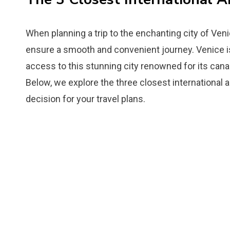
When planning a trip to the enchanting city of Venice
ensure a smooth and convenient journey. Venice is 
access to this stunning city renowned for its canals
Below, we explore the three closest international 
decision for your travel plans.