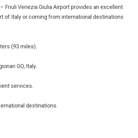
– Friuli Venezia Giulia Airport provides an excellent
rt of Italy or coming from international destinations
ers (93 miles).
onari GO, Italy.
ient services.
ternational destinations.