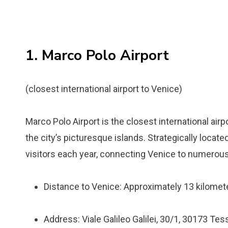
1. Marco Polo Airport
(closest international airport to Venice)
Marco Polo Airport is the closest international airp
the city’s picturesque islands. Strategically located
visitors each year, connecting Venice to numerous
Distance to Venice: Approximately 13 kilomete
Address: Viale Galileo Galilei, 30/1, 30173 Tess