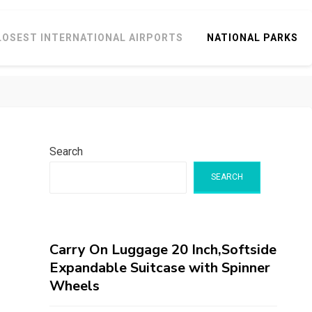
LOSEST INTERNATIONAL AIRPORTS
NATIONAL PARKS
Search
SEARCH
Carry On Luggage 20 Inch,Softside
Expandable Suitcase with Spinner
Wheels