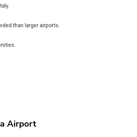
taly.
wded than larger airports.
nities.
ia Airport