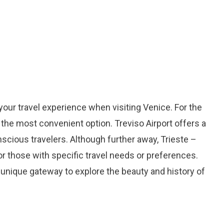
 your travel experience when visiting Venice. For the
 the most convenient option. Treviso Airport offers a
nscious travelers. Although further away, Trieste –
for those with specific travel needs or preferences.
 unique gateway to explore the beauty and history of