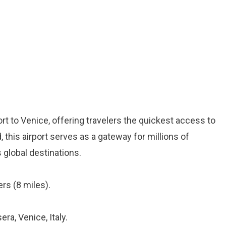
ort to Venice, offering travelers the quickest access to
, this airport serves as a gateway for millions of
 global destinations.
rs (8 miles).
era, Venice, Italy.