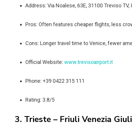
Address: Via Noalese, 63E, 31100 Treviso TV, I
Pros: Often features cheaper flights, less cro
Cons: Longer travel time to Venice, fewer ame
Official Website:
www.trevisoairport.it
Phone: +39 0422 315 111
Rating: 3.8/5
3. Trieste – Friuli Venezia Giul