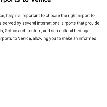
, Italy, it’s important to choose the right airport to
served by several international airports that provide
, Gothic architecture, and rich cultural heritage.
airports to Venice, allowing you to make an informed