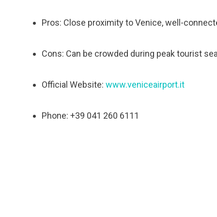
Pros: Close proximity to Venice, well-connecte
Cons: Can be crowded during peak tourist se
Official Website:
www.veniceairport.it
Phone: +39 041 260 6111