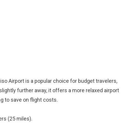
o Airport is a popular choice for budget travelers,
lightly further away, it offers a more relaxed airport
g to save on flight costs.
rs (25 miles).