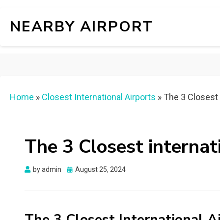
NEARBY AIRPORT
Home
»
Closest International Airports
»
The 3 Closest 
The 3 Closest internat
Posted
by
admin
August 25, 2024
on
The 3 Closest International A