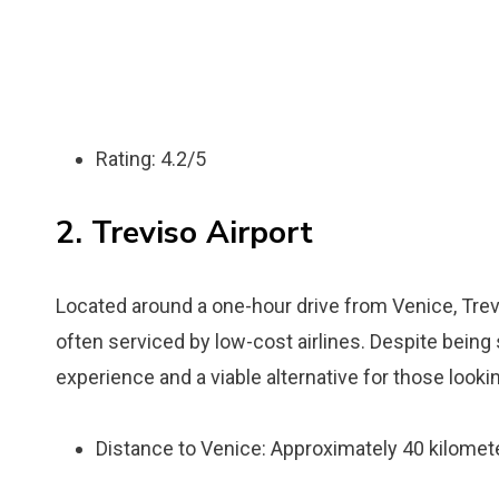
Rating: 4.2/5
2. Treviso Airport
Located around a one-hour drive from Venice, Trevis
often serviced by low-cost airlines. Despite being s
experience and a viable alternative for those lookin
Distance to Venice: Approximately 40 kilomete