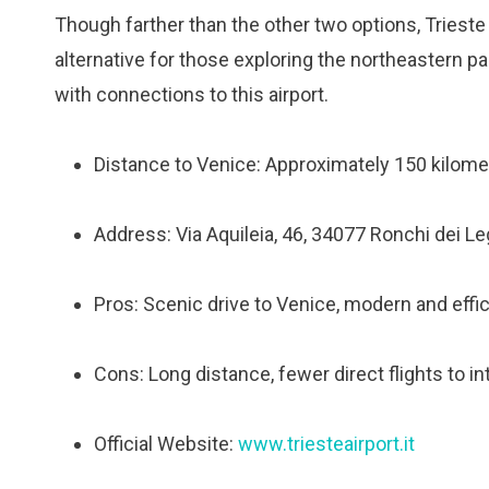
Though farther than the other two options, Trieste 
alternative for those exploring the northeastern pa
with connections to this airport.
Distance to Venice: Approximately 150 kilomet
Address: Via Aquileia, 46, 34077 Ronchi dei Legi
Pros: Scenic drive to Venice, modern and effic
Cons: Long distance, fewer direct flights to in
Official Website:
www.triesteairport.it