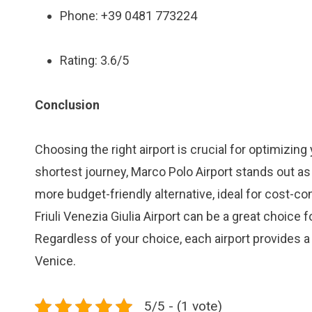
Phone: +39 0481 773224
Rating: 3.6/5
Conclusion
Choosing the right airport is crucial for optimizing
shortest journey, Marco Polo Airport stands out as
more budget-friendly alternative, ideal for cost-co
Friuli Venezia Giulia Airport can be a great choice 
Regardless of your choice, each airport provides a
Venice.
5/5 - (1 vote)