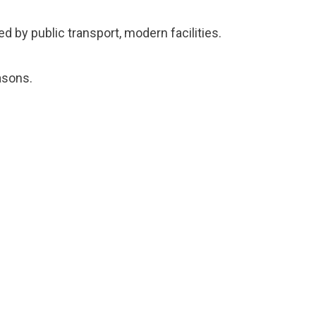
d by public transport, modern facilities.
asons.