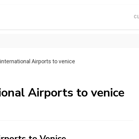
C
international Airports to venice
ional Airports to venice
irports to Venice