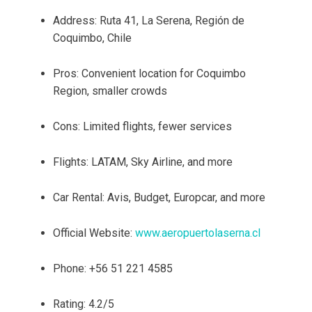
Address: Ruta 41, La Serena, Región de
Coquimbo, Chile
Pros: Convenient location for Coquimbo
Region, smaller crowds
Cons: Limited flights, fewer services
Flights: LATAM, Sky Airline, and more
Car Rental: Avis, Budget, Europcar, and more
Official Website:
www.aeropuertolaserna.cl
Phone: +56 51 221 4585
Rating: 4.2/5