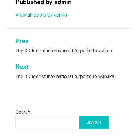
Published by
admin
View all posts by admin
Post
Prev
navigation
The 3 Closest international Airports to vail co
Next
The 3 Closest international Airports to wanaka
Search
SEARCH