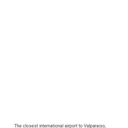
The closest international airport to Valparaiso,