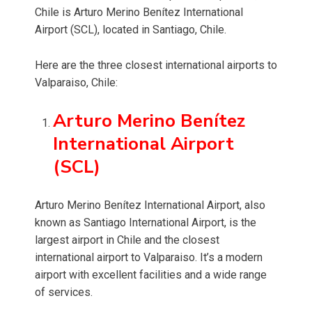
Chile is Arturo Merino Benítez International
Airport (SCL), located in Santiago, Chile.
Here are the three closest international airports to
Valparaiso, Chile:
Arturo Merino Benítez
International Airport
(SCL)
Arturo Merino Benítez International Airport, also
known as Santiago International Airport, is the
largest airport in Chile and the closest
international airport to Valparaiso. It’s a modern
airport with excellent facilities and a wide range
of services.