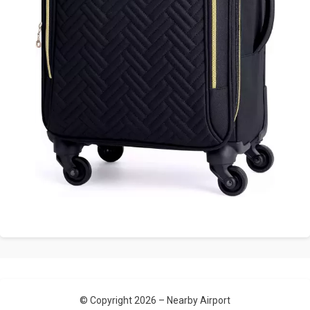
© Copyright 2026 –
Nearby Airport