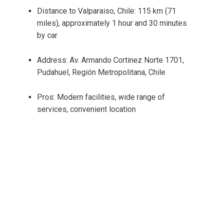
Distance to Valparaiso, Chile: 115 km (71
miles), approximately 1 hour and 30 minutes
by car
Address: Av. Armando Cortinez Norte 1701,
Pudahuel, Región Metropolitana, Chile
Pros: Modern facilities, wide range of
services, convenient location