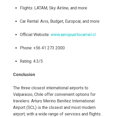
Flights: LATAM, Sky Airline, and more
Car Rental: Avis, Budget, Europcar, and more
Official Website:
www.aeropuertocarriel.cl
Phone: +56 41 273 2000
Rating: 4.3/5
Conclusion
The three closest international airports to
Valparaiso, Chile offer convenient options for
travelers. Arturo Merino Benítez International
Airport (SCL) is the closest and most modern
airport, with a wide range of services and flights.