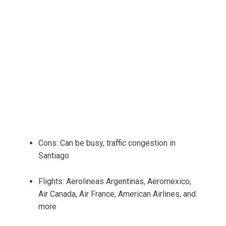
Cons: Can be busy, traffic congestion in
Santiago
Flights: Aerolineas Argentinas, Aeromexico,
Air Canada, Air France, American Airlines, and
more