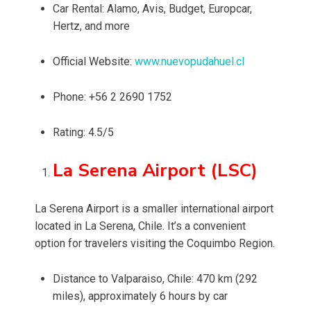
Car Rental: Alamo, Avis, Budget, Europcar,
Hertz, and more
Official Website:
www.nuevopudahuel.cl
Phone: +56 2 2690 1752
Rating: 4.5/5
La Serena Airport (LSC)
La Serena Airport is a smaller international airport
located in La Serena, Chile. It’s a convenient
option for travelers visiting the Coquimbo Region.
Distance to Valparaiso, Chile: 470 km (292
miles), approximately 6 hours by car