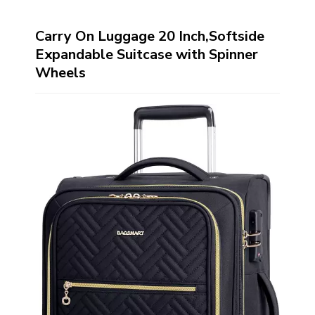
Carry On Luggage 20 Inch,Softside
Expandable Suitcase with Spinner
Wheels