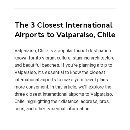
on
The 3 Closest International
Airports to Valparaiso, Chile
Valparaiso, Chile is a popular tourist destination
known for its vibrant culture, stunning architecture,
and beautiful beaches. If you’re planning a trip to
Valparaiso, it’s essential to know the closest
international airports to make your travel plans
more convenient. In this article, we’ll explore the
three closest international airports to Valparaiso,
Chile, highlighting their distance, address, pros,
cons, and other essential information.