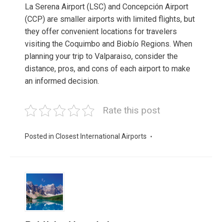
La Serena Airport (LSC) and Concepción Airport
(CCP) are smaller airports with limited flights, but
they offer convenient locations for travelers
visiting the Coquimbo and Biobío Regions. When
planning your trip to Valparaiso, consider the
distance, pros, and cons of each airport to make
an informed decision.
Rate this post
Posted in
Closest International Airports