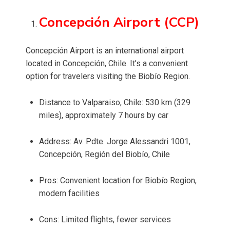
Concepción Airport (CCP)
Concepción Airport is an international airport
located in Concepción, Chile. It’s a convenient
option for travelers visiting the Biobío Region.
Distance to Valparaiso, Chile: 530 km (329
miles), approximately 7 hours by car
Address: Av. Pdte. Jorge Alessandri 1001,
Concepción, Región del Biobío, Chile
Pros: Convenient location for Biobío Region,
modern facilities
Cons: Limited flights, fewer services