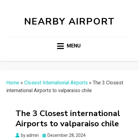
NEARBY AIRPORT
MENU
Home
»
Closest International Airports
»
The 3 Closest
international Airports to valparaiso chile
The 3 Closest international
Airports to valparaiso chile
Posted
by
admin
December 28, 2024