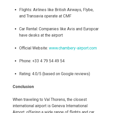
Flights: Airlines like British Airways, Flybe,
and Transavia operate at CMF
Car Rental: Companies like Avis and Europcar
have desks at the airport
Official Website:
www.chambery-airport.com
Phone: +33 4 79 54 49 54
Rating: 4.0/5 (based on Google reviews)
Conclusion
When traveling to Val Thorens, the closest
international airport is Geneva International
Airport, offering a wide range of flights and car