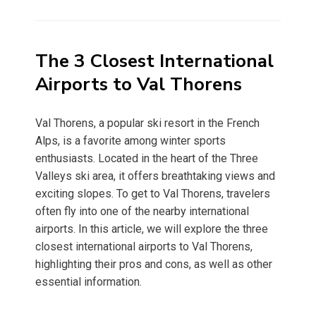
on
The 3 Closest International
Airports to Val Thorens
Val Thorens, a popular ski resort in the French
Alps, is a favorite among winter sports
enthusiasts. Located in the heart of the Three
Valleys ski area, it offers breathtaking views and
exciting slopes. To get to Val Thorens, travelers
often fly into one of the nearby international
airports. In this article, we will explore the three
closest international airports to Val Thorens,
highlighting their pros and cons, as well as other
essential information.