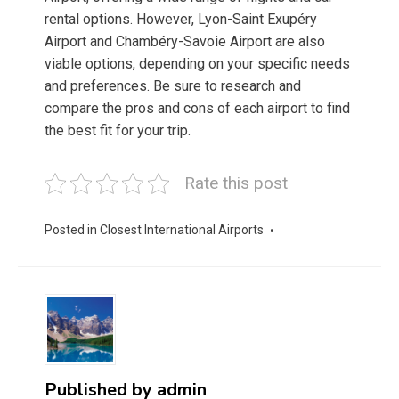
rental options. However, Lyon-Saint Exupéry
Airport and Chambéry-Savoie Airport are also
viable options, depending on your specific needs
and preferences. Be sure to research and
compare the pros and cons of each airport to find
the best fit for your trip.
Rate this post
Posted in
Closest International Airports
Published by
admin