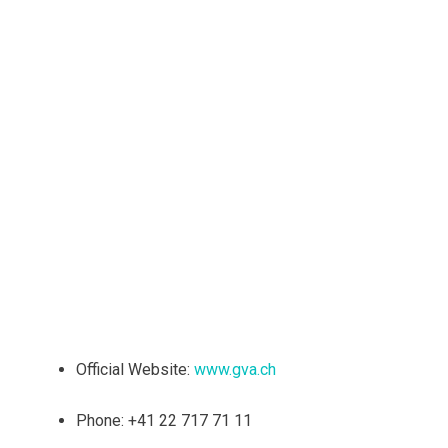
Official Website:
www.gva.ch
Phone: +41 22 717 71 11