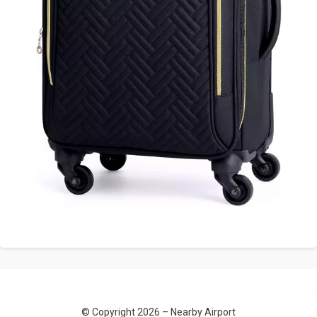
© Copyright 2026 –
Nearby Airport