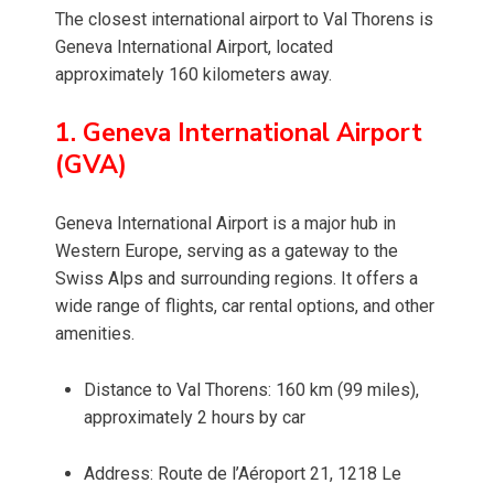
The closest international airport to Val Thorens is
Geneva International Airport, located
approximately 160 kilometers away.
1. Geneva International Airport
(GVA)
Geneva International Airport is a major hub in
Western Europe, serving as a gateway to the
Swiss Alps and surrounding regions. It offers a
wide range of flights, car rental options, and other
amenities.
Distance to Val Thorens: 160 km (99 miles),
approximately 2 hours by car
Address: Route de l’Aéroport 21, 1218 Le