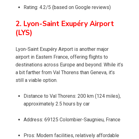
Rating: 4.2/5 (based on Google reviews)
2. Lyon-Saint Exupéry Airport
(LYS)
Lyon-Saint Exupéry Airport is another major
airport in Eastern France, offering flights to
destinations across Europe and beyond. While it’s
a bit farther from Val Thorens than Geneva, it’s
still a viable option.
Distance to Val Thorens: 200 km (124 miles),
approximately 2.5 hours by car
Address: 69125 Colombier-Saugnieu, France
Pros: Modern facilities, relatively affordable