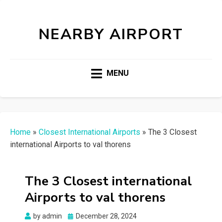
NEARBY AIRPORT
MENU
Home
»
Closest International Airports
»
The 3 Closest
international Airports to val thorens
The 3 Closest international
Airports to val thorens
Posted
by
admin
December 28, 2024