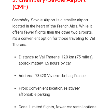
(CMF)
Chambéry-Savoie Airport is a smaller airport
located in the heart of the French Alps. While it
offers fewer flights than the other two airports,
it’s a convenient option for those traveling to Val
Thorens.
Distance to Val Thorens: 120 km (75 miles),
approximately 1.5 hours by car
Address: 73420 Viviers-du-Lac, France
Pros: Convenient location, relatively
affordable parking
Cons: Limited flights, fewer car rental options