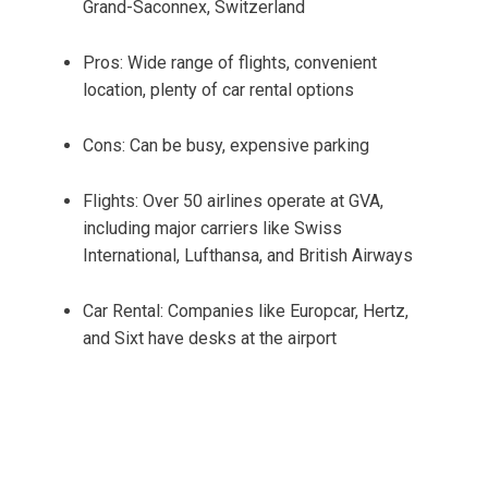
Grand-Saconnex, Switzerland
Pros: Wide range of flights, convenient
location, plenty of car rental options
Cons: Can be busy, expensive parking
Flights: Over 50 airlines operate at GVA,
including major carriers like Swiss
International, Lufthansa, and British Airways
Car Rental: Companies like Europcar, Hertz,
and Sixt have desks at the airport