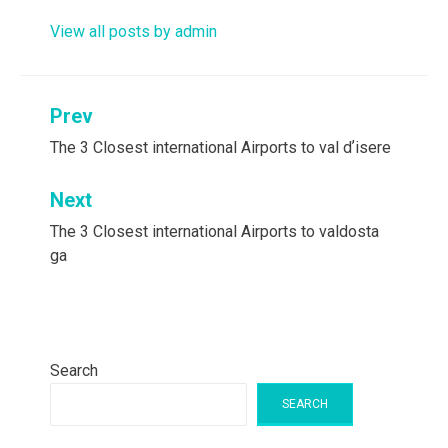
View all posts by admin
Post
Prev
navigation
The 3 Closest international Airports to val dʼisere
Next
The 3 Closest international Airports to valdosta
ga
Search
SEARCH