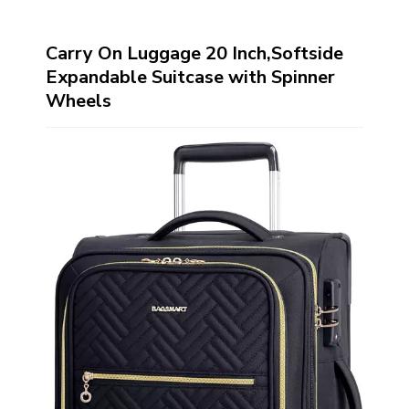
Carry On Luggage 20 Inch,Softside
Expandable Suitcase with Spinner
Wheels