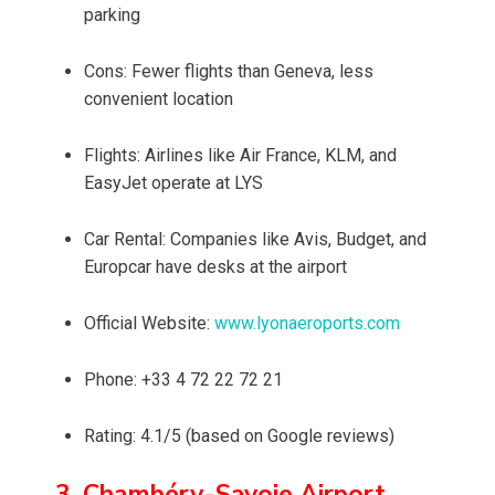
parking
Cons: Fewer flights than Geneva, less
convenient location
Flights: Airlines like Air France, KLM, and
EasyJet operate at LYS
Car Rental: Companies like Avis, Budget, and
Europcar have desks at the airport
Official Website:
www.lyonaeroports.com
Phone: +33 4 72 22 72 21
Rating: 4.1/5 (based on Google reviews)
3. Chambéry-Savoie Airport