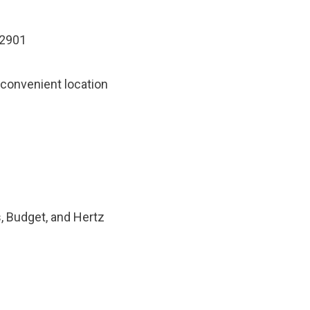
32901
 convenient location
s, Budget, and Hertz