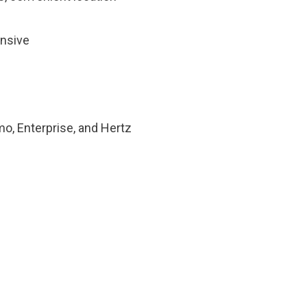
ensive
mo, Enterprise, and Hertz