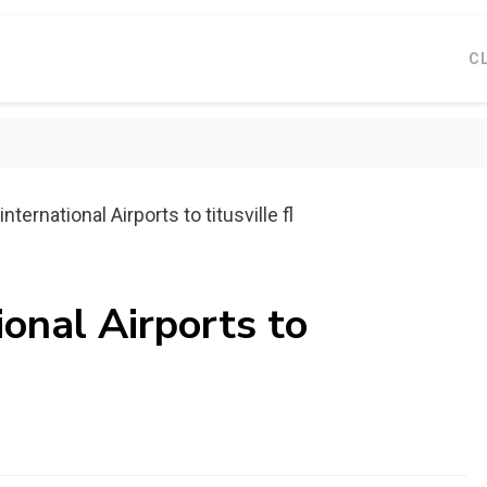
C
nternational Airports to titusville fl
ional Airports to