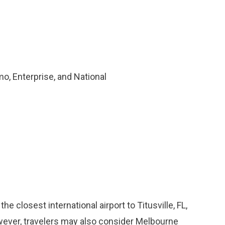
o, Enterprise, and National
he closest international airport to Titusville, FL,
owever, travelers may also consider Melbourne