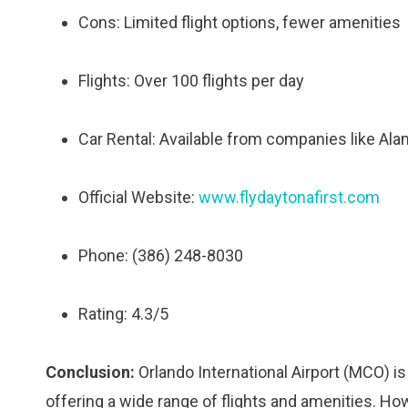
Cons: Limited flight options, fewer amenities
Flights: Over 100 flights per day
Car Rental: Available from companies like Alam
Official Website:
www.flydaytonafirst.com
Phone: (386) 248-8030
Rating: 4.3/5
Conclusion:
Orlando International Airport (MCO) is t
offering a wide range of flights and amenities. H