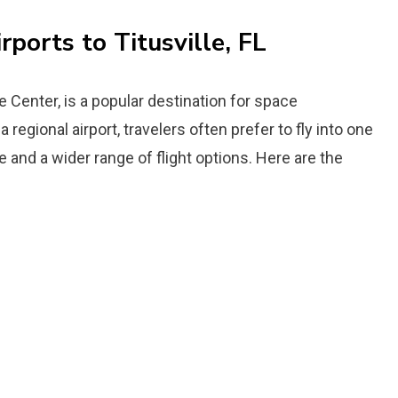
rports to Titusville, FL
e Center, is a popular destination for space
 regional airport, travelers often prefer to fly into one
e and a wider range of flight options. Here are the