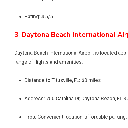
Rating: 4.5/5
3. Daytona Beach International Ai
Daytona Beach International Airport is located appr
range of flights and amenities.
Distance to Titusville, FL: 60 miles
Address: 700 Catalina Dr, Daytona Beach, FL 
Pros: Convenient location, affordable parking,