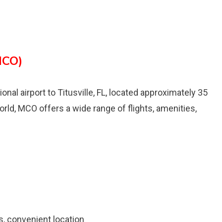
MCO)
ional airport to Titusville, FL, located approximately 35
orld, MCO offers a wide range of flights, amenities,
es, convenient location