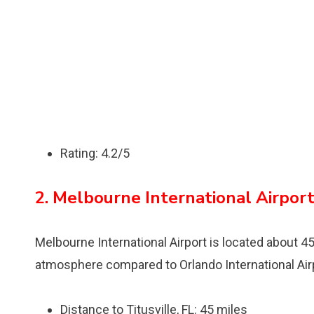
Rating: 4.2/5
2. Melbourne International Airpor
Melbourne International Airport is located about 45
atmosphere compared to Orlando International Air
Distance to Titusville, FL: 45 miles