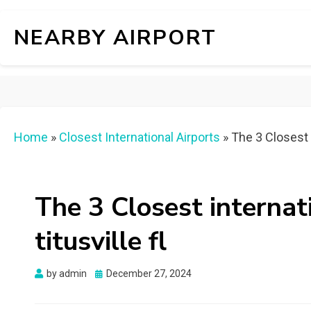
NEARBY AIRPORT
Home
»
Closest International Airports
»
The 3 Closest i
The 3 Closest internat
titusville fl
Posted
by
admin
December 27, 2024
on