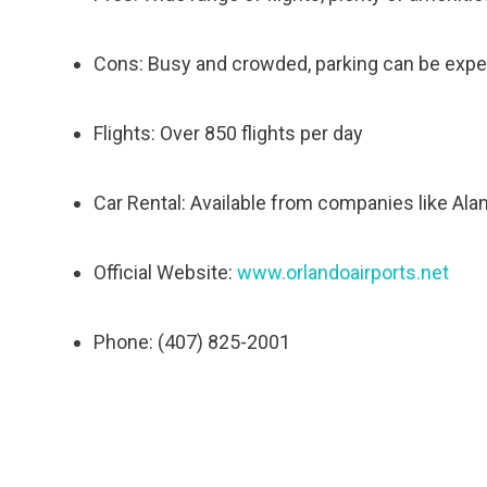
Cons: Busy and crowded, parking can be exp
Flights: Over 850 flights per day
Car Rental: Available from companies like Ala
Official Website:
www.orlandoairports.net
Phone: (407) 825-2001