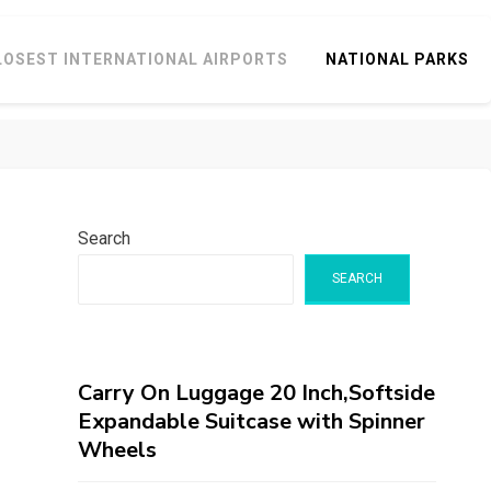
LOSEST INTERNATIONAL AIRPORTS
NATIONAL PARKS
Search
SEARCH
Carry On Luggage 20 Inch,Softside
Expandable Suitcase with Spinner
Wheels