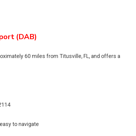
rport (DAB)
oximately 60 miles from Titusville, FL, and offers a
32114
 easy to navigate