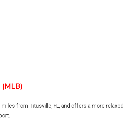
t (MLB)
 miles from Titusville, FL, and offers a more relaxed
port.