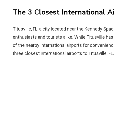
The 3 Closest International Ai
Titusville, FL, a city located near the Kennedy Spac
enthusiasts and tourists alike. While Titusville has a
of the nearby international airports for convenienc
three closest international airports to Titusville, FL.