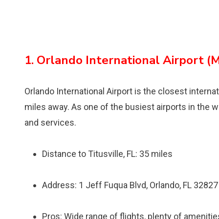
1. Orlando International Airport (
Orlando International Airport is the closest internat
miles away. As one of the busiest airports in the w
and services.
Distance to Titusville, FL: 35 miles
Address: 1 Jeff Fuqua Blvd, Orlando, FL 32827
Pros: Wide range of flights, plenty of ameniti