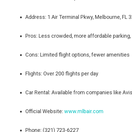
Address: 1 Air Terminal Pkwy, Melbourne, FL 
Pros: Less crowded, more affordable parking,
Cons: Limited flight options, fewer amenities
Flights: Over 200 flights per day
Car Rental: Available from companies like Avi
Official Website:
www.mlbair.com
Phone: (321) 723-6227