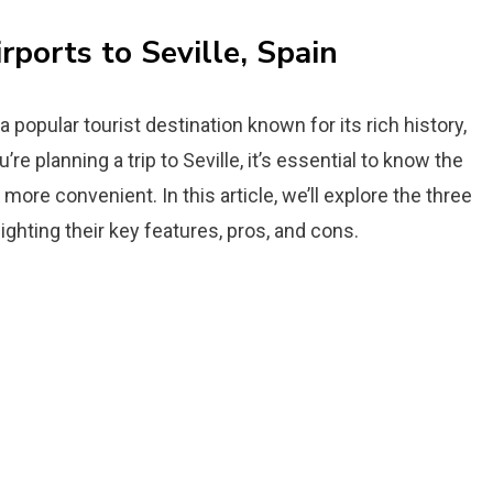
rports to Seville, Spain
 a popular tourist destination known for its rich history,
’re planning a trip to Seville, it’s essential to know the
more convenient. In this article, we’ll explore the three
hlighting their key features, pros, and cons.