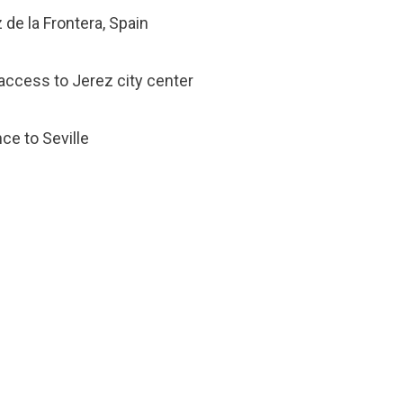
de la Frontera, Spain
 access to Jerez city center
nce to Seville