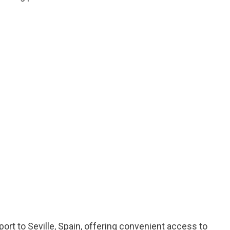
rport to Seville, Spain, offering convenient access to