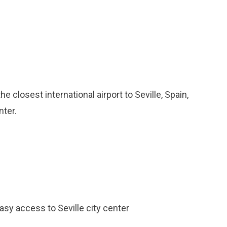
he closest international airport to Seville, Spain,
nter.
easy access to Seville city center