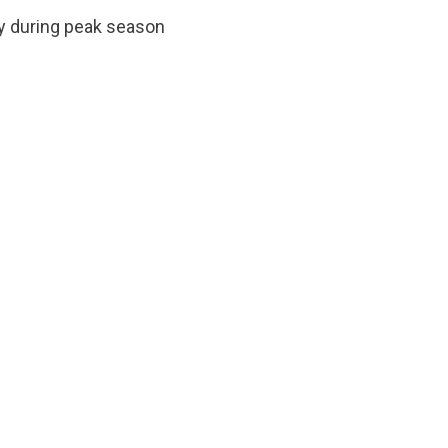
sy during peak season