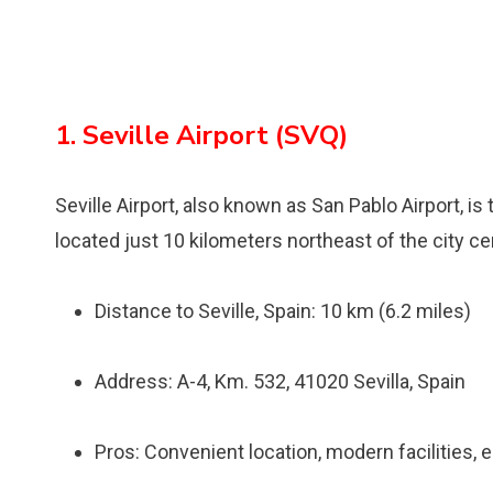
1. Seville Airport (SVQ)
Seville Airport, also known as San Pablo Airport, is t
located just 10 kilometers northeast of the city ce
Distance to Seville, Spain: 10 km (6.2 miles)
Address: A-4, Km. 532, 41020 Sevilla, Spain
Pros: Convenient location, modern facilities, 