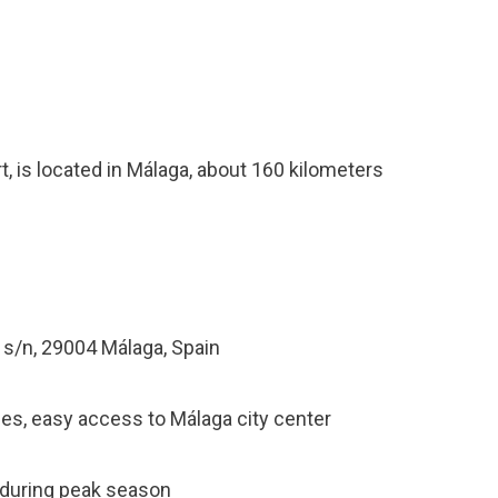
t, is located in Málaga, about 160 kilometers
s/n, 29004 Málaga, Spain
ties, easy access to Málaga city center
y during peak season