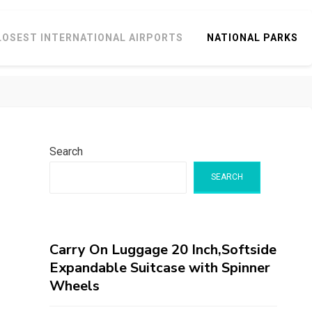
LOSEST INTERNATIONAL AIRPORTS
NATIONAL PARKS
Search
SEARCH
Carry On Luggage 20 Inch,Softside
Expandable Suitcase with Spinner
Wheels