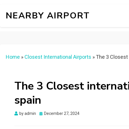
NEARBY AIRPORT
Home
»
Closest International Airports
»
The 3 Closest i
The 3 Closest internati
spain
Posted
by
admin
December 27, 2024
on