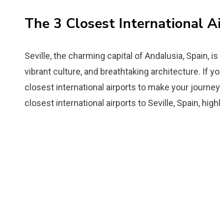
The 3 Closest International Ai
Seville, the charming capital of Andalusia, Spain, is
vibrant culture, and breathtaking architecture. If you
closest international airports to make your journey 
closest international airports to Seville, Spain, hig