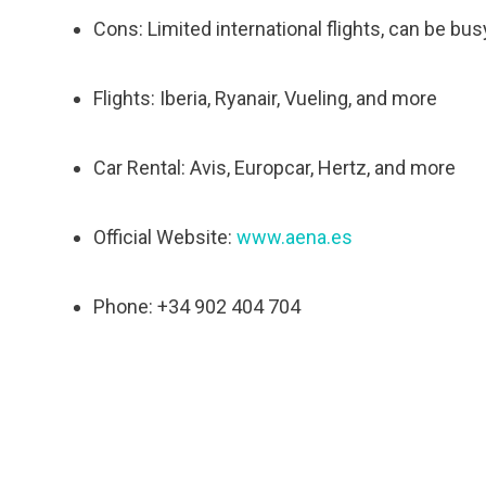
Cons: Limited international flights, can be bu
Flights: Iberia, Ryanair, Vueling, and more
Car Rental: Avis, Europcar, Hertz, and more
Official Website:
www.aena.es
Phone: +34 902 404 704