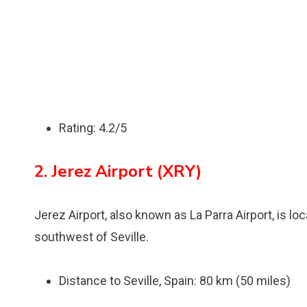
Rating: 4.2/5
2. Jerez Airport (XRY)
Jerez Airport, also known as La Parra Airport, is lo
southwest of Seville.
Distance to Seville, Spain: 80 km (50 miles)