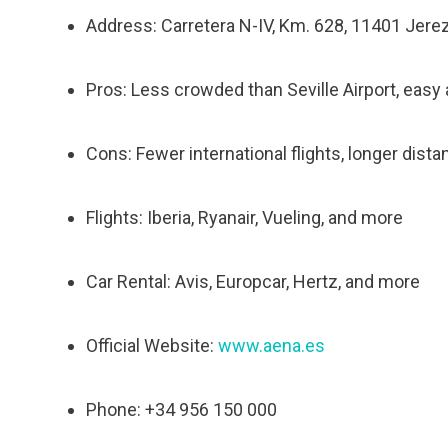
Address: Carretera N-IV, Km. 628, 11401 Jerez 
Pros: Less crowded than Seville Airport, easy
Cons: Fewer international flights, longer dista
Flights: Iberia, Ryanair, Vueling, and more
Car Rental: Avis, Europcar, Hertz, and more
Official Website:
www.aena.es
Phone: +34 956 150 000