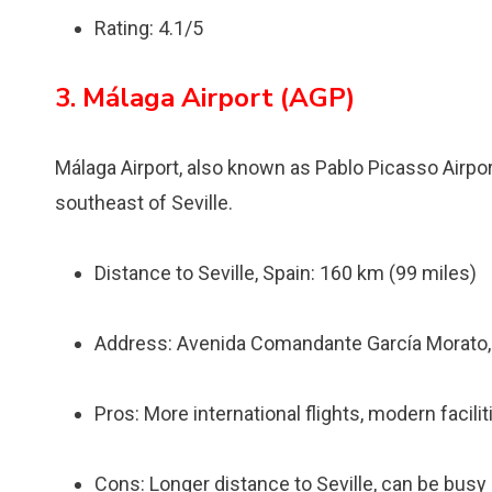
Rating: 4.1/5
3. Málaga Airport (AGP)
Málaga Airport, also known as Pablo Picasso Airpor
southeast of Seville.
Distance to Seville, Spain: 160 km (99 miles)
Address: Avenida Comandante García Morato, 
Pros: More international flights, modern facili
Cons: Longer distance to Seville, can be bus