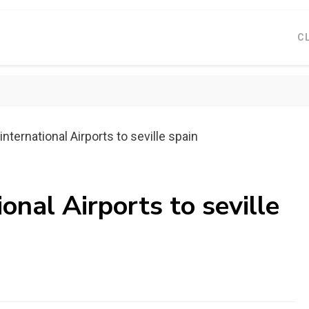
C
nternational Airports to seville spain
onal Airports to seville