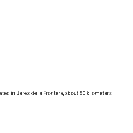
cated in Jerez de la Frontera, about 80 kilometers