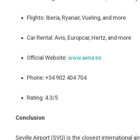
Flights: Iberia, Ryanair, Vueling, and more
Car Rental: Avis, Europcar, Hertz, and more
Official Website:
www.aena.es
Phone: +34 902 404 704
Rating: 4.3/5
Conclusion
Seville Airport (SVQ) is the closest international ai