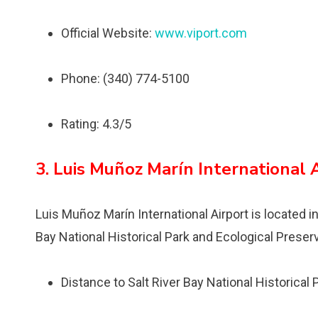
Official Website:
www.viport.com
Phone: (340) 774-5100
Rating: 4.3/5
3. Luis Muñoz Marín International 
Luis Muñoz Marín International Airport is located i
Bay National Historical Park and Ecological Preser
Distance to Salt River Bay National Historical