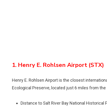
1. Henry E. Rohlsen Airport (STX)
Henry E. Rohlsen Airport is the closest internationa
Ecological Preserve, located just 6 miles from the 
Distance to Salt River Bay National Historical