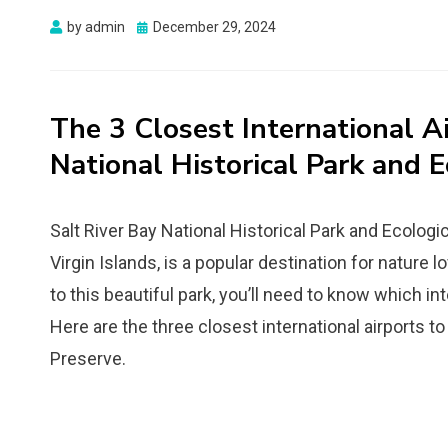
Posted
by
admin
December 29, 2024
on
The 3 Closest International Ai
National Historical Park and E
Salt River Bay National Historical Park and Ecologic
Virgin Islands, is a popular destination for nature l
to this beautiful park, you’ll need to know which int
Here are the three closest international airports to
Preserve.