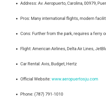
Address: Av. Aeropuerto, Carolina, 00979, Pue
Pros: Many international flights, modern facili
Cons: Further from the park, requires a ferry or 
Flight: American Airlines, Delta Air Lines, JetB
Car Rental: Avis, Budget, Hertz
Official Website:
www.aeropuertosju.com
Phone: (787) 791-1010