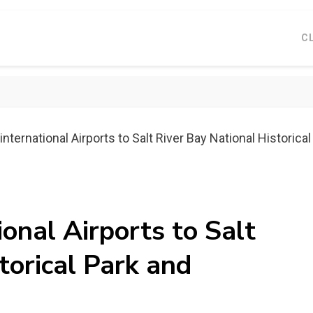
C
nternational Airports to Salt River Bay National Historical
ional Airports to Salt
torical Park and