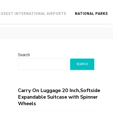
LOSEST INTERNATIONAL AIRPORTS
NATIONAL PARKS
Search
SEARCH
Carry On Luggage 20 Inch,Softside
Expandable Suitcase with Spinner
Wheels