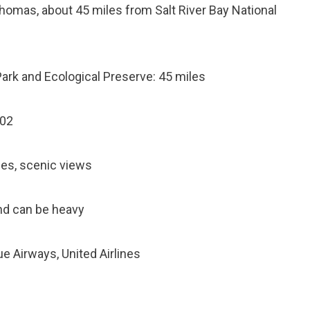
. Thomas, about 45 miles from Salt River Bay National
 Park and Ecological Preserve: 45 miles
802
ties, scenic views
and can be heavy
lue Airways, United Airlines