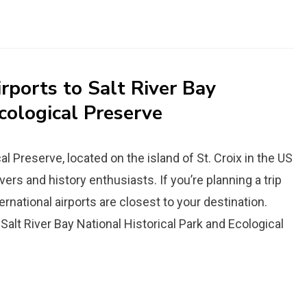
rports to Salt River Bay
cological Preserve
al Preserve, located on the island of St. Croix in the US
overs and history enthusiasts. If you’re planning a trip
ernational airports are closest to your destination.
 Salt River Bay National Historical Park and Ecological