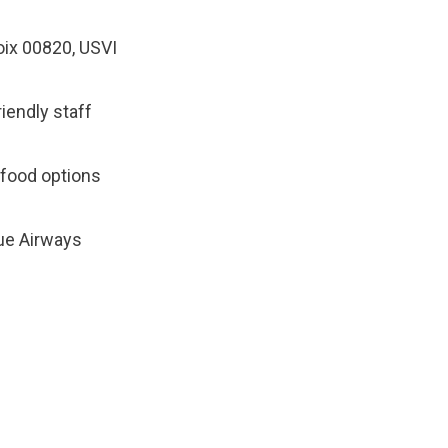
oix 00820, USVI
riendly staff
r food options
lue Airways