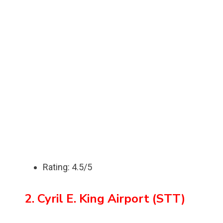
Rating: 4.5/5
2. Cyril E. King Airport (STT)