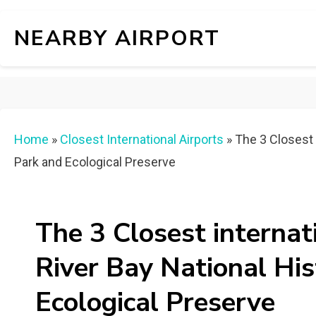
NEARBY AIRPORT
Home
»
Closest International Airports
»
The 3 Closest i
Park and Ecological Preserve
The 3 Closest internat
River Bay National His
Ecological Preserve