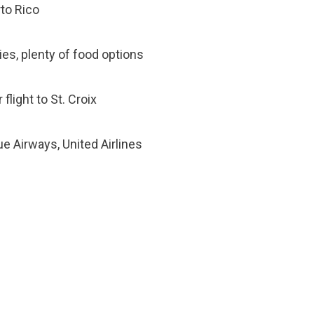
rto Rico
ties, plenty of food options
flight to St. Croix
lue Airways, United Airlines