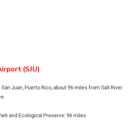
Airport (SJU)
n San Juan, Puerto Rico, about 96 miles from Salt River
ve.
 Park and Ecological Preserve: 96 miles