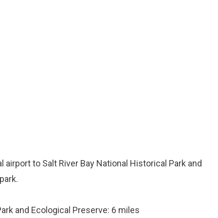
l airport to Salt River Bay National Historical Park and
park.
 Park and Ecological Preserve: 6 miles