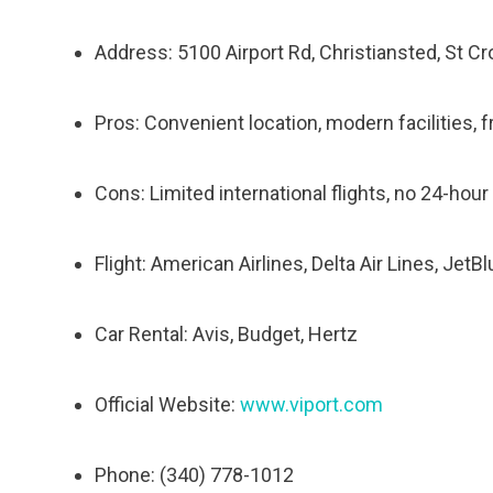
Address: 5100 Airport Rd, Christiansted, St Cr
Pros: Convenient location, modern facilities, f
Cons: Limited international flights, no 24-hou
Flight: American Airlines, Delta Air Lines, JetB
Car Rental: Avis, Budget, Hertz
Official Website:
www.viport.com
Phone: (340) 778-1012