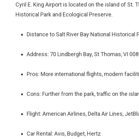
Cyril E. King Airport is located on the island of St
Historical Park and Ecological Preserve.
Distance to Salt River Bay National Historical
Address: 70 Lindbergh Bay, St Thomas, VI 00
Pros: More international flights, modern facili
Cons: Further from the park, traffic on the isl
Flight: American Airlines, Delta Air Lines, JetB
Car Rental: Avis, Budget, Hertz