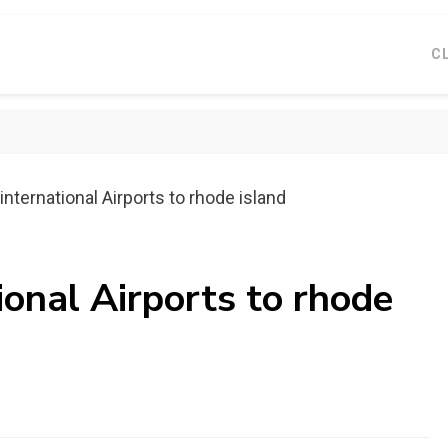
C
international Airports to rhode island
ional Airports to rhode