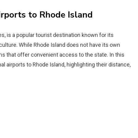
irports to Rhode Island
s, is a popular tourist destination known for its
 culture. While Rhode Island does not have its own
ons that offer convenient access to the state. In this
nal airports to Rhode Island, highlighting their distance,