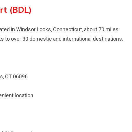
rt (BDL)
located in Windsor Locks, Connecticut, about 70 miles
ts to over 30 domestic and international destinations.
s, CT 06096
enient location