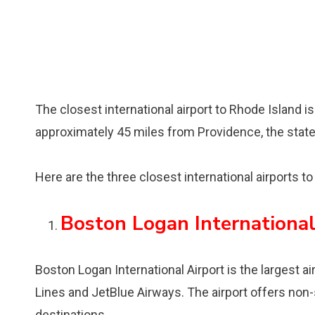
The closest international airport to Rhode Island i
approximately 45 miles from Providence, the state’s
Here are the three closest international airports t
Boston Logan International
Boston Logan International Airport is the largest a
Lines and JetBlue Airways. The airport offers non-
destinations.