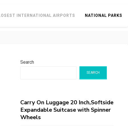
LOSEST INTERNATIONAL AIRPORTS
NATIONAL PARKS
Search
SEARCH
Carry On Luggage 20 Inch,Softside
Expandable Suitcase with Spinner
Wheels