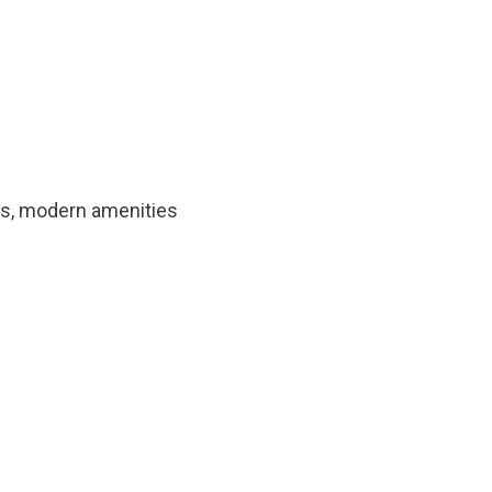
hts, modern amenities