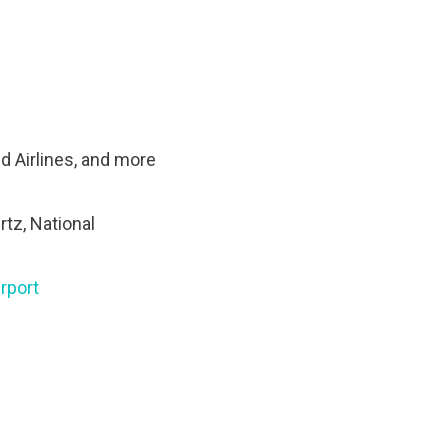
ed Airlines, and more
rtz, National
rport