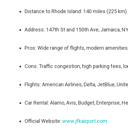
Distance to Rhode Island: 140 miles (225 km)
Address: 147th St and 150th Ave, Jamaica, N
Pros: Wide range of flights, modern amenities
Cons: Traffic congestion, high parking fees, lo
Flights: American Airlines, Delta, JetBlue, Unit
Car Rental: Alamo, Avis, Budget, Enterprise, He
Official Website:
www.jfkairport.com