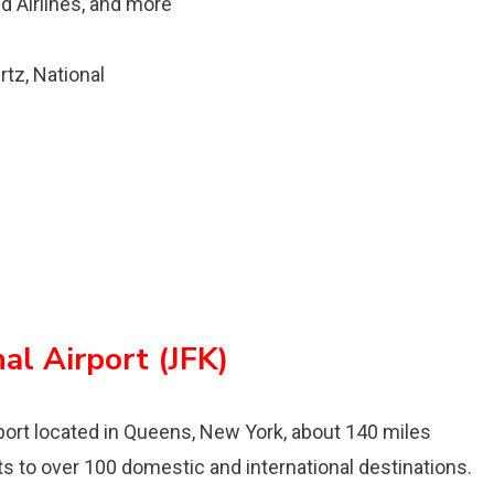
ed Airlines, and more
rtz, National
al Airport (JFK)
irport located in Queens, New York, about 140 miles
ts to over 100 domestic and international destinations.