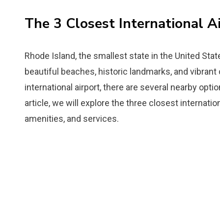
The 3 Closest International A
Rhode Island, the smallest state in the United State
beautiful beaches, historic landmarks, and vibrant
international airport, there are several nearby opti
article, we will explore the three closest internatio
amenities, and services.