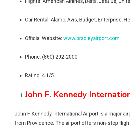
Flights: American Airlines, Delta, JetBlue, Unit
Car Rental: Alamo, Avis, Budget, Enterprise, He
Official Website:
www.bradleyairport.com
Phone: (860) 292-2000
Rating: 4.1/5
John F. Kennedy Internation
John F. Kennedy International Airport is a major a
from Providence. The airport offers non-stop fligh