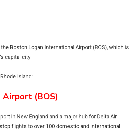
s the Boston Logan International Airport (BOS), which is
 capital city.
o Rhode Island:
 Airport (BOS)
irport in New England and a major hub for Delta Air
stop flights to over 100 domestic and international