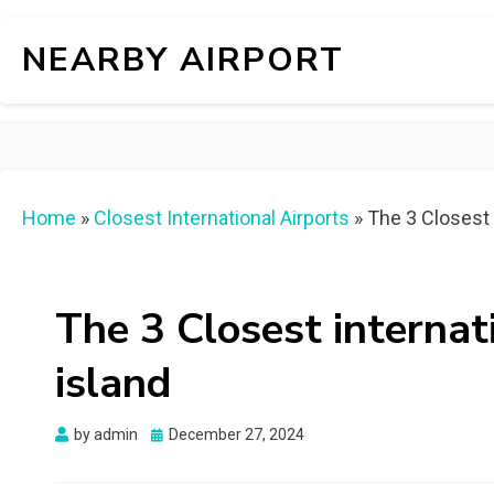
NEARBY AIRPORT
Home
»
Closest International Airports
»
The 3 Closest 
The 3 Closest internat
island
Posted
by
admin
December 27, 2024
on