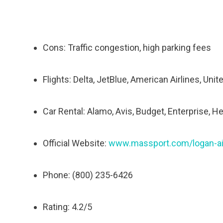
Cons: Traffic congestion, high parking fees
Flights: Delta, JetBlue, American Airlines, Unit
Car Rental: Alamo, Avis, Budget, Enterprise, He
Official Website:
www.massport.com/logan-ai
Phone: (800) 235-6426
Rating: 4.2/5