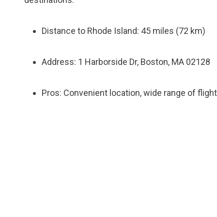
Distance to Rhode Island: 45 miles (72 km)
Address: 1 Harborside Dr, Boston, MA 02128
Pros: Convenient location, wide range of flig