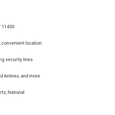
Y 11430
, convenient location
ng security lines
ed Airlines, and more
rtz, National