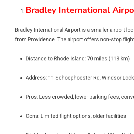
Bradley International Airpo
Bradley International Airport is a smaller airport 
from Providence. The airport offers non-stop fligh
Distance to Rhode Island: 70 miles (113 km)
Address: 11 Schoephoester Rd, Windsor Lock
Pros: Less crowded, lower parking fees, conv
Cons: Limited flight options, older facilities