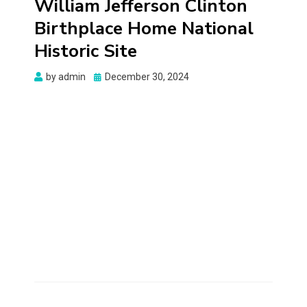
William Jefferson Clinton
Birthplace Home National
Historic Site
Posted
by
admin
December 30, 2024
on