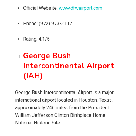
Official Website:
www.dfwairport.com
Phone: (972) 973-3112
Rating: 4.1/5
George Bush
Intercontinental Airport
(IAH)
George Bush Intercontinental Airport is a major
international airport located in Houston, Texas,
approximately 246 miles from the President
William Jefferson Clinton Birthplace Home
National Historic Site.