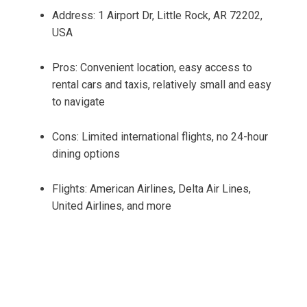
Address: 1 Airport Dr, Little Rock, AR 72202,
USA
Pros: Convenient location, easy access to
rental cars and taxis, relatively small and easy
to navigate
Cons: Limited international flights, no 24-hour
dining options
Flights: American Airlines, Delta Air Lines,
United Airlines, and more