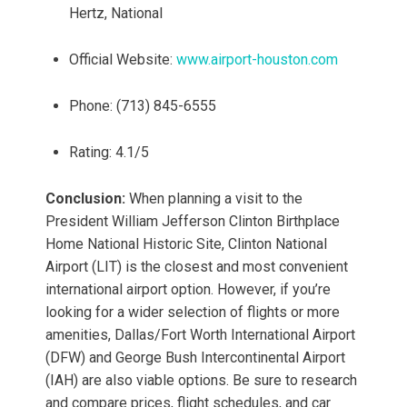
Hertz, National
Official Website:
www.airport-houston.com
Phone: (713) 845-6555
Rating: 4.1/5
Conclusion:
When planning a visit to the
President William Jefferson Clinton Birthplace
Home National Historic Site, Clinton National
Airport (LIT) is the closest and most convenient
international airport option. However, if you’re
looking for a wider selection of flights or more
amenities, Dallas/Fort Worth International Airport
(DFW) and George Bush Intercontinental Airport
(IAH) are also viable options. Be sure to research
and compare prices, flight schedules, and car