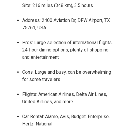
Site: 216 miles (348 km), 3.5 hours
Address: 2400 Aviation Dr, DFW Airport, TX
75261, USA
Pros: Large selection of international flights,
24-hour dining options, plenty of shopping
and entertainment
Cons: Large and busy, can be overwhelming
for some travelers
Flights: American Airlines, Delta Air Lines,
United Airlines, and more
Car Rental: Alamo, Avis, Budget, Enterprise,
Hertz, National