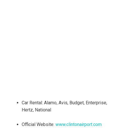
Car Rental: Alamo, Avis, Budget, Enterprise,
Hertz, National
Official Website:
www.clintonairport.com