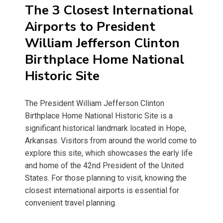
The 3 Closest International
Airports to President
William Jefferson Clinton
Birthplace Home National
Historic Site
The President William Jefferson Clinton
Birthplace Home National Historic Site is a
significant historical landmark located in Hope,
Arkansas. Visitors from around the world come to
explore this site, which showcases the early life
and home of the 42nd President of the United
States. For those planning to visit, knowing the
closest international airports is essential for
convenient travel planning.