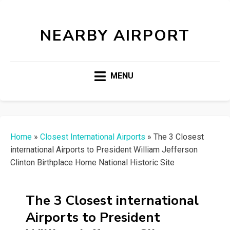
NEARBY AIRPORT
MENU
Home
»
Closest International Airports
»
The 3 Closest
international Airports to President William Jefferson
Clinton Birthplace Home National Historic Site
The 3 Closest international
Airports to President