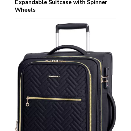
Expandable Suitcase with Spinner
Wheels