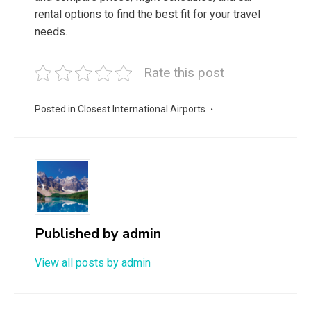
rental options to find the best fit for your travel
needs.
Rate this post
Posted in
Closest International Airports
Published by
admin
View all posts by admin