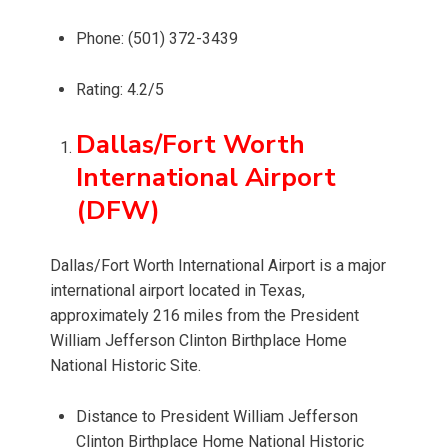
Phone: (501) 372-3439
Rating: 4.2/5
Dallas/Fort Worth
International Airport
(DFW)
Dallas/Fort Worth International Airport is a major
international airport located in Texas,
approximately 216 miles from the President
William Jefferson Clinton Birthplace Home
National Historic Site.
Distance to President William Jefferson
Clinton Birthplace Home National Historic