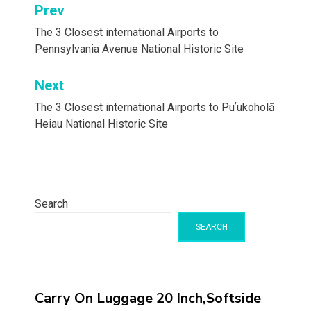
Post
Prev
navigation
The 3 Closest international Airports to
Pennsylvania Avenue National Historic Site
Next
The 3 Closest international Airports to Puʼukoholā
Heiau National Historic Site
Search
SEARCH
Carry On Luggage 20 Inch,Softside