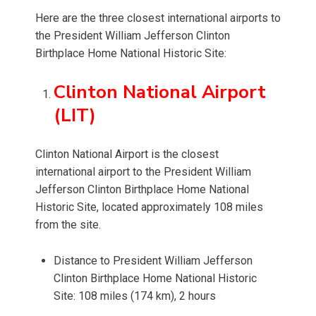
Here are the three closest international airports to
the President William Jefferson Clinton
Birthplace Home National Historic Site:
Clinton National Airport
(LIT)
Clinton National Airport is the closest
international airport to the President William
Jefferson Clinton Birthplace Home National
Historic Site, located approximately 108 miles
from the site.
Distance to President William Jefferson
Clinton Birthplace Home National Historic
Site: 108 miles (174 km), 2 hours