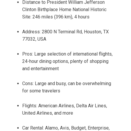
Distance to President William Jefferson
Clinton Birthplace Home National Historic
Site: 246 miles (396 km), 4 hours
Address: 2800 N Terminal Rd, Houston, TX
77032, USA
Pros: Large selection of international flights,
24-hour dining options, plenty of shopping
and entertainment
Cons: Large and busy, can be overwhelming
for some travelers
Flights: American Airlines, Delta Air Lines,
United Airlines, and more
Car Rental: Alamo, Avis, Budget, Enterprise,