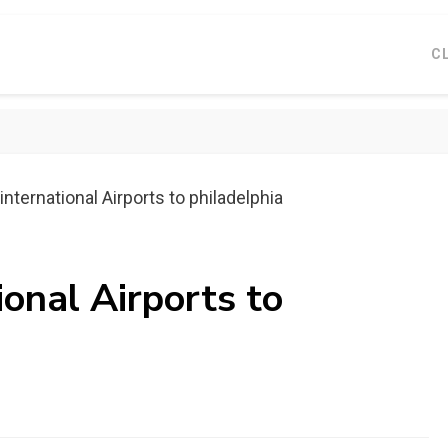
C
nternational Airports to philadelphia
ional Airports to