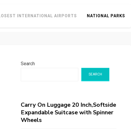
LOSEST INTERNATIONAL AIRPORTS
NATIONAL PARKS
Search
SEARCH
Carry On Luggage 20 Inch,Softside
Expandable Suitcase with Spinner
Wheels