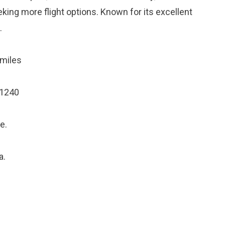
eking more flight options. Known for its excellent
.
miles
21240
e.
a.