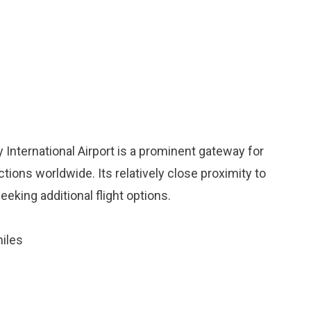
 International Airport is a prominent gateway for
tions worldwide. Its relatively close proximity to
eeking additional flight options.
iles