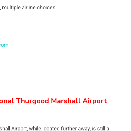
 multiple airline choices.
.com
ional Thurgood Marshall Airport
l Airport, while located further away, is still a