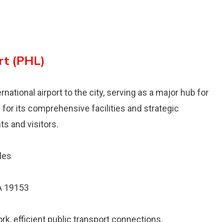
rt (PHL)
ernational airport to the city, serving as a major hub for
n for its comprehensive facilities and strategic
ts and visitors.
les
PA 19153
rk, efficient public transport connections.