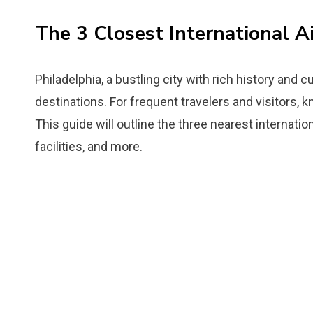
The 3 Closest International A
Philadelphia, a bustling city with rich history and c
destinations. For frequent travelers and visitors, k
This guide will outline the three nearest internationa
facilities, and more.