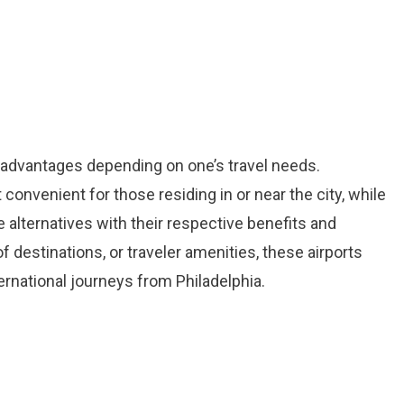
t advantages depending on one’s travel needs.
convenient for those residing in or near the city, while
alternatives with their respective benefits and
f destinations, or traveler amenities, these airports
rnational journeys from Philadelphia.