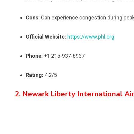
Cons:
Can experience congestion during peak
Official Website:
https://www.phl.org
Phone:
+1 215-937-6937
Rating:
4.2/5
2. Newark Liberty International A