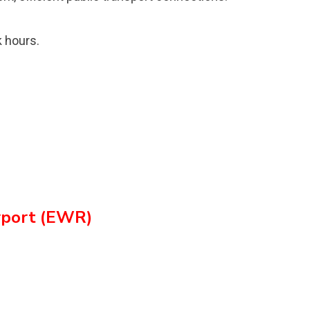
 hours.
irport (EWR)