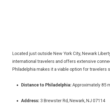
Located just outside New York City, Newark Liberty
international travelers and offers extensive connec
Philadelphia makes it a viable option for travelers s
Distance to Philadelphia:
Approximately 85 m
Address:
3 Brewster Rd, Newark, NJ 07114