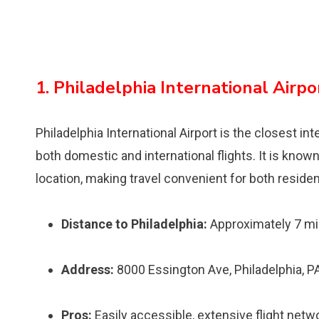
1. Philadelphia International Airpo
Philadelphia International Airport is the closest int
both domestic and international flights. It is know
location, making travel convenient for both residen
Distance to Philadelphia:
Approximately 7 mi
Address:
8000 Essington Ave, Philadelphia, 
Pros:
Easily accessible, extensive flight netwo