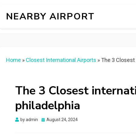
NEARBY AIRPORT
Home
»
Closest International Airports
»
The 3 Closest i
The 3 Closest internat
philadelphia
Posted
by
admin
August 24, 2024
on