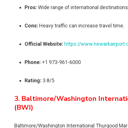
Pros:
Wide range of international destinations,
Cons:
Heavy traffic can increase travel time.
Official Website:
https://www.newarkairport
Phone:
+1 973-961-6000
Rating:
3.8/5
3. Baltimore/Washington Internat
(BWI)
Baltimore/Washington International Thurgood Marshal