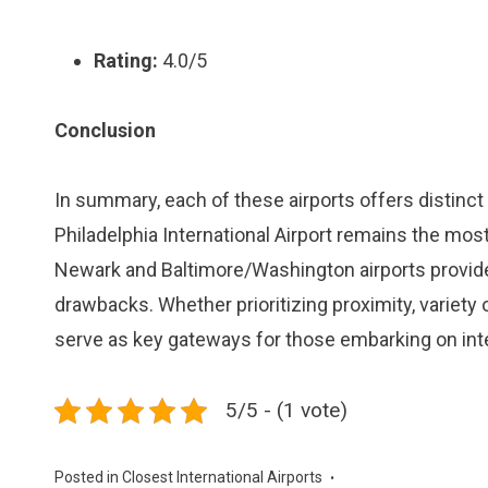
Rating:
4.0/5
Conclusion
In summary, each of these airports offers distinc
Philadelphia International Airport remains the most 
Newark and Baltimore/Washington airports provide 
drawbacks. Whether prioritizing proximity, variety o
serve as key gateways for those embarking on inte
5/5 - (1 vote)
Posted in
Closest International Airports