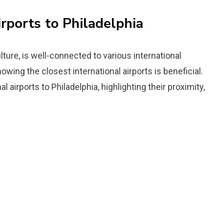
irports to Philadelphia
ulture, is well-connected to various international
nowing the closest international airports is beneficial.
l airports to Philadelphia, highlighting their proximity,