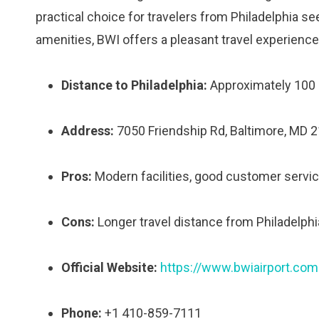
practical choice for travelers from Philadelphia se
amenities, BWI offers a pleasant travel experience
Distance to Philadelphia:
Approximately 100 
Address:
7050 Friendship Rd, Baltimore, MD 
Pros:
Modern facilities, good customer servic
Cons:
Longer travel distance from Philadelphi
Official Website:
https://www.bwiairport.com
Phone:
+1 410-859-7111