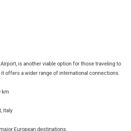
rport, is another viable option for those traveling to
t, it offers a wider range of international connections.
0 km
 Italy
 major European destinations.