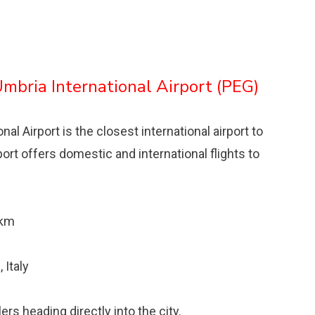
Umbria International Airport (PEG)
l Airport is the closest international airport to
irport offers domestic and international flights to
 km
 Italy
rs heading directly into the city.