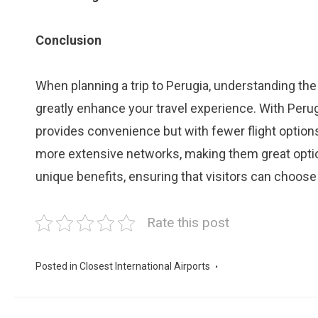
Conclusion
When planning a trip to Perugia, understanding the 
greatly enhance your travel experience. With Perugi
provides convenience but with fewer flight options.
more extensive networks, making them great options
unique benefits, ensuring that visitors can choose
Rate this post
Posted in
Closest International Airports