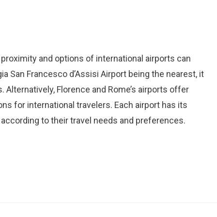
proximity and options of international airports can
a San Francesco d’Assisi Airport being the nearest, it
 Alternatively, Florence and Rome’s airports offer
 for international travelers. Each airport has its
 according to their travel needs and preferences.