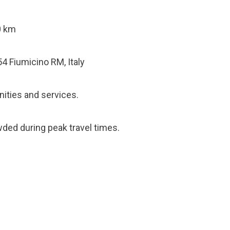
0 km
54 Fiumicino RM, Italy
ities and services.
ded during peak travel times.