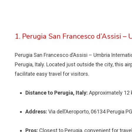
1. Perugia San Francesco d’Assisi – 
Perugia San Francesco d’Assisi – Umbria Internationa
Perugia, Italy. Located just outside the city, this a
facilitate easy travel for visitors.
Distance to Perugia, Italy:
Approximately 12
Address:
Via dell’Aeroporto, 06134 Perugia PG,
Pros:
Closest to Perugia, convenient for travele