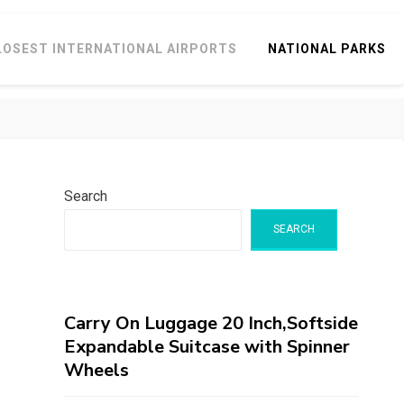
LOSEST INTERNATIONAL AIRPORTS
NATIONAL PARKS
Search
SEARCH
Carry On Luggage 20 Inch,Softside
Expandable Suitcase with Spinner
Wheels