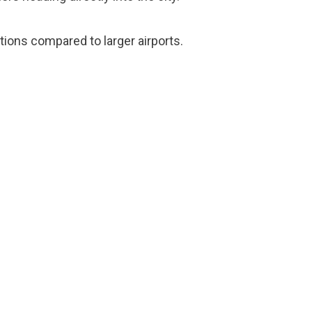
tions compared to larger airports.