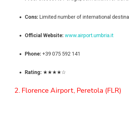
Cons:
Limited number of international destina
Official Website:
www.airport.umbria.it
Phone:
+39 075 592 141
Rating:
★★★★☆
2. Florence Airport, Peretola (FLR)