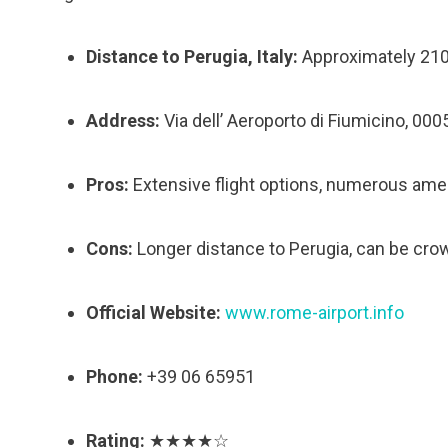
Distance to Perugia, Italy:
Approximately 21
Address:
Via dell’ Aeroporto di Fiumicino, 000
Pros:
Extensive flight options, numerous amen
Cons:
Longer distance to Perugia, can be crow
Official Website:
www.rome-airport.info
Phone:
+39 06 65951
Rating:
★★★★☆