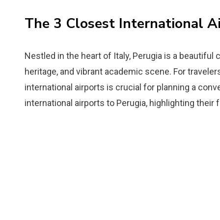
The 3 Closest International Ai
Nestled in the heart of Italy, Perugia is a beautiful 
heritage, and vibrant academic scene. For travelers
international airports is crucial for planning a con
international airports to Perugia, highlighting their 