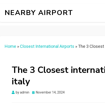
NEARBY AIRPORT
Home
»
Closest International Airports
»
The 3 Closest i
The 3 Closest internat
italy
Posted
by
admin
November 14, 2024
on