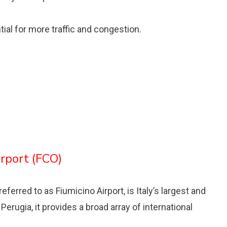
tial for more traffic and congestion.
irport (FCO)
ferred to as Fiumicino Airport, is Italy’s largest and
 Perugia, it provides a broad array of international