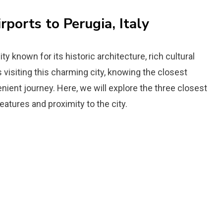
rports to Perugia, Italy
city known for its historic architecture, rich cultural
 visiting this charming city, knowing the closest
venient journey. Here, we will explore the three closest
features and proximity to the city.