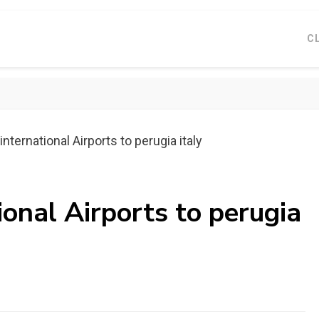
C
nternational Airports to perugia italy
ional Airports to perugia