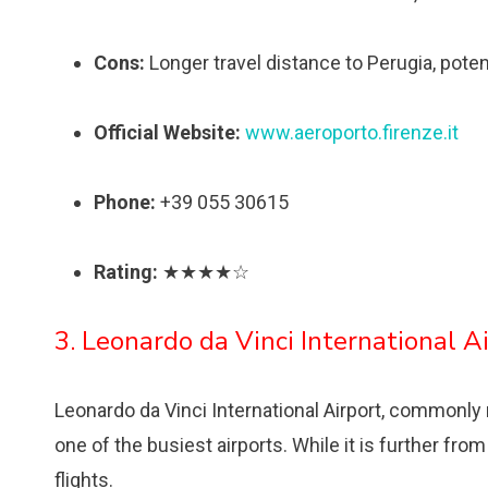
Cons:
Longer travel distance to Perugia, poten
Official Website:
www.aeroporto.firenze.it
Phone:
+39 055 30615
Rating:
★★★★☆
3. Leonardo da Vinci International A
Leonardo da Vinci International Airport, commonly re
one of the busiest airports. While it is further from
flights.