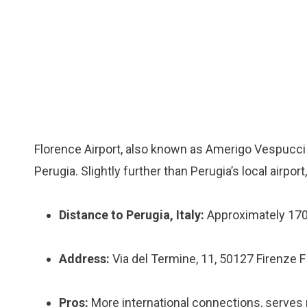
Florence Airport, also known as Amerigo Vespucci Ai
Perugia. Slightly further than Perugia’s local airpor
Distance to Perugia, Italy:
Approximately 17
Address:
Via del Termine, 11, 50127 Firenze FI,
Pros:
More international connections, serves