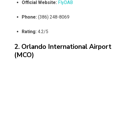
Official Website:
FlyDAB
Phone:
(386) 248-8069
Rating:
4.2/5
2. Orlando International Airport
(MCO)