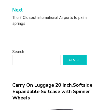
Next
The 3 Closest international Airports to palm
springs
Search
SEARCH
Carry On Luggage 20 Inch,Softside
Expandable Suitcase with Spinner
Wheels