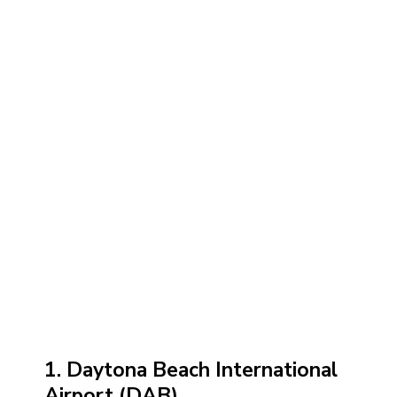
1. Daytona Beach International
Airport (DAB)