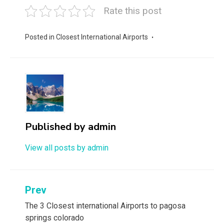
Rate this post
Posted in
Closest International Airports
Published by
admin
View all posts by admin
Post
Prev
navigation
The 3 Closest international Airports to pagosa
springs colorado