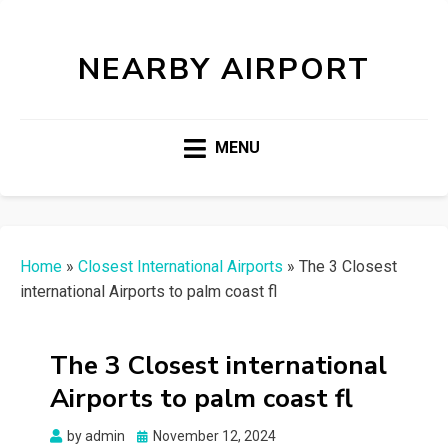
NEARBY AIRPORT
MENU
Home
»
Closest International Airports
»
The 3 Closest
international Airports to palm coast fl
The 3 Closest international
Airports to palm coast fl
Posted
by
admin
November 12, 2024