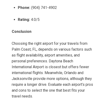
Phone:
(904) 741-4902
Rating:
4.0/5
Conclusion
Choosing the right airport for your travels from
Palm Coast, FL, depends on various factors such
as flight availability, airport amenities, and
personal preferences. Daytona Beach
International Airport is closest but offers fewer
international flights. Meanwhile, Orlando and
Jacksonville provide more options, although they
require a longer drive. Evaluate each airport’s pros
and cons to select the one that best fits your
travel needs.