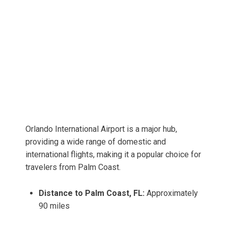
Orlando International Airport is a major hub,
providing a wide range of domestic and
international flights, making it a popular choice for
travelers from Palm Coast.
Distance to Palm Coast, FL:
Approximately
90 miles