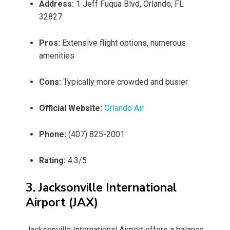
Address:
1 Jeff Fuqua Blvd, Orlando, FL
32827
Pros:
Extensive flight options, numerous
amenities
Cons:
Typically more crowded and busier
Official Website:
Orlando Air
Phone:
(407) 825-2001
Rating:
4.3/5
3. Jacksonville International
Airport (JAX)
Jacksonville International Airport offers a balance