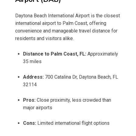
Daytona Beach International Airport is the closest
international airport to Palm Coast, offering
convenience and manageable travel distance for
residents and visitors alike.
Distance to Palm Coast, FL:
Approximately
35 miles
Address:
700 Catalina Dr, Daytona Beach, FL
32114
Pros:
Close proximity, less crowded than
major airports
Cons:
Limited international flight options