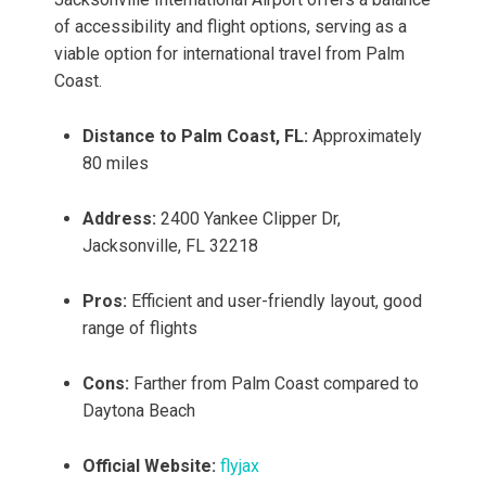
of accessibility and flight options, serving as a
viable option for international travel from Palm
Coast.
Distance to Palm Coast, FL:
Approximately
80 miles
Address:
2400 Yankee Clipper Dr,
Jacksonville, FL 32218
Pros:
Efficient and user-friendly layout, good
range of flights
Cons:
Farther from Palm Coast compared to
Daytona Beach
Official Website:
flyjax