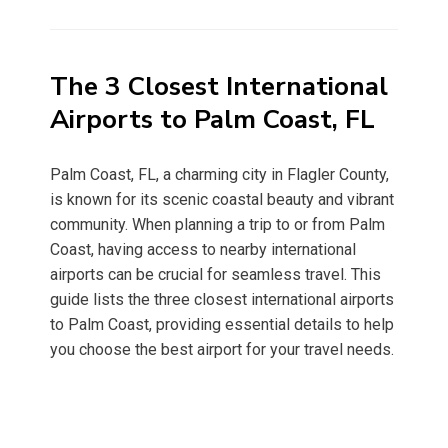
on
The 3 Closest International
Airports to Palm Coast, FL
Palm Coast, FL, a charming city in Flagler County,
is known for its scenic coastal beauty and vibrant
community. When planning a trip to or from Palm
Coast, having access to nearby international
airports can be crucial for seamless travel. This
guide lists the three closest international airports
to Palm Coast, providing essential details to help
you choose the best airport for your travel needs.