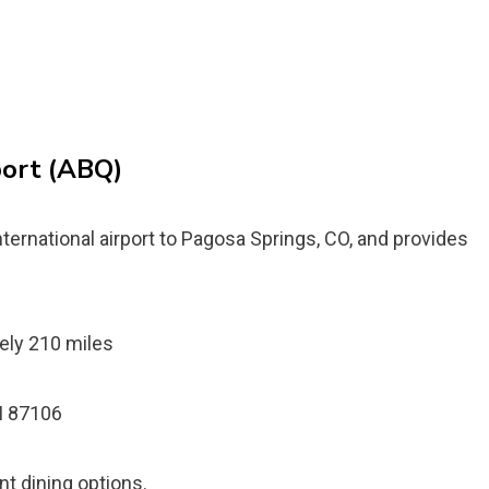
port (ABQ)
ternational airport to Pagosa Springs, CO, and provides
ely 210 miles
M 87106
ent dining options.