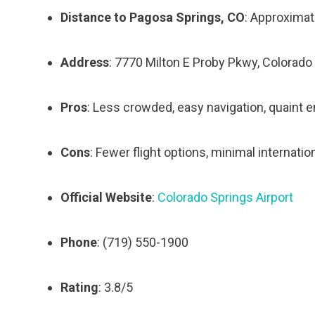
Distance to Pagosa Springs, CO
: Approximat
Address
: 7770 Milton E Proby Pkwy, Colorado
Pros
: Less crowded, easy navigation, quaint 
Cons
: Fewer flight options, minimal internation
Official Website
:
Colorado Springs Airport
Phone
: (719) 550-1900
Rating
: 3.8/5