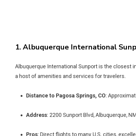
1. Albuquerque International Sun
Albuquerque International Sunport is the closest in
a host of amenities and services for travelers.
Distance to Pagosa Springs, CO
: Approximat
Address
: 2200 Sunport Blvd, Albuquerque, N
Pros
: Direct flights to many U.S. cities, excell