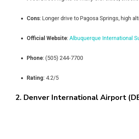
Cons
: Longer drive to Pagosa Springs, high al
Official Website
:
Albuquerque International S
Phone
: (505) 244-7700
Rating
: 4.2/5
2. Denver International Airport (D