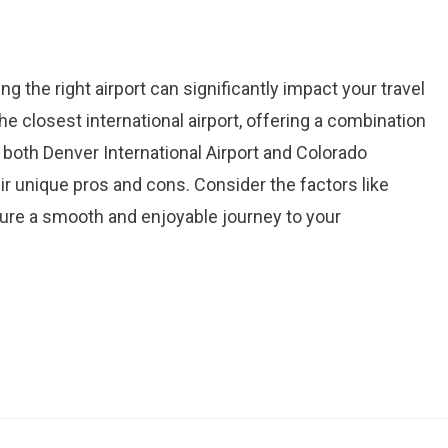
g the right airport can significantly impact your travel
e closest international airport, offering a combination
 both Denver International Airport and Colorado
eir unique pros and cons. Consider the factors like
ensure a smooth and enjoyable journey to your