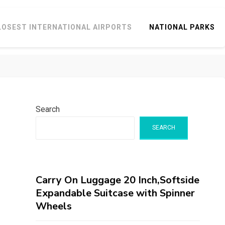
LOSEST INTERNATIONAL AIRPORTS
NATIONAL PARKS
Search
SEARCH
Carry On Luggage 20 Inch,Softside
Expandable Suitcase with Spinner
Wheels