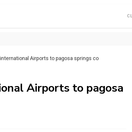
C
international Airports to pagosa springs co
ional Airports to pagosa