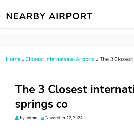
NEARBY AIRPORT
Home
»
Closest International Airports
»
The 3 Closest 
The 3 Closest internat
springs co
Posted
by
admin
November 12, 2024
on