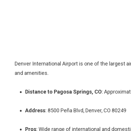
Denver International Airport is one of the largest a
and amenities.
Distance to Pagosa Springs, CO
: Approximat
Address
: 8500 Peña Blvd, Denver, CO 80249
Pros
: Wide range of international and domestic