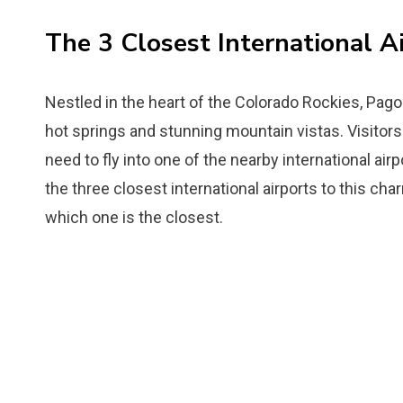
The 3 Closest International A
Nestled in the heart of the Colorado Rockies, Pago
hot springs and stunning mountain vistas. Visitors 
need to fly into one of the nearby international airp
the three closest international airports to this ch
which one is the closest.