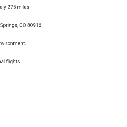
ely 275 miles
 Springs, CO 80916
environment.
al flights.