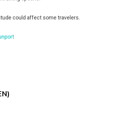
titude could affect some travelers.
unport
EN)