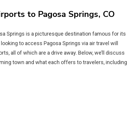
irports to Pagosa Springs, CO
sa Springs is a picturesque destination famous for its
looking to access Pagosa Springs via air travel will
orts, all of which are a drive away. Below, we’ll discuss
arming town and what each offers to travelers, including