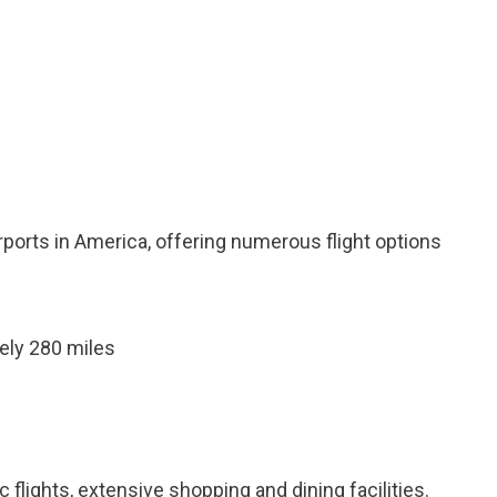
irports in America, offering numerous flight options
ely 280 miles
 flights, extensive shopping and dining facilities.