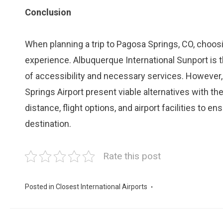
Conclusion
When planning a trip to Pagosa Springs, CO, choosin
experience. Albuquerque International Sunport is th
of accessibility and necessary services. However,
Springs Airport present viable alternatives with th
distance, flight options, and airport facilities to 
destination.
Rate this post
Posted in
Closest International Airports