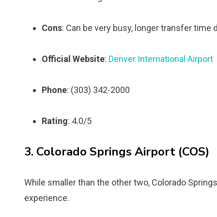
Cons
: Can be very busy, longer transfer time du
Official Website
:
Denver International Airport
Phone
: (303) 342-2000
Rating
: 4.0/5
3. Colorado Springs Airport (COS)
While smaller than the other two, Colorado Springs
experience.