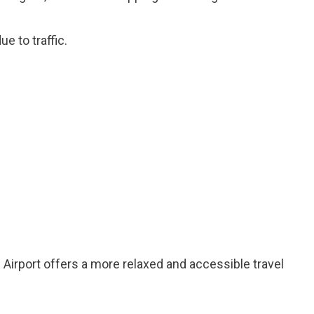
e to traffic.
 Airport offers a more relaxed and accessible travel