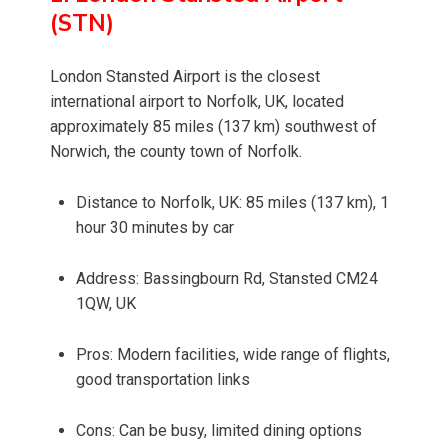
(STN)
London Stansted Airport is the closest
international airport to Norfolk, UK, located
approximately 85 miles (137 km) southwest of
Norwich, the county town of Norfolk.
Distance to Norfolk, UK: 85 miles (137 km), 1
hour 30 minutes by car
Address: Bassingbourn Rd, Stansted CM24
1QW, UK
Pros: Modern facilities, wide range of flights,
good transportation links
Cons: Can be busy, limited dining options