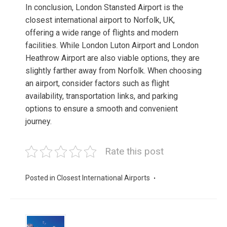
In conclusion, London Stansted Airport is the
closest international airport to Norfolk, UK,
offering a wide range of flights and modern
facilities. While London Luton Airport and London
Heathrow Airport are also viable options, they are
slightly farther away from Norfolk. When choosing
an airport, consider factors such as flight
availability, transportation links, and parking
options to ensure a smooth and convenient
journey.
Rate this post
Posted in
Closest International Airports