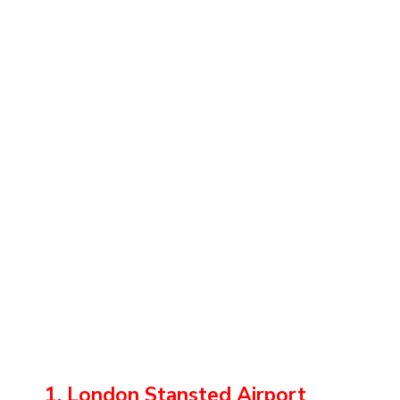
1. London Stansted Airport