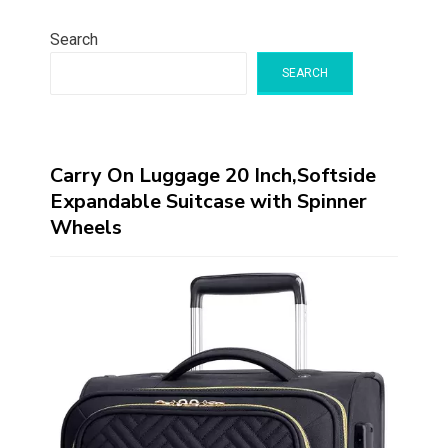
Search
SEARCH
Carry On Luggage 20 Inch,Softside
Expandable Suitcase with Spinner
Wheels