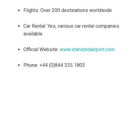
Flights: Over 200 destinations worldwide
Car Rental: Yes, various car rental companies
available
Official Website:
www.stanstedairport.com
Phone: +44 (0)844 335 1803