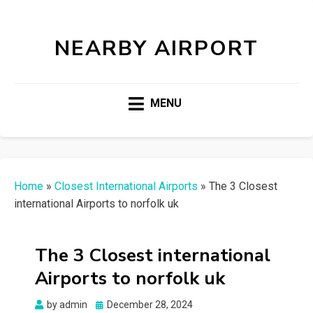
NEARBY AIRPORT
MENU
Home
»
Closest International Airports
»
The 3 Closest
international Airports to norfolk uk
The 3 Closest international
Airports to norfolk uk
Posted
by
admin
December 28, 2024