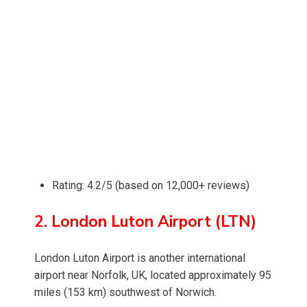
Rating: 4.2/5 (based on 12,000+ reviews)
2. London Luton Airport (LTN)
London Luton Airport is another international
airport near Norfolk, UK, located approximately 95
miles (153 km) southwest of Norwich.