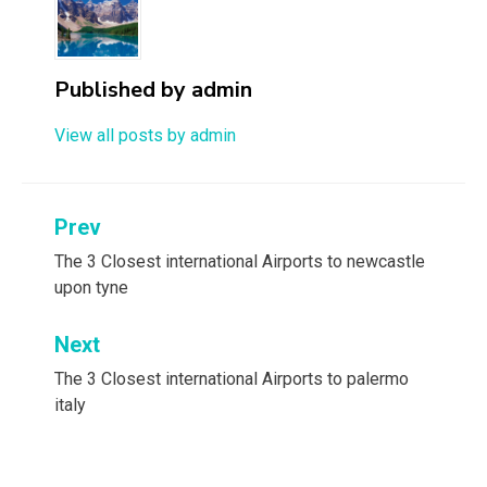
Published by
admin
View all posts by admin
Post
Prev
navigation
The 3 Closest international Airports to newcastle
upon tyne
Next
The 3 Closest international Airports to palermo
italy