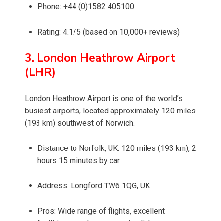
Phone: +44 (0)1582 405100
Rating: 4.1/5 (based on 10,000+ reviews)
3. London Heathrow Airport
(LHR)
London Heathrow Airport is one of the world’s
busiest airports, located approximately 120 miles
(193 km) southwest of Norwich.
Distance to Norfolk, UK: 120 miles (193 km), 2
hours 15 minutes by car
Address: Longford TW6 1QG, UK
Pros: Wide range of flights, excellent