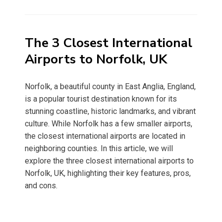
on
The 3 Closest International
Airports to Norfolk, UK
Norfolk, a beautiful county in East Anglia, England,
is a popular tourist destination known for its
stunning coastline, historic landmarks, and vibrant
culture. While Norfolk has a few smaller airports,
the closest international airports are located in
neighboring counties. In this article, we will
explore the three closest international airports to
Norfolk, UK, highlighting their key features, pros,
and cons.