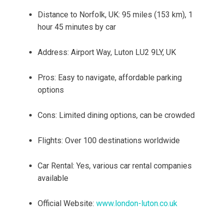
Distance to Norfolk, UK: 95 miles (153 km), 1
hour 45 minutes by car
Address: Airport Way, Luton LU2 9LY, UK
Pros: Easy to navigate, affordable parking
options
Cons: Limited dining options, can be crowded
Flights: Over 100 destinations worldwide
Car Rental: Yes, various car rental companies
available
Official Website:
www.london-luton.co.uk