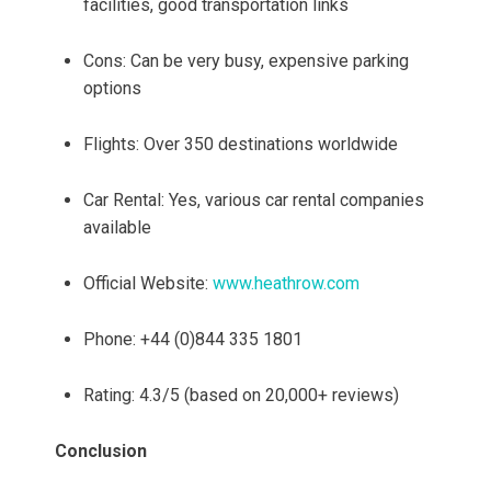
facilities, good transportation links
Cons: Can be very busy, expensive parking
options
Flights: Over 350 destinations worldwide
Car Rental: Yes, various car rental companies
available
Official Website:
www.heathrow.com
Phone: +44 (0)844 335 1801
Rating: 4.3/5 (based on 20,000+ reviews)
Conclusion