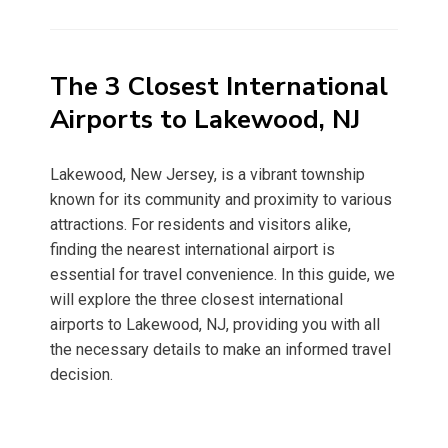
on
The 3 Closest International
Airports to Lakewood, NJ
Lakewood, New Jersey, is a vibrant township
known for its community and proximity to various
attractions. For residents and visitors alike,
finding the nearest international airport is
essential for travel convenience. In this guide, we
will explore the three closest international
airports to Lakewood, NJ, providing you with all
the necessary details to make an informed travel
decision.