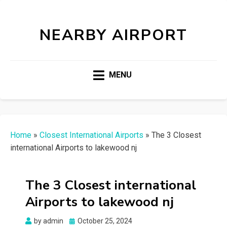
NEARBY AIRPORT
MENU
Home
»
Closest International Airports
»
The 3 Closest
international Airports to lakewood nj
The 3 Closest international
Airports to lakewood nj
Posted
by
admin
October 25, 2024