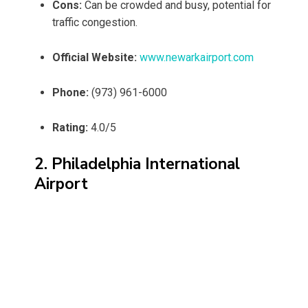
Cons:
Can be crowded and busy, potential for
traffic congestion.
Official Website:
www.newarkairport.com
Phone:
(973) 961-6000
Rating:
4.0/5
2. Philadelphia International
Airport