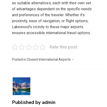
as suitable alternatives, each with their own set
of advantages dependent on the specific needs
and preferences of the traveler. Whether it’s
proximity, ease of navigation, or flight options,
Lakewood’s vicinity to these major airports
ensures accessible international travel options.
Rate this post
Posted in
Closest International Airports
Published by
admin