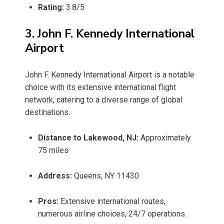
Rating:
3.8/5
3. John F. Kennedy International
Airport
John F. Kennedy International Airport is a notable
choice with its extensive international flight
network, catering to a diverse range of global
destinations.
Distance to Lakewood, NJ:
Approximately
75 miles
Address:
Queens, NY 11430
Pros:
Extensive international routes,
numerous airline choices, 24/7 operations.