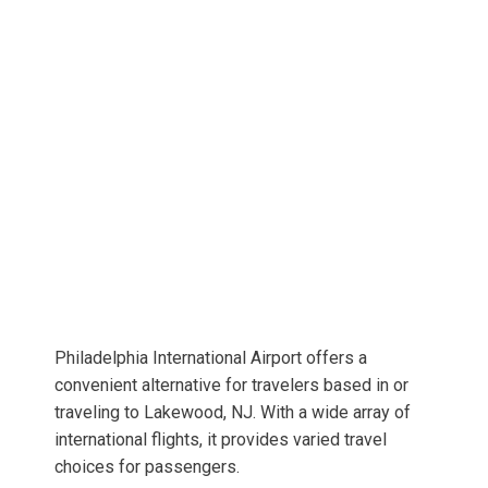
Philadelphia International Airport offers a
convenient alternative for travelers based in or
traveling to Lakewood, NJ. With a wide array of
international flights, it provides varied travel
choices for passengers.