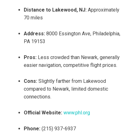
Distance to Lakewood, NJ:
Approximately
70 miles
Address:
8000 Essington Ave, Philadelphia,
PA 19153
Pros:
Less crowded than Newark, generally
easier navigation, competitive flight prices.
Cons:
Slightly farther from Lakewood
compared to Newark, limited domestic
connections.
Official Website:
www.phl.org
Phone:
(215) 937-6937