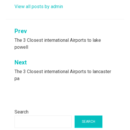
View all posts by admin
Post
Prev
navigation
The 3 Closest international Airports to lake
powell
Next
The 3 Closest international Airports to lancaster
pa
Search
SEARCH