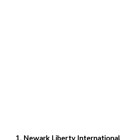
1. Newark Liberty International