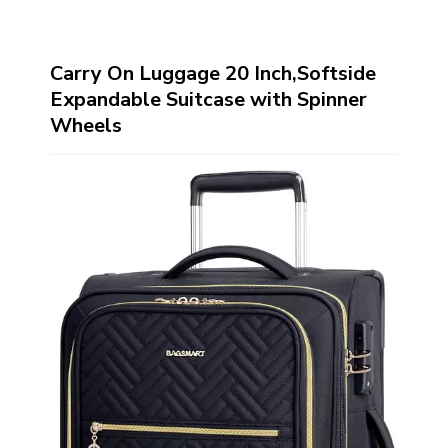
Carry On Luggage 20 Inch,Softside
Expandable Suitcase with Spinner
Wheels