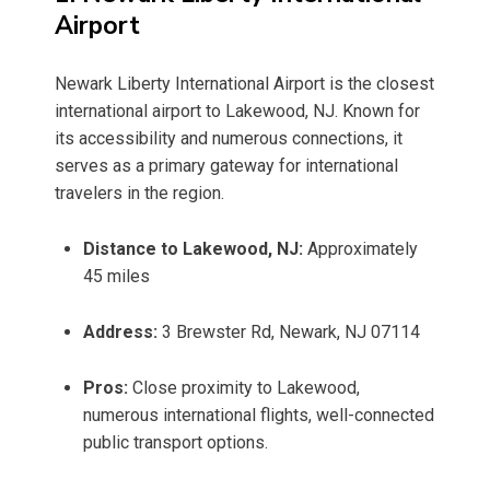
Airport
Newark Liberty International Airport is the closest
international airport to Lakewood, NJ. Known for
its accessibility and numerous connections, it
serves as a primary gateway for international
travelers in the region.
Distance to Lakewood, NJ:
Approximately
45 miles
Address:
3 Brewster Rd, Newark, NJ 07114
Pros:
Close proximity to Lakewood,
numerous international flights, well-connected
public transport options.