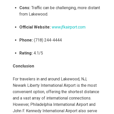
Cons:
Traffic can be challenging, more distant
from Lakewood.
Official Website:
www.jfkairport.com
Phone:
(718) 244-4444
Rating:
4.1/5
Conclusion
For travelers in and around Lakewood, NJ,
Newark Liberty International Airport is the most
convenient option, offering the shortest distance
and a vast array of international connections.
However, Philadelphia International Airport and
John F. Kennedy International Airport also serve