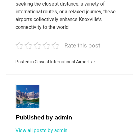
seeking the closest distance, a variety of
international routes, or a relaxed journey, these
airports collectively enhance Knoxville’s
connectivity to the world.
Rate this post
Posted in
Closest International Airports
Published by
admin
View all posts by admin