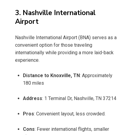
3. Nashville International
Airport
Nashville International Airport (BNA) serves as a
convenient option for those traveling
internationally while providing a more laid-back
experience.
Distance to Knoxville, TN
: Approximately
180 miles
Address
: 1 Terminal Dr, Nashville, TN 37214
Pros
: Convenient layout, less crowded.
Cons
: Fewer international flights, smaller