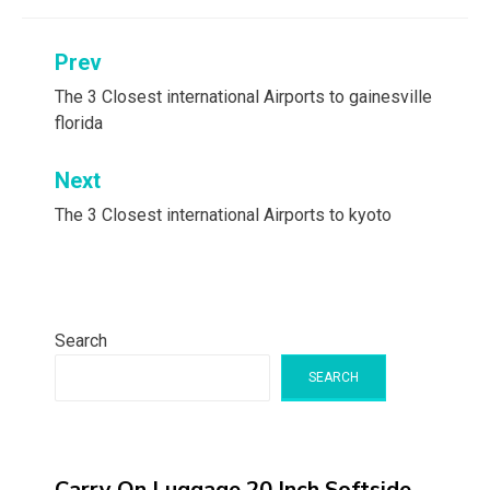
Post
Prev
navigation
The 3 Closest international Airports to gainesville
florida
Next
The 3 Closest international Airports to kyoto
Search
SEARCH
Carry On Luggage 20 Inch,Softside