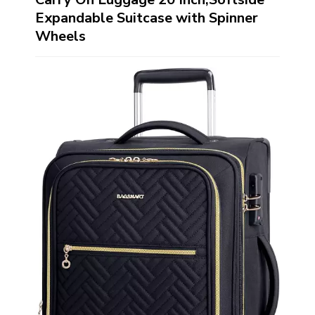
Expandable Suitcase with Spinner
Wheels