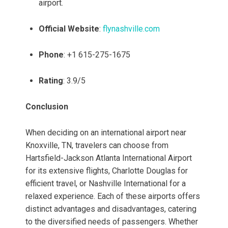
airport.
Official Website
:
flynashville.com
Phone
: +1 615-275-1675
Rating
: 3.9/5
Conclusion
When deciding on an international airport near
Knoxville, TN, travelers can choose from
Hartsfield-Jackson Atlanta International Airport
for its extensive flights, Charlotte Douglas for
efficient travel, or Nashville International for a
relaxed experience. Each of these airports offers
distinct advantages and disadvantages, catering
to the diversified needs of passengers. Whether