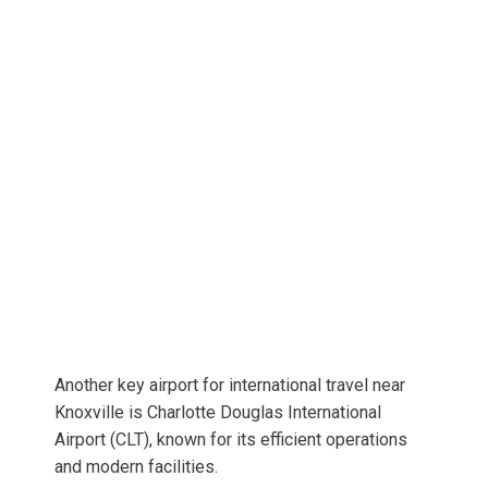
Another key airport for international travel near
Knoxville is Charlotte Douglas International
Airport (CLT), known for its efficient operations
and modern facilities.