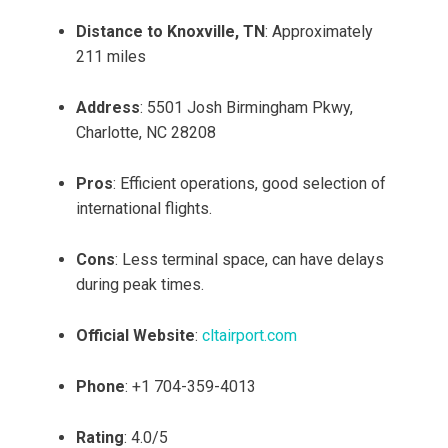
Distance to Knoxville, TN
: Approximately
211 miles
Address
: 5501 Josh Birmingham Pkwy,
Charlotte, NC 28208
Pros
: Efficient operations, good selection of
international flights.
Cons
: Less terminal space, can have delays
during peak times.
Official Website
:
cltairport.com
Phone
: +1 704-359-4013
Rating
: 4.0/5