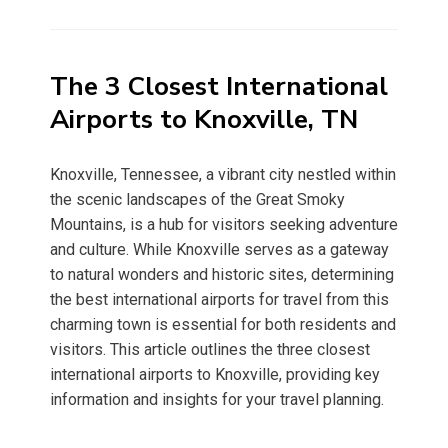
on
The 3 Closest International
Airports to Knoxville, TN
Knoxville, Tennessee, a vibrant city nestled within
the scenic landscapes of the Great Smoky
Mountains, is a hub for visitors seeking adventure
and culture. While Knoxville serves as a gateway
to natural wonders and historic sites, determining
the best international airports for travel from this
charming town is essential for both residents and
visitors. This article outlines the three closest
international airports to Knoxville, providing key
information and insights for your travel planning.