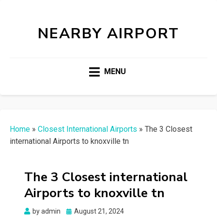
NEARBY AIRPORT
MENU
Home
»
Closest International Airports
»
The 3 Closest
international Airports to knoxville tn
The 3 Closest international
Airports to knoxville tn
Posted
by
admin
August 21, 2024