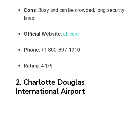
Cons
: Busy and can be crowded, long security
lines.
Official Website
:
atl.com
Phone
: +1 800-897-1910
Rating
: 4.1/5
2. Charlotte Douglas
International Airport