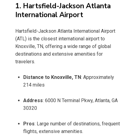
1. Hartsfield-Jackson Atlanta
International Airport
Hartsfield-Jackson Atlanta International Airport
(ATL) is the closest international airport to
Knoxville, TN, offering a wide range of global
destinations and extensive amenities for
travelers.
Distance to Knoxville, TN
: Approximately
214 miles
Address
: 6000 N Terminal Pkwy, Atlanta, GA
30320
Pros
: Large number of destinations, frequent
flights, extensive amenities.