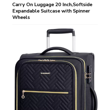
Carry On Luggage 20 Inch,Softside
Expandable Suitcase with Spinner
Wheels