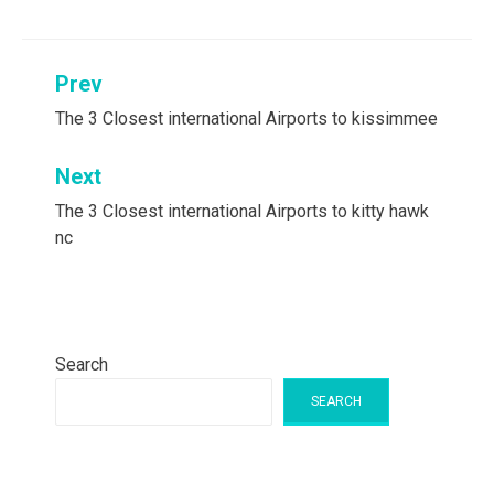
Post
Prev
navigation
The 3 Closest international Airports to kissimmee
Next
The 3 Closest international Airports to kitty hawk
nc
Search
SEARCH