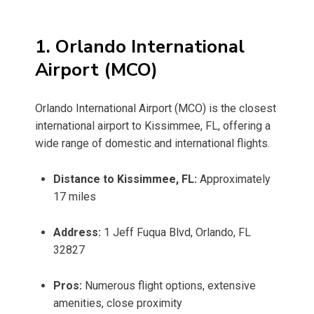
1. Orlando International
Airport (MCO)
Orlando International Airport (MCO) is the closest
international airport to Kissimmee, FL, offering a
wide range of domestic and international flights.
Distance to Kissimmee, FL:
Approximately
17 miles
Address:
1 Jeff Fuqua Blvd, Orlando, FL
32827
Pros:
Numerous flight options, extensive
amenities, close proximity