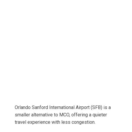
Orlando Sanford International Airport (SFB) is a
smaller alternative to MCO, offering a quieter
travel experience with less congestion.