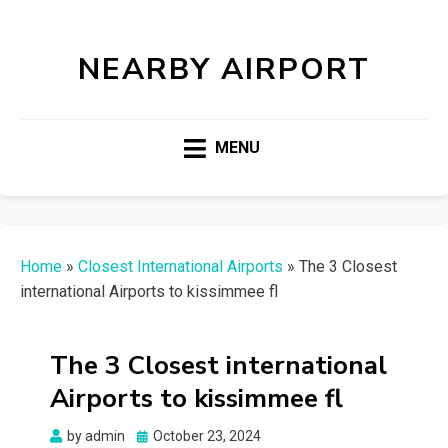
NEARBY AIRPORT
MENU
Home
»
Closest International Airports
»
The 3 Closest
international Airports to kissimmee fl
The 3 Closest international
Airports to kissimmee fl
Posted
by
admin
October 23, 2024