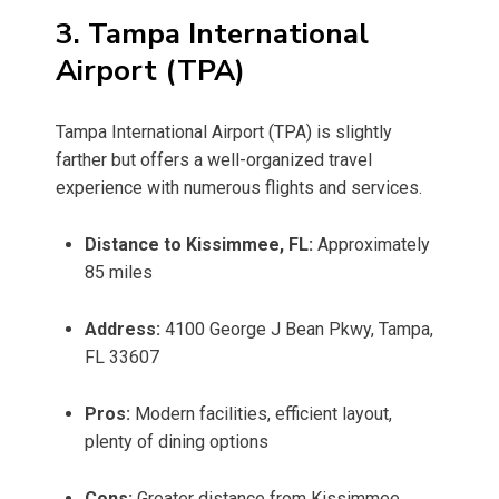
3. Tampa International
Airport (TPA)
Tampa International Airport (TPA) is slightly
farther but offers a well-organized travel
experience with numerous flights and services.
Distance to Kissimmee, FL:
Approximately
85 miles
Address:
4100 George J Bean Pkwy, Tampa,
FL 33607
Pros:
Modern facilities, efficient layout,
plenty of dining options
Cons:
Greater distance from Kissimmee,