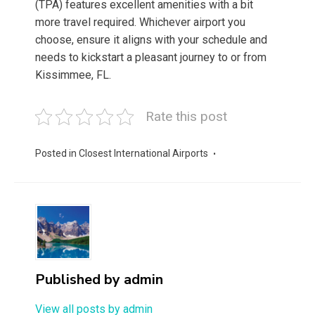
(TPA) features excellent amenities with a bit
more travel required. Whichever airport you
choose, ensure it aligns with your schedule and
needs to kickstart a pleasant journey to or from
Kissimmee, FL.
Rate this post
Posted in
Closest International Airports
Published by
admin
View all posts by admin