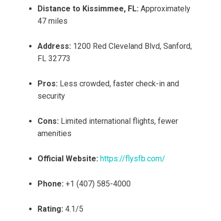
Distance to Kissimmee, FL:
Approximately
47 miles
Address:
1200 Red Cleveland Blvd, Sanford,
FL 32773
Pros:
Less crowded, faster check-in and
security
Cons:
Limited international flights, fewer
amenities
Official Website:
https://flysfb.com/
Phone:
+1 (407) 585-4000
Rating:
4.1/5