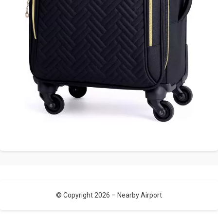
© Copyright 2026 –
Nearby Airport
Allium Theme by
TemplateLens
⋅
Powered by
WordPress