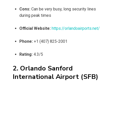
Cons:
Can be very busy, long security lines
during peak times
Official Website:
https://orlandoairports.net/
Phone:
+1 (407) 825-2001
Rating:
4.3/5
2. Orlando Sanford
International Airport (SFB)