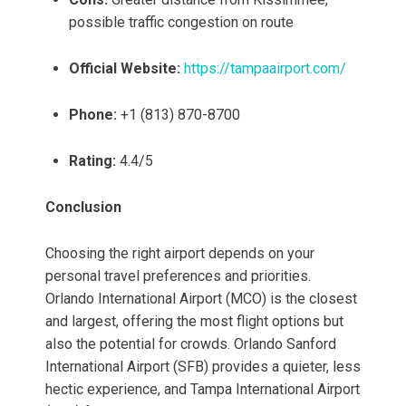
possible traffic congestion on route
Official Website:
https://tampaairport.com/
Phone:
+1 (813) 870-8700
Rating:
4.4/5
Conclusion
Choosing the right airport depends on your
personal travel preferences and priorities.
Orlando International Airport (MCO) is the closest
and largest, offering the most flight options but
also the potential for crowds. Orlando Sanford
International Airport (SFB) provides a quieter, less
hectic experience, and Tampa International Airport