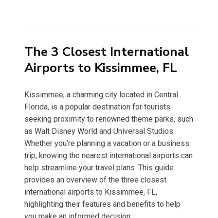
The 3 Closest International
Airports to Kissimmee, FL
Kissimmee, a charming city located in Central
Florida, is a popular destination for tourists
seeking proximity to renowned theme parks, such
as Walt Disney World and Universal Studios.
Whether you’re planning a vacation or a business
trip, knowing the nearest international airports can
help streamline your travel plans. This guide
provides an overview of the three closest
international airports to Kissimmee, FL,
highlighting their features and benefits to help
you make an informed decision.