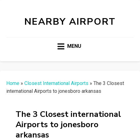
NEARBY AIRPORT
MENU
Home
»
Closest International Airports
»
The 3 Closest
international Airports to jonesboro arkansas
The 3 Closest international
Airports to jonesboro
arkansas