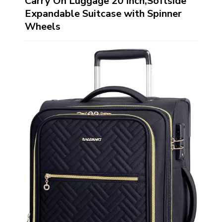
Carry On Luggage 20 Inch,Softside
Expandable Suitcase with Spinner
Wheels