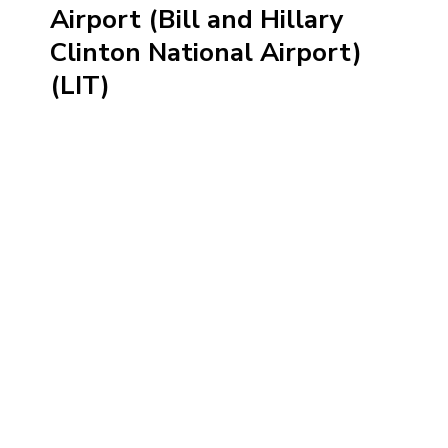
Airport (Bill and Hillary
Clinton National Airport)
(LIT)