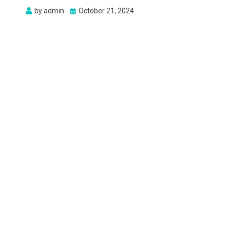
Posted
by
admin
October 21, 2024
on