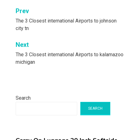
Post
Prev
navigation
The 3 Closest international Airports to johnson
city tn
Next
The 3 Closest international Airports to kalamazoo
michigan
Search
SEARCH