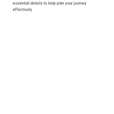
essential details to help plan your journey
effectively.