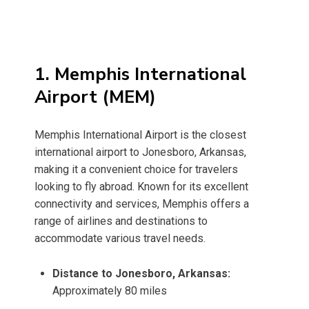
1. Memphis International
Airport (MEM)
Memphis International Airport is the closest
international airport to Jonesboro, Arkansas,
making it a convenient choice for travelers
looking to fly abroad. Known for its excellent
connectivity and services, Memphis offers a
range of airlines and destinations to
accommodate various travel needs.
Distance to Jonesboro, Arkansas:
Approximately 80 miles