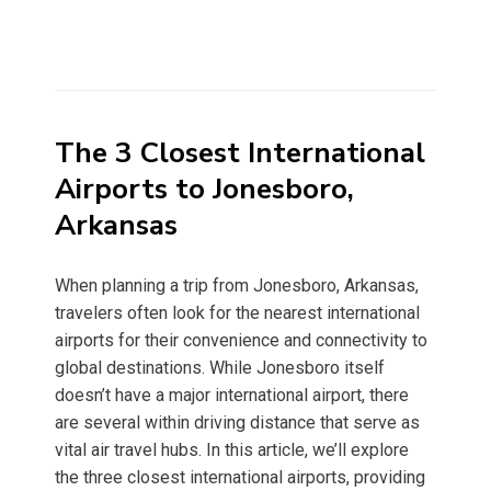
The 3 Closest International
Airports to Jonesboro,
Arkansas
When planning a trip from Jonesboro, Arkansas,
travelers often look for the nearest international
airports for their convenience and connectivity to
global destinations. While Jonesboro itself
doesn’t have a major international airport, there
are several within driving distance that serve as
vital air travel hubs. In this article, we’ll explore
the three closest international airports, providing