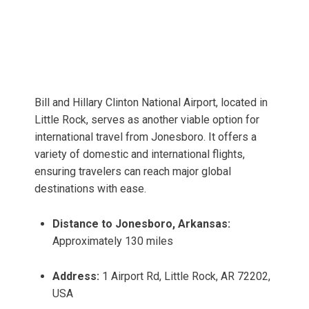
Bill and Hillary Clinton National Airport, located in
Little Rock, serves as another viable option for
international travel from Jonesboro. It offers a
variety of domestic and international flights,
ensuring travelers can reach major global
destinations with ease.
Distance to Jonesboro, Arkansas:
Approximately 130 miles
Address:
1 Airport Rd, Little Rock, AR 72202,
USA