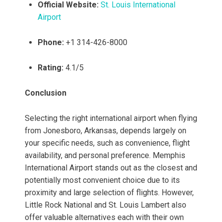
Official Website:
St. Louis International
Airport
Phone:
+1 314-426-8000
Rating:
4.1/5
Conclusion
Selecting the right international airport when flying
from Jonesboro, Arkansas, depends largely on
your specific needs, such as convenience, flight
availability, and personal preference. Memphis
International Airport stands out as the closest and
potentially most convenient choice due to its
proximity and large selection of flights. However,
Little Rock National and St. Louis Lambert also
offer valuable alternatives each with their own