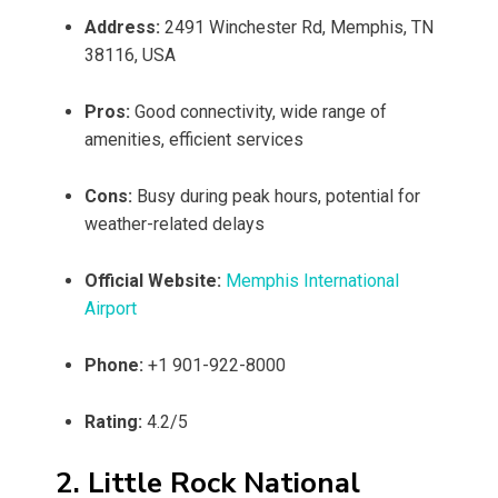
Address:
2491 Winchester Rd, Memphis, TN
38116, USA
Pros:
Good connectivity, wide range of
amenities, efficient services
Cons:
Busy during peak hours, potential for
weather-related delays
Official Website:
Memphis International
Airport
Phone:
+1 901-922-8000
Rating:
4.2/5
2. Little Rock National