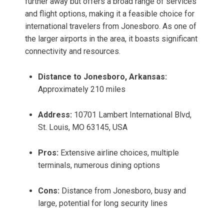
further away but offers a broad range of services
and flight options, making it a feasible choice for
international travelers from Jonesboro. As one of
the larger airports in the area, it boasts significant
connectivity and resources.
Distance to Jonesboro, Arkansas:
Approximately 210 miles
Address:
10701 Lambert International Blvd,
St. Louis, MO 63145, USA
Pros:
Extensive airline choices, multiple
terminals, numerous dining options
Cons:
Distance from Jonesboro, busy and
large, potential for long security lines