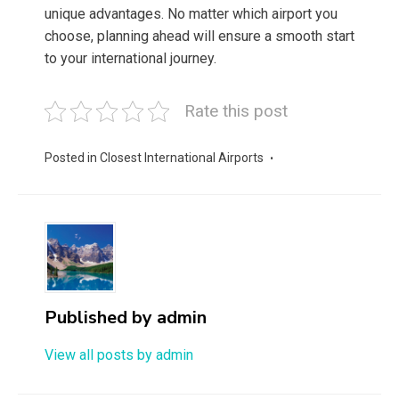
unique advantages. No matter which airport you
choose, planning ahead will ensure a smooth start
to your international journey.
Rate this post
Posted in
Closest International Airports
Published by
admin
View all posts by admin