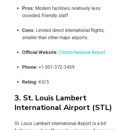
Pros:
Modern facilities, relatively less
crowded, friendly staff
Cons:
Limited direct international flights,
smaller than other major airports
Official Website:
Clinton National Airport
Phone:
+1 501-372-3439
Rating:
4.0/5
3. St. Louis Lambert
International Airport (STL)
St. Louis Lambert International Airport is a bit