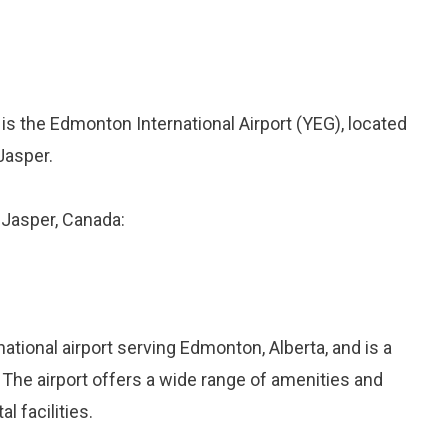
 is the Edmonton International Airport (YEG), located
Jasper.
o Jasper, Canada:
national airport serving Edmonton, Alberta, and is a
 The airport offers a wide range of amenities and
l facilities.