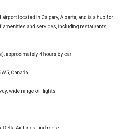
 airport located in Calgary, Alberta, and is a hub for
f amenities and services, including restaurants,
), approximately 4 hours by car
 6W5, Canada
y, wide range of flights
, Delta Air Lines, and more