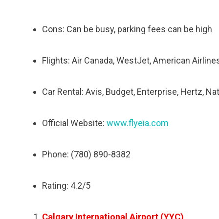
Cons: Can be busy, parking fees can be high
Flights: Air Canada, WestJet, American Airlines
Car Rental: Avis, Budget, Enterprise, Hertz, Na
Official Website:
www.flyeia.com
Phone: (780) 890-8382
Rating: 4.2/5
Calgary International Airport (YYC)