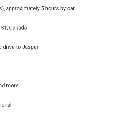
), approximately 5 hours by car
1S1, Canada
c drive to Jasper
 and more
tional