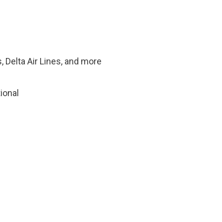
, Delta Air Lines, and more
tional