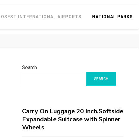
LOSEST INTERNATIONAL AIRPORTS
NATIONAL PARKS
Search
SEARCH
Carry On Luggage 20 Inch,Softside
Expandable Suitcase with Spinner
Wheels