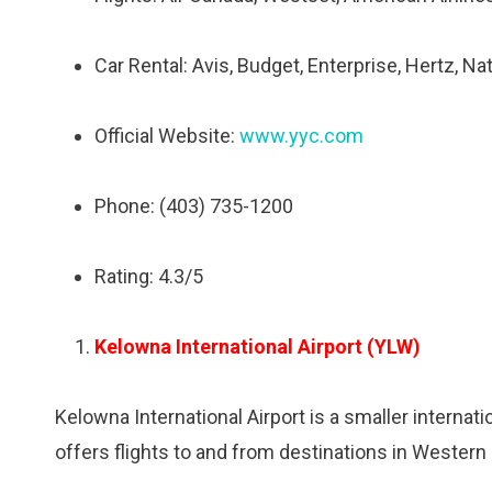
Car Rental: Avis, Budget, Enterprise, Hertz, Na
Official Website:
www.yyc.com
Phone: (403) 735-1200
Rating: 4.3/5
Kelowna International Airport (YLW)
Kelowna International Airport is a smaller internati
offers flights to and from destinations in Western