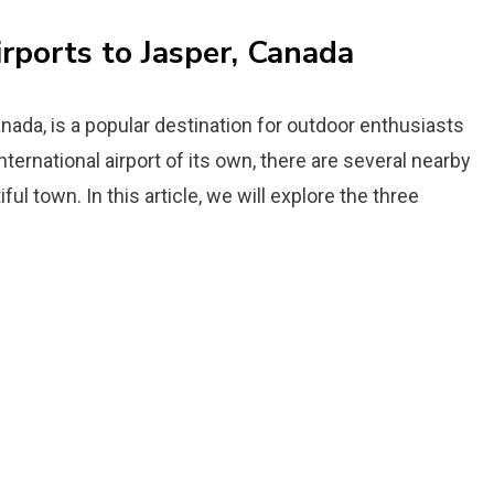
irports to Jasper, Canada
nada, is a popular destination for outdoor enthusiasts
ternational airport of its own, there are several nearby
ul town. In this article, we will explore the three