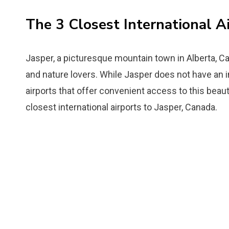
The 3 Closest International A
Jasper, a picturesque mountain town in Alberta, Ca
and nature lovers. While Jasper does not have an in
airports that offer convenient access to this beautif
closest international airports to Jasper, Canada.