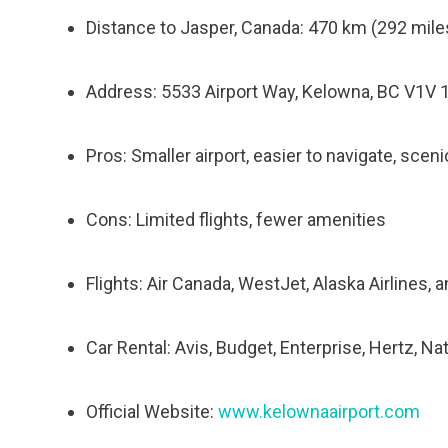
Distance to Jasper, Canada: 470 km (292 miles
Address: 5533 Airport Way, Kelowna, BC V1V 
Pros: Smaller airport, easier to navigate, sceni
Cons: Limited flights, fewer amenities
Flights: Air Canada, WestJet, Alaska Airlines,
Car Rental: Avis, Budget, Enterprise, Hertz, Na
Official Website:
www.kelownaairport.com