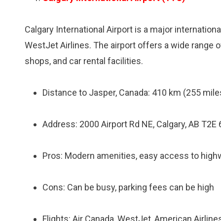
Calgary International Airport is a major international
WestJet Airlines. The airport offers a wide range o
shops, and car rental facilities.
Distance to Jasper, Canada: 410 km (255 miles
Address: 2000 Airport Rd NE, Calgary, AB T2E
Pros: Modern amenities, easy access to highwa
Cons: Can be busy, parking fees can be high
Flights: Air Canada, WestJet, American Airlines