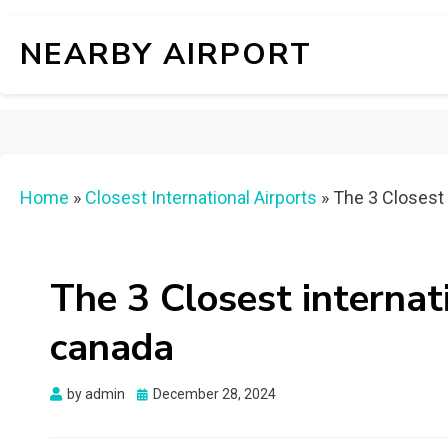
NEARBY AIRPORT
Home
»
Closest International Airports
»
The 3 Closest 
The 3 Closest internat
canada
Posted
by
admin
December 28, 2024
on