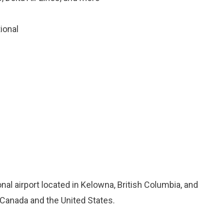
tional
onal airport located in Kelowna, British Columbia, and
 Canada and the United States.