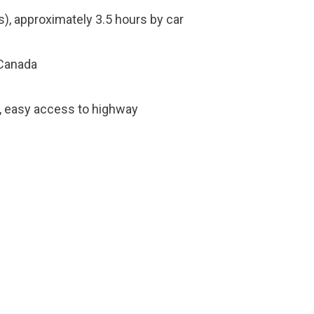
), approximately 3.5 hours by car
 Canada
s, easy access to highway