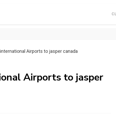
C
international Airports to jasper canada
ional Airports to jasper