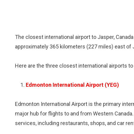
The closest international airport to Jasper, Canada
approximately 365 kilometers (227 miles) east of 
Here are the three closest international airports t
Edmonton International Airport (YEG)
Edmonton International Airport is the primary inter
major hub for flights to and from Western Canada.
services, including restaurants, shops, and car renta