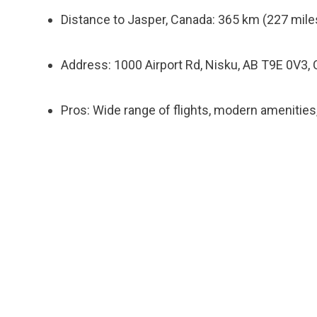
Distance to Jasper, Canada: 365 km (227 miles
Address: 1000 Airport Rd, Nisku, AB T9E 0V3,
Pros: Wide range of flights, modern amenitie