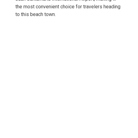
the most convenient choice for travelers heading
to this beach town.