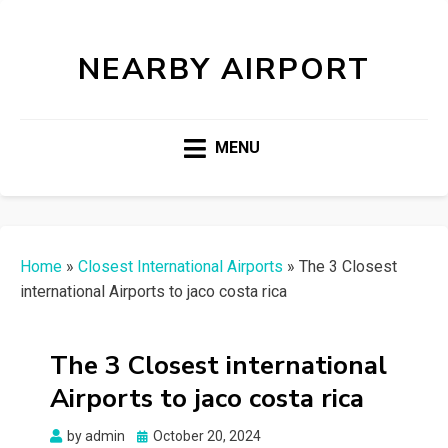
NEARBY AIRPORT
MENU
Home
»
Closest International Airports
»
The 3 Closest
international Airports to jaco costa rica
The 3 Closest international
Airports to jaco costa rica
Posted
by
admin
October 20, 2024