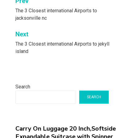
Post
Prev
navigation
The 3 Closest international Airports to
jacksonville nc
Next
The 3 Closest international Airports to jekyll
island
Search
SEARCH
Carry On Luggage 20 Inch,Softside
Expandable Suitcase with Spinner