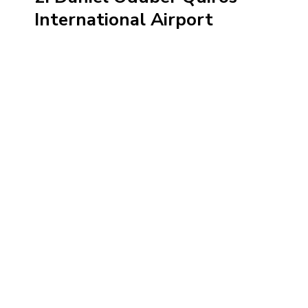
International Airport