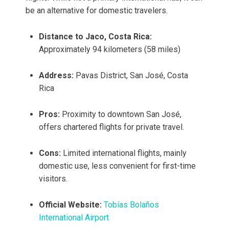
be an alternative for domestic travelers.
Distance to Jaco, Costa Rica:
Approximately 94 kilometers (58 miles)
Address:
Pavas District, San José, Costa
Rica
Pros:
Proximity to downtown San José,
offers chartered flights for private travel.
Cons:
Limited international flights, mainly
domestic use, less convenient for first-time
visitors.
Official Website:
Tobías Bolaños
International Airport