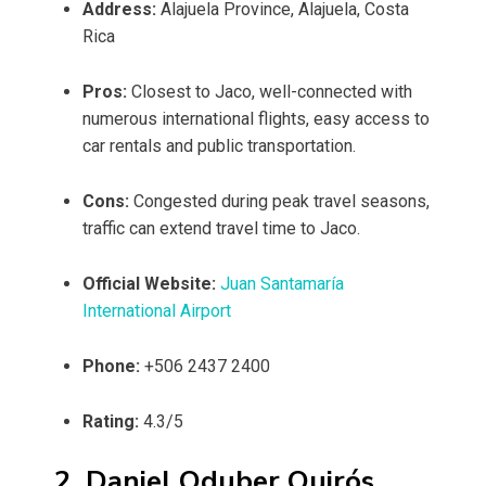
Address:
Alajuela Province, Alajuela, Costa
Rica
Pros:
Closest to Jaco, well-connected with
numerous international flights, easy access to
car rentals and public transportation.
Cons:
Congested during peak travel seasons,
traffic can extend travel time to Jaco.
Official Website:
Juan Santamaría
International Airport
Phone:
+506 2437 2400
Rating:
4.3/5
2. Daniel Oduber Quirós