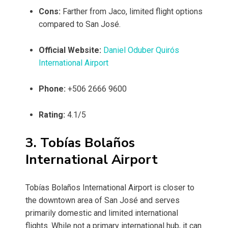
Cons:
Farther from Jaco, limited flight options
compared to San José.
Official Website:
Daniel Oduber Quirós
International Airport
Phone:
+506 2666 9600
Rating:
4.1/5
3. Tobías Bolaños
International Airport
Tobías Bolaños International Airport is closer to
the downtown area of San José and serves
primarily domestic and limited international
flights. While not a primary international hub, it can