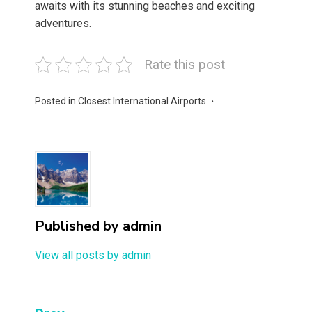
awaits with its stunning beaches and exciting
adventures.
Rate this post
Posted in
Closest International Airports
Published by
admin
View all posts by admin