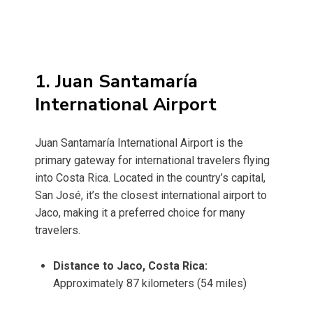
1. Juan Santamaría
International Airport
Juan Santamaría International Airport is the
primary gateway for international travelers flying
into Costa Rica. Located in the country’s capital,
San José, it’s the closest international airport to
Jaco, making it a preferred choice for many
travelers.
Distance to Jaco, Costa Rica:
Approximately 87 kilometers (54 miles)