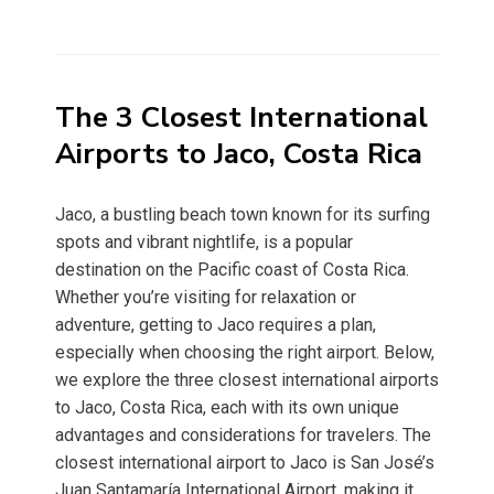
The 3 Closest International
Airports to Jaco, Costa Rica
Jaco, a bustling beach town known for its surfing
spots and vibrant nightlife, is a popular
destination on the Pacific coast of Costa Rica.
Whether you’re visiting for relaxation or
adventure, getting to Jaco requires a plan,
especially when choosing the right airport. Below,
we explore the three closest international airports
to Jaco, Costa Rica, each with its own unique
advantages and considerations for travelers. The
closest international airport to Jaco is San José’s
Juan Santamaría International Airport, making it