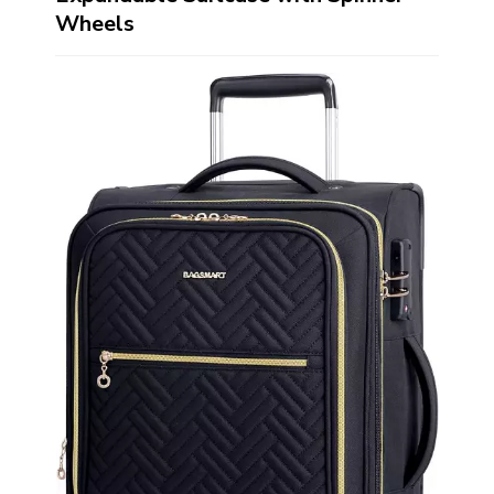
Wheels