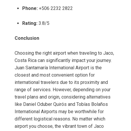
Phone:
+506 2232 2822
Rating:
3.8/5
Conclusion
Choosing the right airport when traveling to Jaco,
Costa Rica can significantly impact your journey.
Juan Santamaría International Airport is the
closest and most convenient option for
international travelers due to its proximity and
range of services. However, depending on your
travel plans and origin, considering alternatives
like Daniel Oduber Quirós and Tobías Bolaños
International Airports may be worthwhile for
different logistical reasons. No matter which
airport you choose, the vibrant town of Jaco