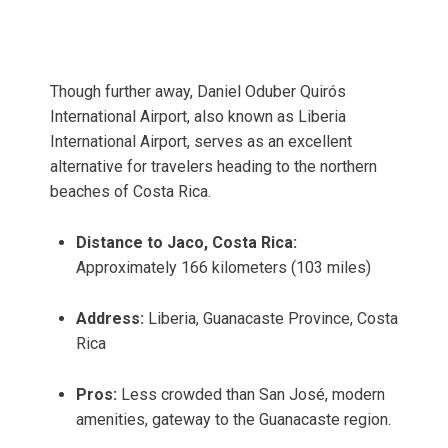
Though further away, Daniel Oduber Quirós
International Airport, also known as Liberia
International Airport, serves as an excellent
alternative for travelers heading to the northern
beaches of Costa Rica.
Distance to Jaco, Costa Rica:
Approximately 166 kilometers (103 miles)
Address:
Liberia, Guanacaste Province, Costa
Rica
Pros:
Less crowded than San José, modern
amenities, gateway to the Guanacaste region.