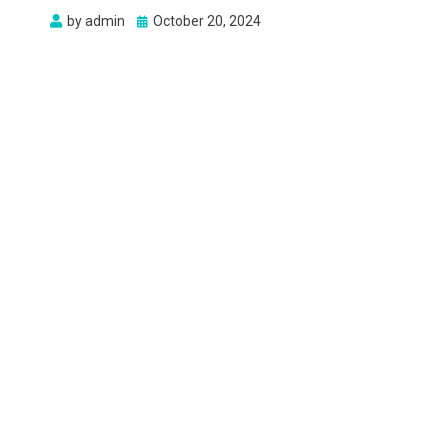
Posted
by
admin
October 20, 2024
on