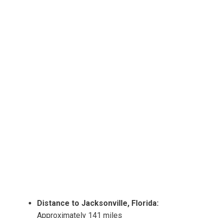
Distance to Jacksonville, Florida:
Approximately 141 miles