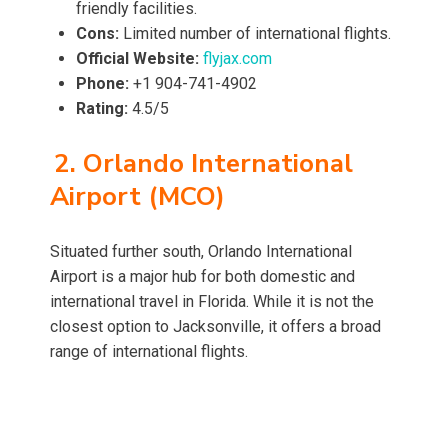
friendly facilities.
Cons:
Limited number of international flights.
Official Website:
flyjax.com
Phone:
+1 904-741-4902
Rating:
4.5/5
2. Orlando International
Airport (MCO)
Situated further south, Orlando International
Airport is a major hub for both domestic and
international travel in Florida. While it is not the
closest option to Jacksonville, it offers a broad
range of international flights.