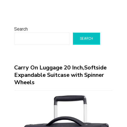
Search
SEARCH
Carry On Luggage 20 Inch,Softside
Expandable Suitcase with Spinner
Wheels