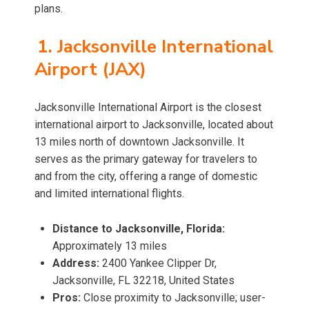
plans.
1. Jacksonville International
Airport (JAX)
Jacksonville International Airport is the closest
international airport to Jacksonville, located about
13 miles north of downtown Jacksonville. It
serves as the primary gateway for travelers to
and from the city, offering a range of domestic
and limited international flights.
Distance to Jacksonville, Florida:
Approximately 13 miles
Address:
2400 Yankee Clipper Dr,
Jacksonville, FL 32218, United States
Pros:
Close proximity to Jacksonville; user-