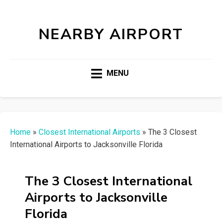
NEARBY AIRPORT
MENU
Home
»
Closest International Airports
»
The 3 Closest
International Airports to Jacksonville Florida
The 3 Closest International
Airports to Jacksonville
Florida