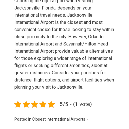
Choosing the right airport when visiting
Jacksonville, Florida, depends on your
international travel needs. Jacksonville
International Airport is the closest and most
convenient choice for those looking to stay within
close proximity to the city. However, Orlando
International Airport and Savannah/Hilton Head
International Airport provide valuable alternatives
for those exploring a wider range of international
flights or seeking different amenities, albeit at
greater distances. Consider your priorities for
distance, flight options, and airport facilities when
planning your visit to Jacksonville.
5/5 - (1 vote)
Posted in
Closest International Airports