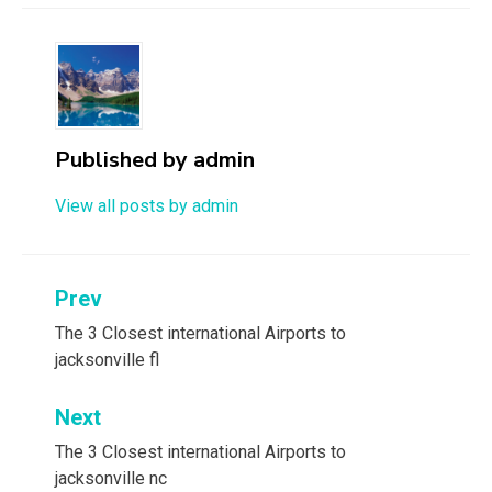
Published by
admin
View all posts by admin
Post
Prev
navigation
The 3 Closest international Airports to
jacksonville fl
Next
The 3 Closest international Airports to
jacksonville nc