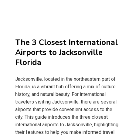
The 3 Closest International
Airports to Jacksonville
Florida
Jacksonville, located in the northeastern part of
Florida, is a vibrant hub offering a mix of culture,
history, and natural beauty. For international
travelers visiting Jacksonville, there are several
airports that provide convenient access to the
city. This guide introduces the three closest
international airports to Jacksonville, highlighting
their features to help you make informed travel