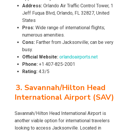
Address:
Orlando Air Traffic Control Tower, 1
Jeff Fuqua Blvd, Orlando, FL 32827, United
States
Pros:
Wide range of international flights;
numerous amenities.
Cons:
Farther from Jacksonville; can be very
busy.
Official Website:
orlandoairports.net
Phone:
+1 407-825-2001
Rating:
4.3/5
3. Savannah/Hilton Head
International Airport (SAV)
Savannah/Hilton Head International Airport is
another viable option for international travelers
looking to access Jacksonville. Located in