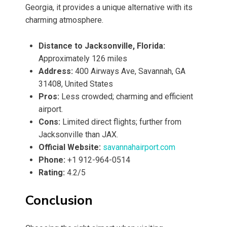
Georgia, it provides a unique alternative with its
charming atmosphere.
Distance to Jacksonville, Florida:
Approximately 126 miles
Address:
400 Airways Ave, Savannah, GA
31408, United States
Pros:
Less crowded; charming and efficient
airport.
Cons:
Limited direct flights; further from
Jacksonville than JAX.
Official Website:
savannahairport.com
Phone:
+1 912-964-0514
Rating:
4.2/5
Conclusion