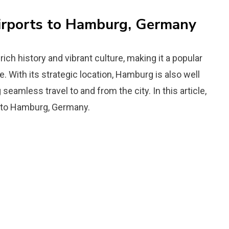
Airports to Hamburg, Germany
ich history and vibrant culture, making it a popular
e. With its strategic location, Hamburg is also well
seamless travel to and from the city. In this article,
ts to Hamburg, Germany.