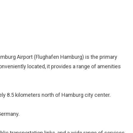
Hamburg Airport (Flughafen Hamburg) is the primary
onveniently located, it provides a range of amenities
ely 8.5 kilometers north of Hamburg city center.
 Germany.
ublic transportation links, and a wide range of services