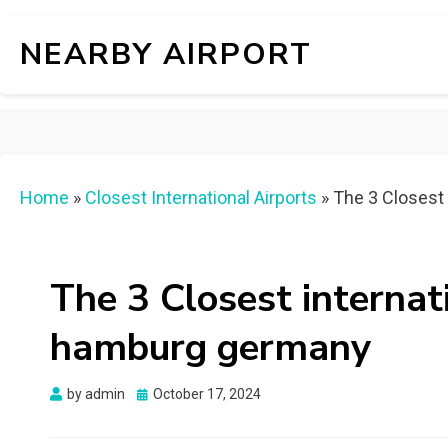
NEARBY AIRPORT
Home
»
Closest International Airports
»
The 3 Closest 
The 3 Closest internat
hamburg germany
Posted
by
admin
October 17, 2024
on