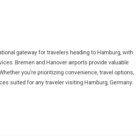
ational gateway for travelers heading to Hamburg, with
ices. Bremen and Hanover airports provide valuable
Whether you’re prioritizing convenience, travel options,
ices suited for any traveler visiting Hamburg, Germany.