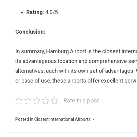
Rating
: 4.0/5
Conclusion:
In summary, Hamburg Airport is the closest intern
its advantageous location and comprehensive serv
alternatives, each with its own set of advantages. 
or ease of use, these airports offer excellent serv
Rate this post
Posted in
Closest International Airports