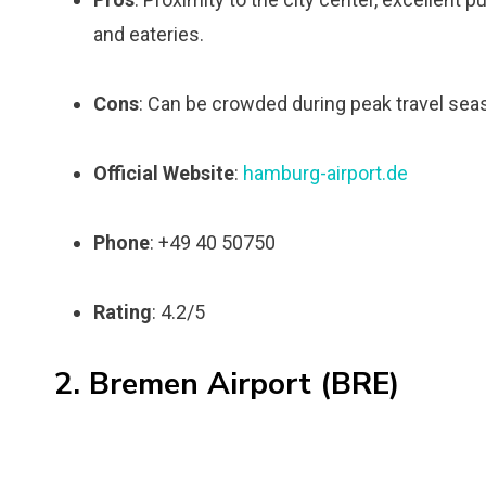
and eateries.
Cons
: Can be crowded during peak travel sea
Official Website
:
hamburg-airport.de
Phone
: +49 40 50750
Rating
: 4.2/5
2. Bremen Airport (BRE)