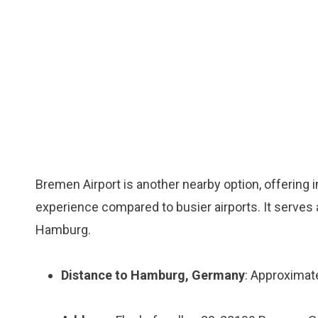
Bremen Airport is another nearby option, offering i
experience compared to busier airports. It serves a
Hamburg.
Distance to Hamburg, Germany
: Approximat