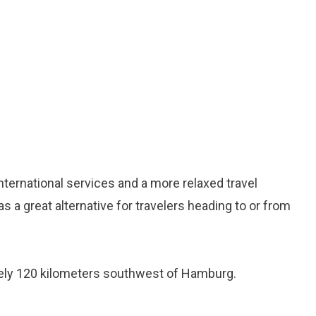
nternational services and a more relaxed travel
s a great alternative for travelers heading to or from
ely 120 kilometers southwest of Hamburg.