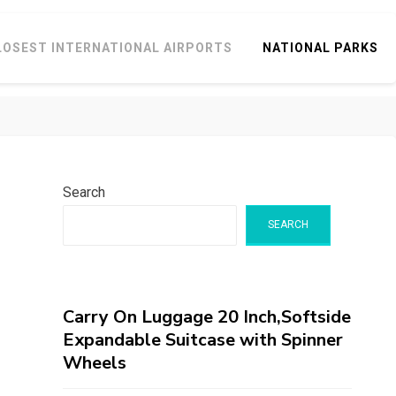
LOSEST INTERNATIONAL AIRPORTS
NATIONAL PARKS
Search
SEARCH
Carry On Luggage 20 Inch,Softside
Expandable Suitcase with Spinner
Wheels