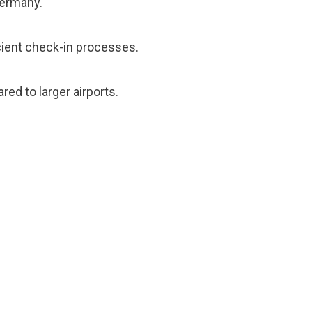
Germany.
icient check-in processes.
red to larger airports.