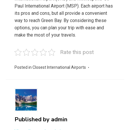
Paul International Airport (MSP). Each airport has
its pros and cons, but all provide a convenient
way to reach Green Bay. By considering these
options, you can plan your trip with ease and
make the most of your travels.
Rate this post
Posted in
Closest International Airports
Published by
admin