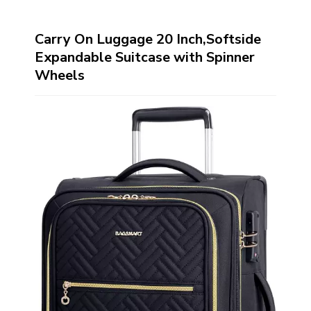
Carry On Luggage 20 Inch,Softside
Expandable Suitcase with Spinner
Wheels