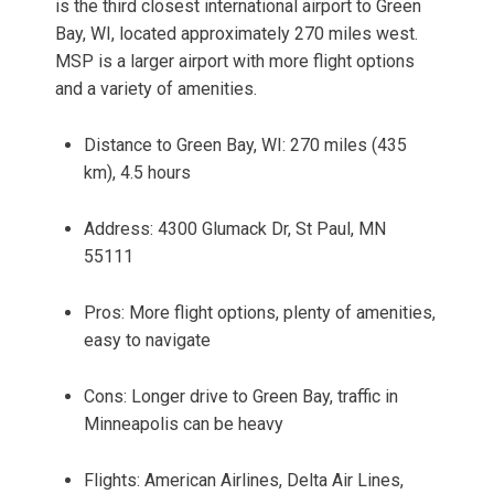
is the third closest international airport to Green
Bay, WI, located approximately 270 miles west.
MSP is a larger airport with more flight options
and a variety of amenities.
Distance to Green Bay, WI: 270 miles (435
km), 4.5 hours
Address: 4300 Glumack Dr, St Paul, MN
55111
Pros: More flight options, plenty of amenities,
easy to navigate
Cons: Longer drive to Green Bay, traffic in
Minneapolis can be heavy
Flights: American Airlines, Delta Air Lines,