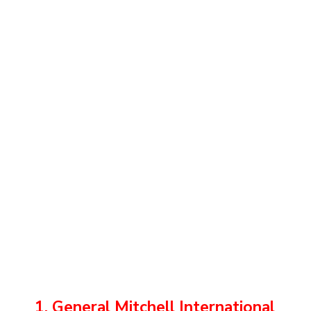
1. General Mitchell International