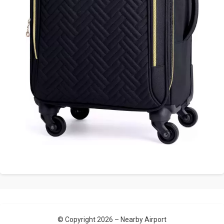
© Copyright 2026 –
Nearby Airport