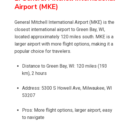
Airport (MKE)
General Mitchell International Airport (MKE) is the
closest international airport to Green Bay, WI,
located approximately 120 miles south. MKE is a
larger airport with more flight options, making it a
popular choice for travelers.
Distance to Green Bay, WI: 120 miles (193
km), 2 hours
Address: 5300 S Howell Ave, Milwaukee, WI
53207
Pros: More flight options, larger airport, easy
to navigate