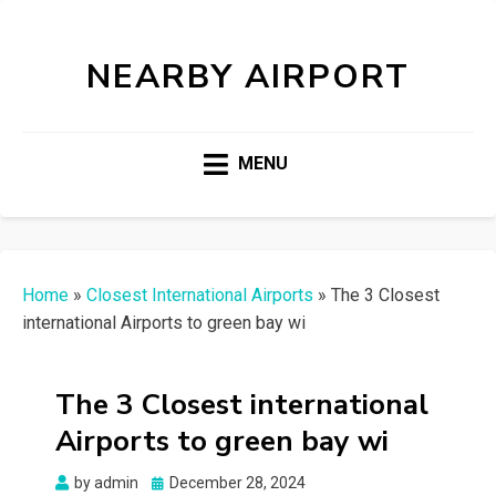
NEARBY AIRPORT
MENU
Home
»
Closest International Airports
»
The 3 Closest
international Airports to green bay wi
The 3 Closest international
Airports to green bay wi
Posted
by
admin
December 28, 2024