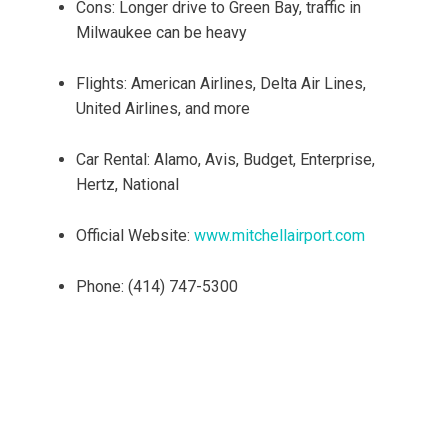
Cons: Longer drive to Green Bay, traffic in
Milwaukee can be heavy
Flights: American Airlines, Delta Air Lines,
United Airlines, and more
Car Rental: Alamo, Avis, Budget, Enterprise,
Hertz, National
Official Website:
www.mitchellairport.com
Phone: (414) 747-5300