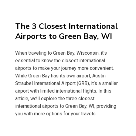
on
The 3 Closest International
Airports to Green Bay, WI
When traveling to Green Bay, Wisconsin, it’s
essential to know the closest international
airports to make your journey more convenient.
While Green Bay has its own airport, Austin
Straubel International Airport (GRB), it’s a smaller
airport with limited international flights. In this
article, we’ll explore the three closest
international airports to Green Bay, WI, providing
you with more options for your travels.