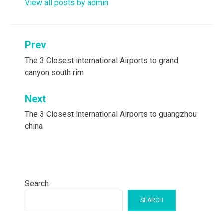
View all posts by admin
Post
Prev
navigation
The 3 Closest international Airports to grand
canyon south rim
Next
The 3 Closest international Airports to guangzhou
china
Search
SEARCH