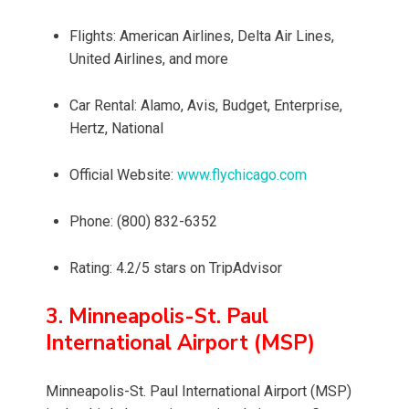
Flights: American Airlines, Delta Air Lines,
United Airlines, and more
Car Rental: Alamo, Avis, Budget, Enterprise,
Hertz, National
Official Website:
www.flychicago.com
Phone: (800) 832-6352
Rating: 4.2/5 stars on TripAdvisor
3. Minneapolis-St. Paul
International Airport (MSP)
Minneapolis-St. Paul International Airport (MSP)