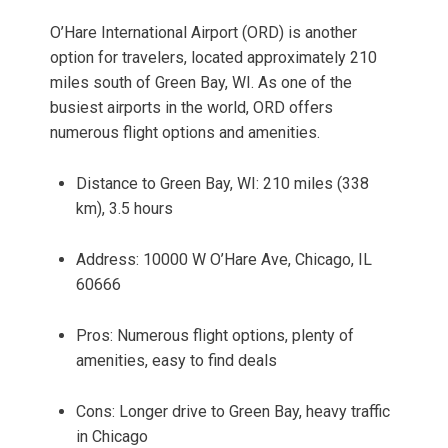
O’Hare International Airport (ORD) is another
option for travelers, located approximately 210
miles south of Green Bay, WI. As one of the
busiest airports in the world, ORD offers
numerous flight options and amenities.
Distance to Green Bay, WI: 210 miles (338
km), 3.5 hours
Address: 10000 W O’Hare Ave, Chicago, IL
60666
Pros: Numerous flight options, plenty of
amenities, easy to find deals
Cons: Longer drive to Green Bay, heavy traffic
in Chicago