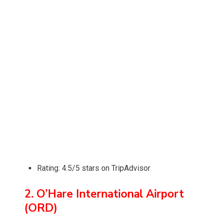
Rating: 4.5/5 stars on TripAdvisor
2. O’Hare International Airport
(ORD)