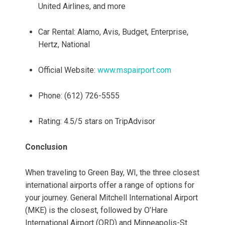
United Airlines, and more
Car Rental: Alamo, Avis, Budget, Enterprise,
Hertz, National
Official Website:
www.mspairport.com
Phone: (612) 726-5555
Rating: 4.5/5 stars on TripAdvisor
Conclusion
When traveling to Green Bay, WI, the three closest
international airports offer a range of options for
your journey. General Mitchell International Airport
(MKE) is the closest, followed by O’Hare
International Airport (ORD) and Minneapolis-St.