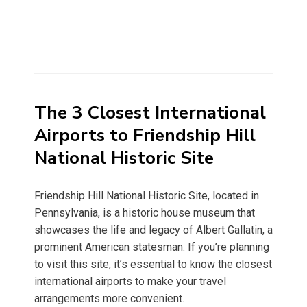
The 3 Closest International
Airports to Friendship Hill
National Historic Site
Friendship Hill National Historic Site, located in
Pennsylvania, is a historic house museum that
showcases the life and legacy of Albert Gallatin, a
prominent American statesman. If you’re planning
to visit this site, it’s essential to know the closest
international airports to make your travel
arrangements more convenient.