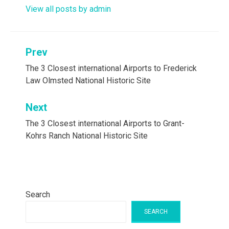
View all posts by admin
Post
Prev
navigation
The 3 Closest international Airports to Frederick
Law Olmsted National Historic Site
Next
The 3 Closest international Airports to Grant-
Kohrs Ranch National Historic Site
Search
SEARCH