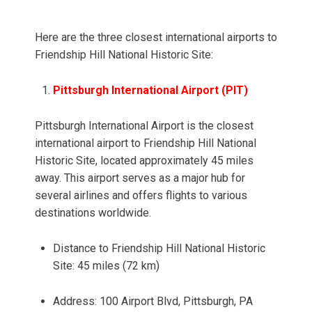
Here are the three closest international airports to
Friendship Hill National Historic Site:
Pittsburgh International Airport (PIT)
Pittsburgh International Airport is the closest
international airport to Friendship Hill National
Historic Site, located approximately 45 miles
away. This airport serves as a major hub for
several airlines and offers flights to various
destinations worldwide.
Distance to Friendship Hill National Historic
Site: 45 miles (72 km)
Address: 100 Airport Blvd, Pittsburgh, PA