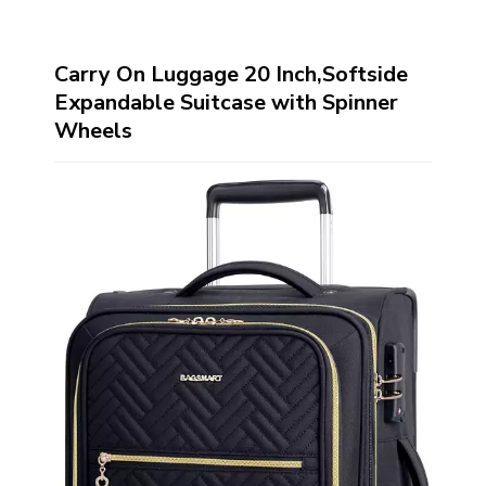
Carry On Luggage 20 Inch,Softside
Expandable Suitcase with Spinner
Wheels