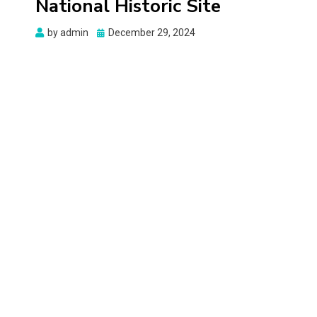
National Historic Site
Posted
by
admin
December 29, 2024
on