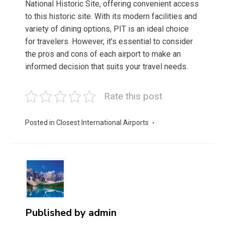
National Historic Site, offering convenient access
to this historic site. With its modern facilities and
variety of dining options, PIT is an ideal choice
for travelers. However, it’s essential to consider
the pros and cons of each airport to make an
informed decision that suits your travel needs.
Rate this post
Posted in
Closest International Airports
Published by
admin