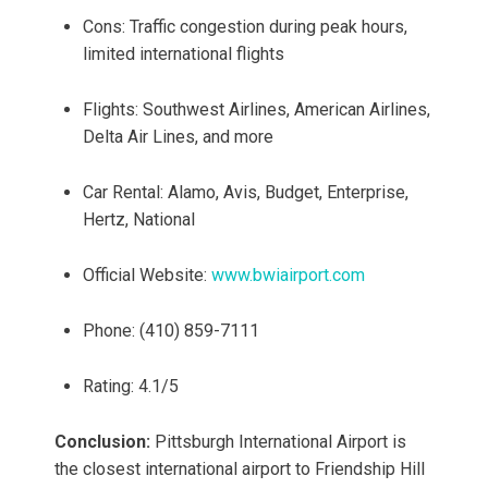
Cons: Traffic congestion during peak hours,
limited international flights
Flights: Southwest Airlines, American Airlines,
Delta Air Lines, and more
Car Rental: Alamo, Avis, Budget, Enterprise,
Hertz, National
Official Website:
www.bwiairport.com
Phone: (410) 859-7111
Rating: 4.1/5
Conclusion:
Pittsburgh International Airport is
the closest international airport to Friendship Hill