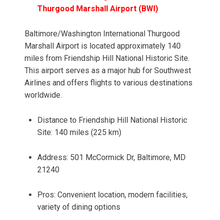
Thurgood Marshall Airport (BWI)
Baltimore/Washington International Thurgood
Marshall Airport is located approximately 140
miles from Friendship Hill National Historic Site.
This airport serves as a major hub for Southwest
Airlines and offers flights to various destinations
worldwide.
Distance to Friendship Hill National Historic
Site: 140 miles (225 km)
Address: 501 McCormick Dr, Baltimore, MD
21240
Pros: Convenient location, modern facilities,
variety of dining options