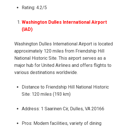
Rating: 4.2/5
Washington Dulles International Airport
(IAD)
Washington Dulles International Airport is located
approximately 120 miles from Friendship Hill
National Historic Site. This airport serves as a
major hub for United Airlines and offers flights to
various destinations worldwide.
Distance to Friendship Hill National Historic
Site: 120 miles (193 km)
Address: 1 Saarinen Cir, Dulles, VA 20166
Pros: Modern facilities, variety of dining