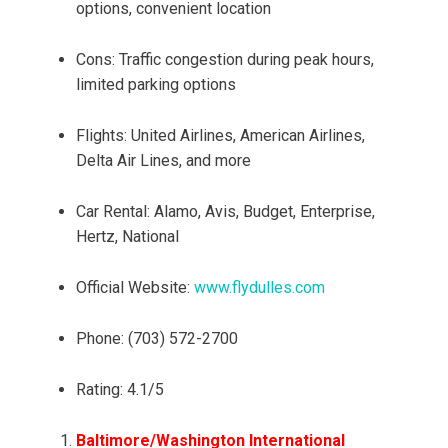
options, convenient location
Cons: Traffic congestion during peak hours,
limited parking options
Flights: United Airlines, American Airlines,
Delta Air Lines, and more
Car Rental: Alamo, Avis, Budget, Enterprise,
Hertz, National
Official Website:
www.flydulles.com
Phone: (703) 572-2700
Rating: 4.1/5
Baltimore/Washington International