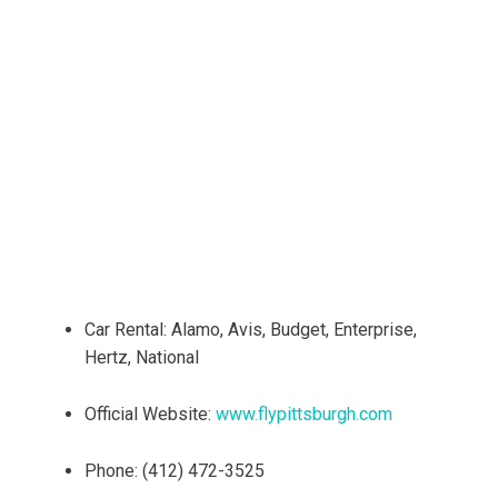
Car Rental: Alamo, Avis, Budget, Enterprise,
Hertz, National
Official Website:
www.flypittsburgh.com
Phone: (412) 472-3525