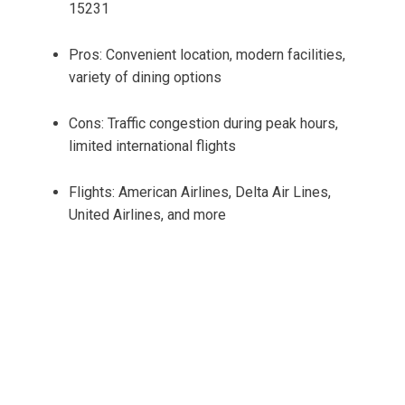
15231
Pros: Convenient location, modern facilities,
variety of dining options
Cons: Traffic congestion during peak hours,
limited international flights
Flights: American Airlines, Delta Air Lines,
United Airlines, and more