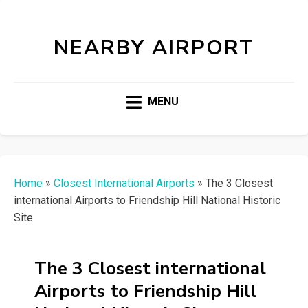
NEARBY AIRPORT
MENU
Home
»
Closest International Airports
»
The 3 Closest
international Airports to Friendship Hill National Historic
Site
The 3 Closest international
Airports to Friendship Hill