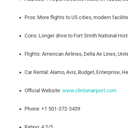
Pros: More flights to US cities, modern facilit
Cons: Longer drive to Fort Smith National His
Flights: American Airlines, Delta Air Lines, Uni
Car Rental: Alamo, Avis, Budget, Enterprise, He
Official Website:
www.clintonairport.com
Phone: +1 501-372-3439
Rating: 4.2/5