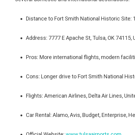
Distance to Fort Smith National Historic Site: 
Address: 7777 E Apache St, Tulsa, OK 74115,
Pros: More international flights, modern facili
Cons: Longer drive to Fort Smith National His
Flights: American Airlines, Delta Air Lines, Uni
Car Rental: Alamo, Avis, Budget, Enterprise, He
Official Website:
www.tulsaairports.com