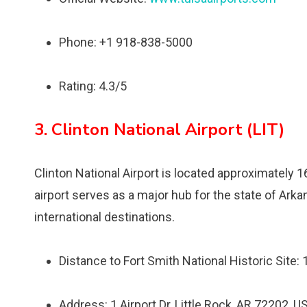
Phone: +1 918-838-5000
Rating: 4.3/5
3. Clinton National Airport (LIT)
Clinton National Airport is located approximately 1
airport serves as a major hub for the state of Ark
international destinations.
Distance to Fort Smith National Historic Site:
Address: 1 Airport Dr, Little Rock, AR 72202, U