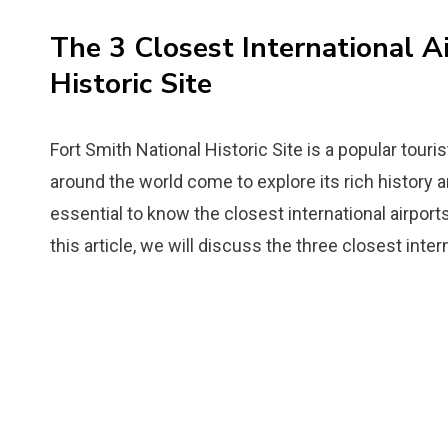
The 3 Closest International A
Historic Site
Fort Smith National Historic Site is a popular touri
around the world come to explore its rich history and
essential to know the closest international airpor
this article, we will discuss the three closest inter