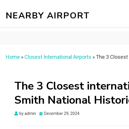
NEARBY AIRPORT
Home
»
Closest International Airports
»
The 3 Closest i
The 3 Closest internat
Smith National Histori
Posted
by
admin
December 29, 2024
on