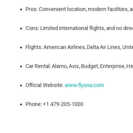
Pros: Convenient location, modern facilities, a
Cons: Limited international flights, and no dir
Flights: American Airlines, Delta Air Lines, Uni
Car Rental: Alamo, Avis, Budget, Enterprise, He
Official Website:
www.flyxna.com
Phone: +1 479-205-1000