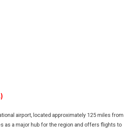
)
national airport, located approximately 125 miles from
es as a major hub for the region and offers flights to