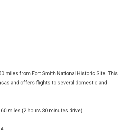
60 miles from Fort Smith National Historic Site. This
ansas and offers flights to several domestic and
 160 miles (2 hours 30 minutes drive)
SA