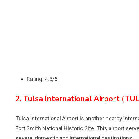
Rating: 4.5/5
2. Tulsa International Airport (TUL
Tulsa International Airport is another nearby inter
Fort Smith National Historic Site. This airport serv
several domestic and international destinations.