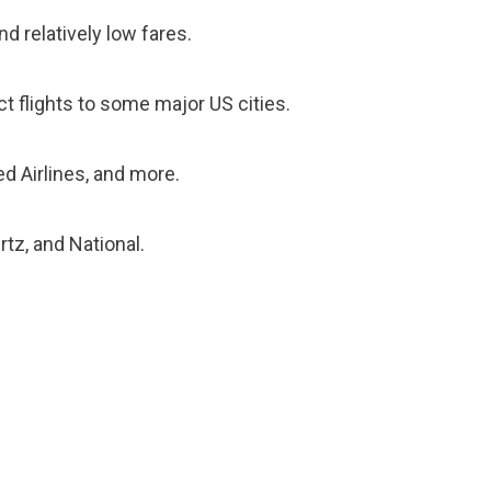
nd relatively low fares.
ect flights to some major US cities.
ted Airlines, and more.
rtz, and National.