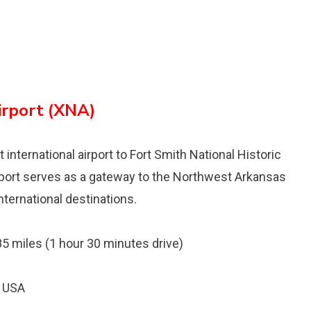
irport (XNA)
international airport to Fort Smith National Historic
irport serves as a gateway to the Northwest Arkansas
nternational destinations.
 85 miles (1 hour 30 minutes drive)
, USA