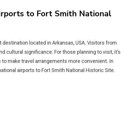
irports to Fort Smith National
st destination located in Arkansas, USA. Visitors from
 cultural significance. For those planning to visit, it’s
ts to make travel arrangements more convenient. In
national airports to Fort Smith National Historic Site.