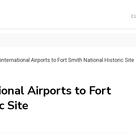
C
nternational Airports to Fort Smith National Historic Site
ional Airports to Fort
c Site