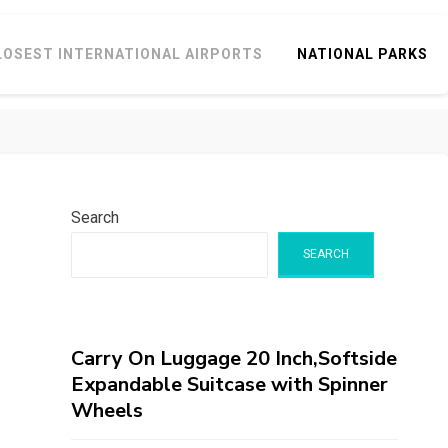
LOSEST INTERNATIONAL AIRPORTS
NATIONAL PARKS
Search
SEARCH
Carry On Luggage 20 Inch,Softside
Expandable Suitcase with Spinner
Wheels