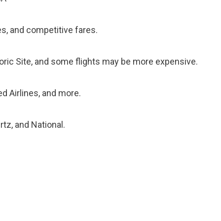
ies, and competitive fares.
toric Site, and some flights may be more expensive.
ted Airlines, and more.
rtz, and National.