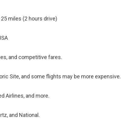
125 miles (2 hours drive)
 USA
ties, and competitive fares.
toric Site, and some flights may be more expensive.
ted Airlines, and more.
rtz, and National.