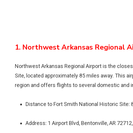
1. Northwest Arkansas Regional A
Northwest Arkansas Regional Airport is the closest 
Site, located approximately 85 miles away. This a
region and offers flights to several domestic and i
Distance to Fort Smith National Historic Site:
Address: 1 Airport Blvd, Bentonville, AR 72712