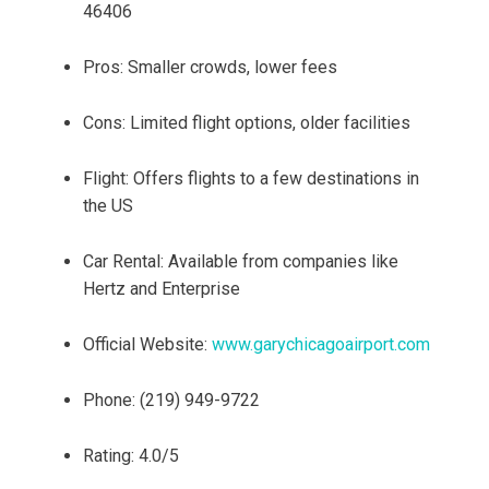
46406
Pros: Smaller crowds, lower fees
Cons: Limited flight options, older facilities
Flight: Offers flights to a few destinations in
the US
Car Rental: Available from companies like
Hertz and Enterprise
Official Website:
www.garychicagoairport.com
Phone: (219) 949-9722
Rating: 4.0/5