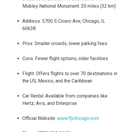
Mobley National Monument: 20 miles (32 km)
Address: 5700 S Cicero Ave, Chicago, IL
60638
Pros: Smaller crowds, lower parking fees
Cons: Fewer flight options, older facilities
Flight: Offers flights to over 70 destinations in
the US, Mexico, and the Caribbean
Car Rental: Available from companies like
Hertz, Avis, and Enterprise
Official Website:
www.flychicago.com