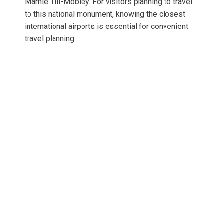
Mamie Till-Mobley. For visitors planning to travel
to this national monument, knowing the closest
international airports is essential for convenient
travel planning.