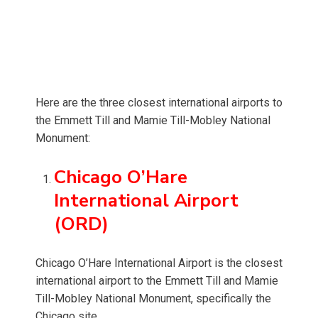
Here are the three closest international airports to
the Emmett Till and Mamie Till-Mobley National
Monument:
Chicago O’Hare
International Airport
(ORD)
Chicago O’Hare International Airport is the closest
international airport to the Emmett Till and Mamie
Till-Mobley National Monument, specifically the
Chicago site.