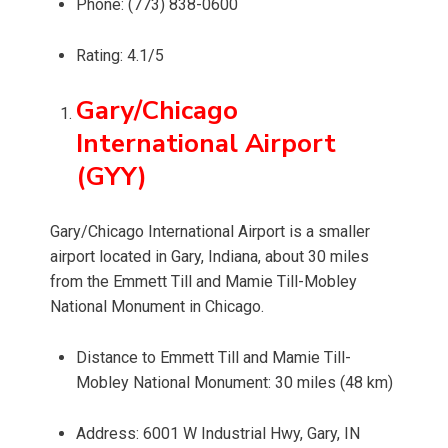
Phone: (773) 838-0600
Rating: 4.1/5
Gary/Chicago
International Airport
(GYY)
Gary/Chicago International Airport is a smaller
airport located in Gary, Indiana, about 30 miles
from the Emmett Till and Mamie Till-Mobley
National Monument in Chicago.
Distance to Emmett Till and Mamie Till-
Mobley National Monument: 30 miles (48 km)
Address: 6001 W Industrial Hwy, Gary, IN