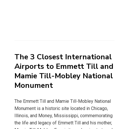
The 3 Closest International
Airports to Emmett Till and
Mamie Till-Mobley National
Monument
The Emmett Till and Mamie Till-Mobley National
Monument is a historic site located in Chicago,
Illinois, and Money, Mississippi, commemorating
the life and legacy of Emmett Till and his mother,