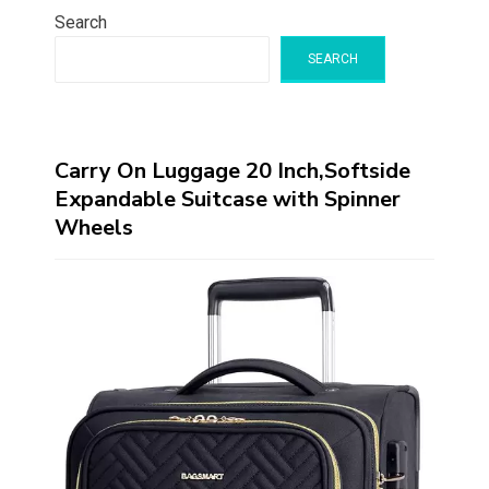
Search
SEARCH
Carry On Luggage 20 Inch,Softside
Expandable Suitcase with Spinner
Wheels