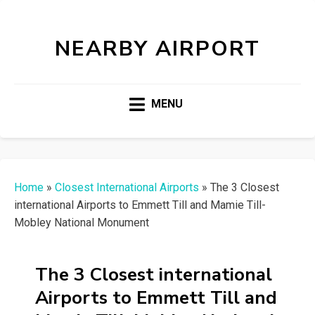
NEARBY AIRPORT
MENU
Home
»
Closest International Airports
»
The 3 Closest
international Airports to Emmett Till and Mamie Till-
Mobley National Monument
The 3 Closest international
Airports to Emmett Till and