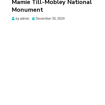
Mamie Till-Mobley National
Monument
Posted
by
admin
December 30, 2024
on