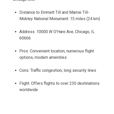
Distance to Emmett Till and Mamie Till-
Mobley National Monument: 15 miles (24 km)
Address: 10000 W O’Hare Ave, Chicago, IL
60666
Pros: Convenient location, numerous flight
options, modern amenities
Cons: Traffic congestion, long security lines
Flight: Offers flights to over 230 destinations
worldwide