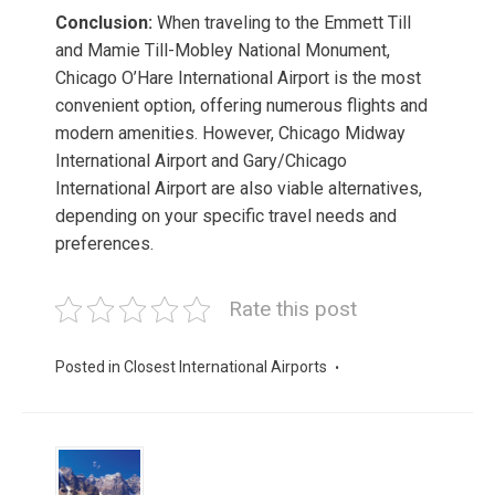
Conclusion:
When traveling to the Emmett Till
and Mamie Till-Mobley National Monument,
Chicago O’Hare International Airport is the most
convenient option, offering numerous flights and
modern amenities. However, Chicago Midway
International Airport and Gary/Chicago
International Airport are also viable alternatives,
depending on your specific travel needs and
preferences.
Rate this post
Posted in
Closest International Airports