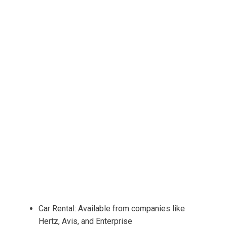
Car Rental: Available from companies like
Hertz, Avis, and Enterprise