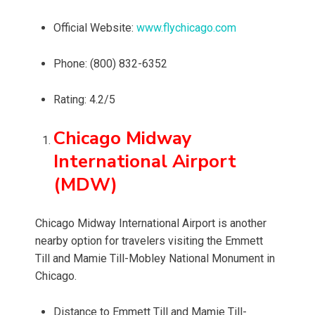
Official Website:
www.flychicago.com
Phone: (800) 832-6352
Rating: 4.2/5
Chicago Midway
International Airport
(MDW)
Chicago Midway International Airport is another
nearby option for travelers visiting the Emmett
Till and Mamie Till-Mobley National Monument in
Chicago.
Distance to Emmett Till and Mamie Till-