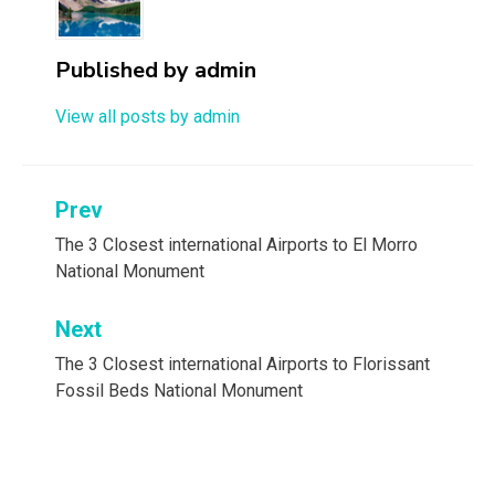
Published by
admin
View all posts by admin
Post
Prev
navigation
The 3 Closest international Airports to El Morro
National Monument
Next
The 3 Closest international Airports to Florissant
Fossil Beds National Monument