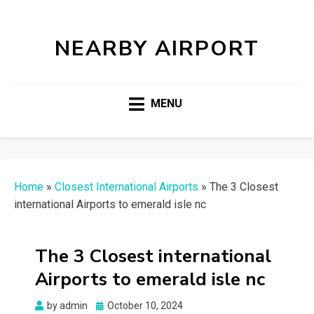
NEARBY AIRPORT
MENU
Home
»
Closest International Airports
»
The 3 Closest
international Airports to emerald isle nc
The 3 Closest international
Airports to emerald isle nc
Posted
by
admin
October 10, 2024