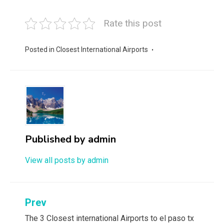
Rate this post
Posted in
Closest International Airports
Published by
admin
View all posts by admin
Post
Prev
navigation
The 3 Closest international Airports to el paso tx