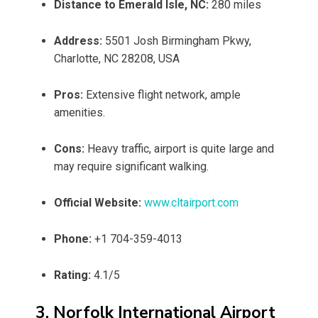
Distance to Emerald Isle, NC:
280 miles
Address:
5501 Josh Birmingham Pkwy,
Charlotte, NC 28208, USA
Pros:
Extensive flight network, ample
amenities.
Cons:
Heavy traffic, airport is quite large and
may require significant walking.
Official Website:
www.cltairport.com
Phone:
+1 704-359-4013
Rating:
4.1/5
3. Norfolk International Airport