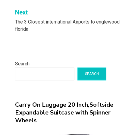
Next
The 3 Closest international Airports to englewood
florida
Search
SEARCH
Carry On Luggage 20 Inch,Softside
Expandable Suitcase with Spinner
Wheels