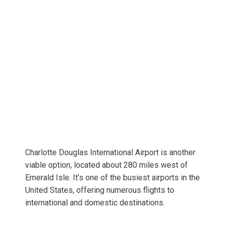
Charlotte Douglas International Airport is another
viable option, located about 280 miles west of
Emerald Isle. It’s one of the busiest airports in the
United States, offering numerous flights to
international and domestic destinations.