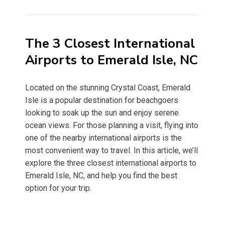
on
The 3 Closest International
Airports to Emerald Isle, NC
Located on the stunning Crystal Coast, Emerald
Isle is a popular destination for beachgoers
looking to soak up the sun and enjoy serene
ocean views. For those planning a visit, flying into
one of the nearby international airports is the
most convenient way to travel. In this article, we’ll
explore the three closest international airports to
Emerald Isle, NC, and help you find the best
option for your trip.