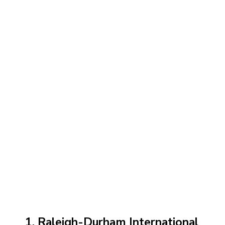
1. Raleigh-Durham International