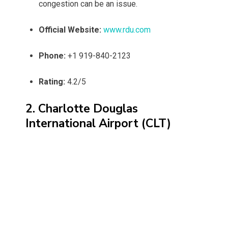
congestion can be an issue.
Official Website:
www.rdu.com
Phone:
+1 919-840-2123
Rating:
4.2/5
2. Charlotte Douglas
International Airport (CLT)