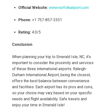
Official Website:
www.norfolkairport.com
Phone:
+1 757-857-3351
Rating:
4.0/5
Conclusion
When planning your trip to Emerald Isle, NC, it’s
important to consider the proximity and services
of these three international airports. Raleigh-
Durham International Airport, being the closest,
offers the best balance between convenience
and facilities. Each airport has its pros and cons,
so your choice may vary based on your specific
needs and flight availability. Safe travels and
enjoy your time in Emerald Isle!