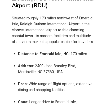
Airport (RDU)
Situated roughly 170 miles northwest of Emerald
Isle, Raleigh-Durham International Airport is the
closest international airport to this charming
coastal town. Its modern facilities and multitude
of services make it a popular choice for travelers.
Distance to Emerald Isle, NC:
170 miles
Address:
2400 John Brantley Blvd,
Morrisville, NC 27560, USA
Pros:
Wide range of flight options, extensive
dining and shopping facilities.
Cons:
Longer drive to Emerald Isle,