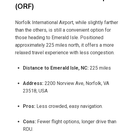
(ORF)
Norfolk International Airport, while slightly farther
than the others, is still a convenient option for
those heading to Emerald Isle. Positioned
approximately 225 miles north, it offers a more
relaxed travel experience with less congestion.
Distance to Emerald Isle, NC:
225 miles
Address:
2200 Norview Ave, Norfolk, VA
23518, USA
Pros:
Less crowded, easy navigation.
Cons:
Fewer flight options, longer drive than
RDU.