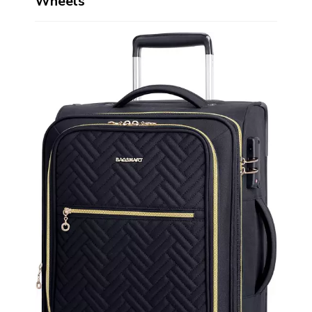
Wheels