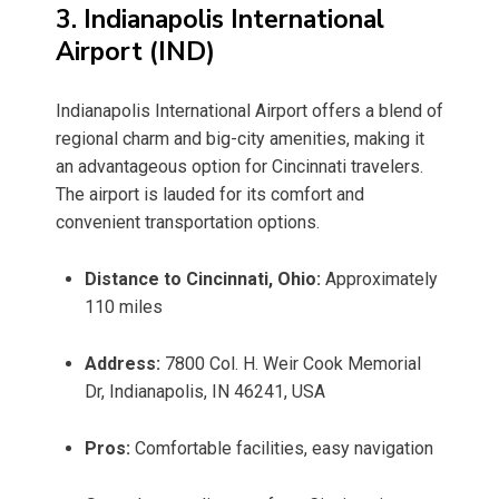
3. Indianapolis International
Airport (IND)
Indianapolis International Airport offers a blend of
regional charm and big-city amenities, making it
an advantageous option for Cincinnati travelers.
The airport is lauded for its comfort and
convenient transportation options.
Distance to Cincinnati, Ohio:
Approximately
110 miles
Address:
7800 Col. H. Weir Cook Memorial
Dr, Indianapolis, IN 46241, USA
Pros:
Comfortable facilities, easy navigation