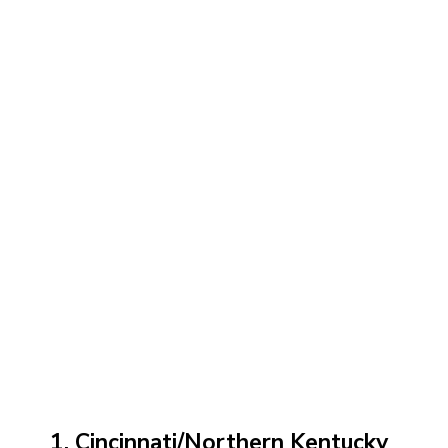
1. Cincinnati/Northern Kentucky