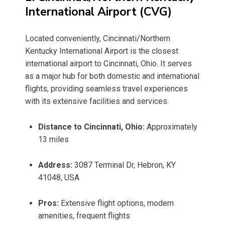
International Airport (CVG)
Located conveniently, Cincinnati/Northern
Kentucky International Airport is the closest
international airport to Cincinnati, Ohio. It serves
as a major hub for both domestic and international
flights, providing seamless travel experiences
with its extensive facilities and services.
Distance to Cincinnati, Ohio:
Approximately
13 miles
Address:
3087 Terminal Dr, Hebron, KY
41048, USA
Pros:
Extensive flight options, modern
amenities, frequent flights