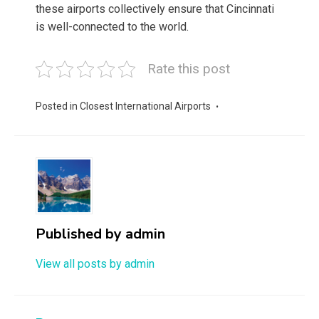
these airports collectively ensure that Cincinnati
is well-connected to the world.
Rate this post
Posted in
Closest International Airports
Published by
admin
View all posts by admin