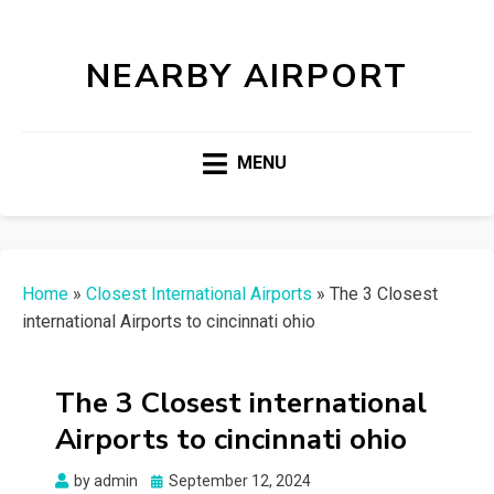
NEARBY AIRPORT
MENU
Home
»
Closest International Airports
»
The 3 Closest
international Airports to cincinnati ohio
The 3 Closest international
Airports to cincinnati ohio
Posted
by
admin
September 12, 2024