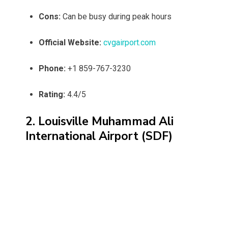
Cons:
Can be busy during peak hours
Official Website:
cvgairport.com
Phone:
+1 859-767-3230
Rating:
4.4/5
2. Louisville Muhammad Ali
International Airport (SDF)