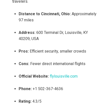
travelers.
Distance to Cincinnati, Ohio:
Approximately
97 miles
Address:
600 Terminal Dr, Louisville, KY
40209, USA
Pros:
Efficient security, smaller crowds
Cons:
Fewer direct international flights
Official Website:
flylouisville.com
Phone:
+1 502-367-4636
Rating:
4.3/5