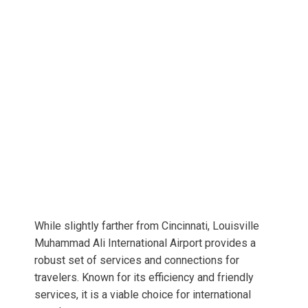
While slightly farther from Cincinnati, Louisville
Muhammad Ali International Airport provides a
robust set of services and connections for
travelers. Known for its efficiency and friendly
services, it is a viable choice for international