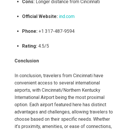
Cons:
Longer distance from Cincinnati
Official Website:
ind.com
Phone:
+1 317-487-9594
Rating:
4.5/5
Conclusion
In conclusion, travelers from Cincinnati have
convenient access to several international
airports, with Cincinnati/Northern Kentucky
International Airport being the most proximal
option. Each airport featured here has distinct
advantages and challenges, allowing travelers to
choose based on their specific needs. Whether
it’s proximity, amenities, or ease of connections,