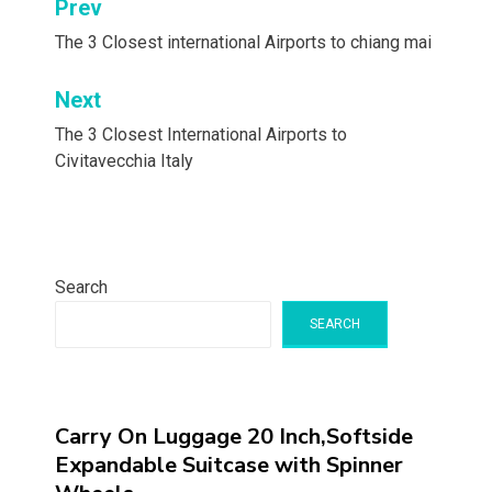
Post
Prev
navigation
The 3 Closest international Airports to chiang mai
Next
The 3 Closest International Airports to
Civitavecchia Italy
Search
SEARCH
Carry On Luggage 20 Inch,Softside
Expandable Suitcase with Spinner