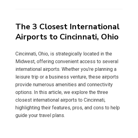
on
The 3 Closest International
Airports to Cincinnati, Ohio
Cincinnati, Ohio, is strategically located in the
Midwest, offering convenient access to several
international airports. Whether you’re planning a
leisure trip or a business venture, these airports
provide numerous amenities and connectivity
options. In this article, we explore the three
closest international airports to Cincinnati,
highlighting their features, pros, and cons to help
guide your travel plans.