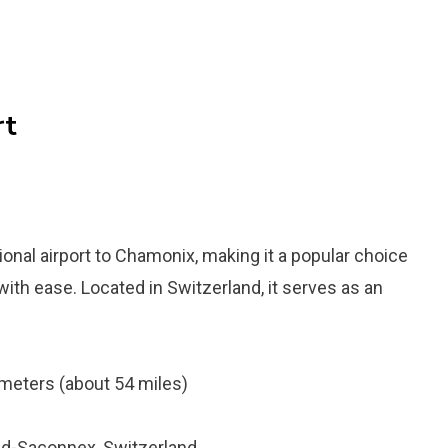
rt
tional airport to Chamonix, making it a popular choice
with ease. Located in Switzerland, it serves as an
meters (about 54 miles)
nd-Saconnex, Switzerland