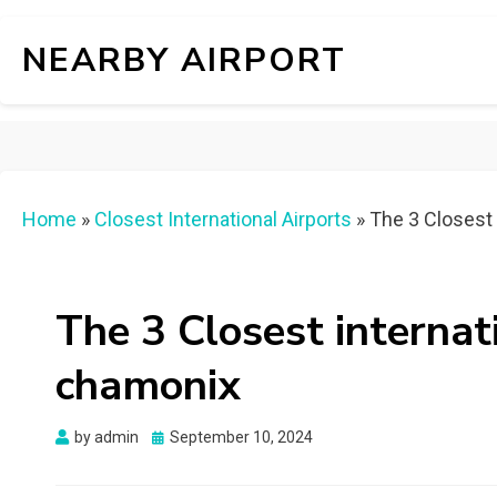
NEARBY AIRPORT
Home
»
Closest International Airports
»
The 3 Closest 
The 3 Closest internat
chamonix
Posted
by
admin
September 10, 2024
on