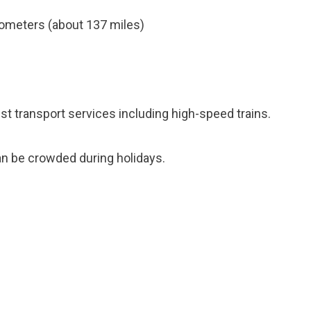
ometers (about 137 miles)
ust transport services including high-speed trains.
n be crowded during holidays.