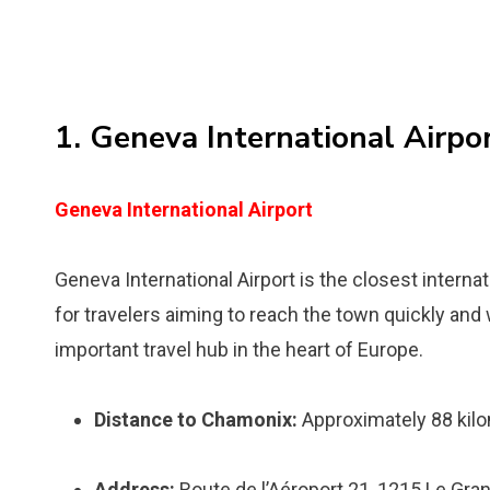
1. Geneva International Airpo
Geneva International Airport
Geneva International Airport is the closest interna
for travelers aiming to reach the town quickly and 
important travel hub in the heart of Europe.
Distance to Chamonix:
Approximately 88 kilo
Address:
Route de l’Aéroport 21, 1215 Le Gra