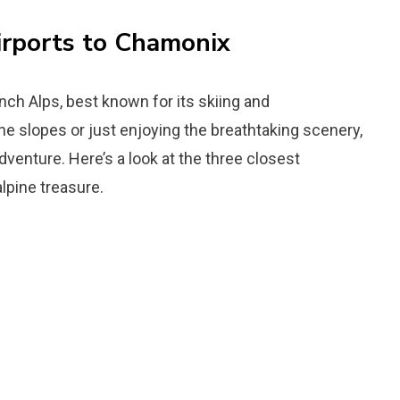
irports to Chamonix
ch Alps, best known for its skiing and
he slopes or just enjoying the breathtaking scenery,
dventure. Here’s a look at the three closest
alpine treasure.