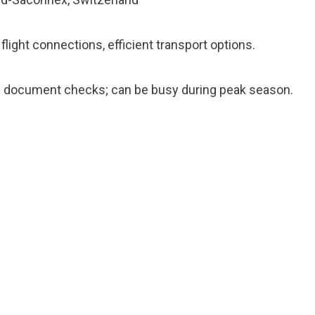
light connections, efficient transport options.
ul document checks; can be busy during peak season.