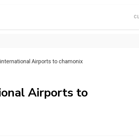
C
international Airports to chamonix
ional Airports to