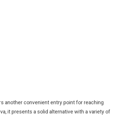
ers another convenient entry point for reaching
 it presents a solid alternative with a variety of