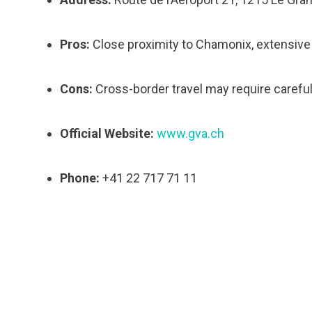
Pros:
Close proximity to Chamonix, extensive f
Cons:
Cross-border travel may require caref
Official Website:
www.gva.ch
Phone:
+41 22 717 71 11