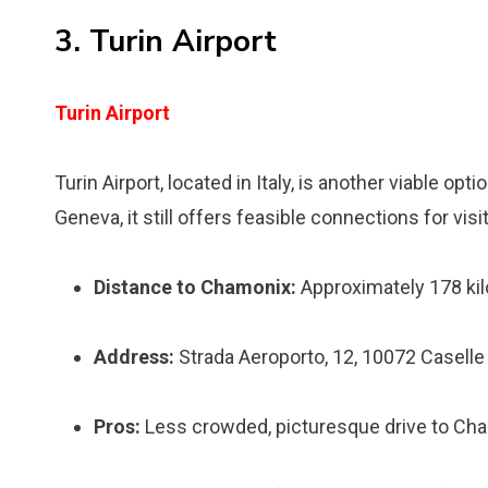
3. Turin Airport
Turin Airport
Turin Airport, located in Italy, is another viable op
Geneva, it still offers feasible connections for vis
Distance to Chamonix:
Approximately 178 kil
Address:
Strada Aeroporto, 12, 10072 Caselle 
Pros:
Less crowded, picturesque drive to Ch