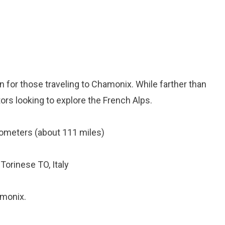
tion for those traveling to Chamonix. While farther than
itors looking to explore the French Alps.
ometers (about 111 miles)
Torinese TO, Italy
amonix.