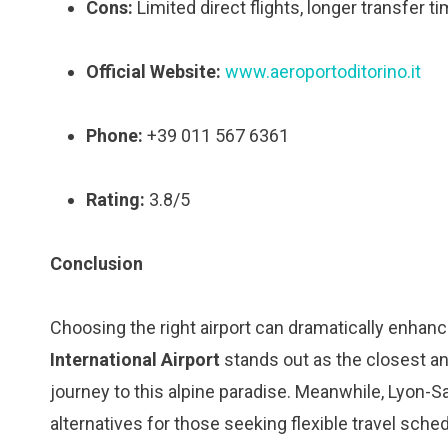
Cons:
Limited direct flights, longer transfer
Official Website:
www.aeroportoditorino.it
Phone:
+39 011 567 6361
Rating:
3.8/5
Conclusion
Choosing the right airport can dramatically enhan
International Airport
stands out as the closest a
journey to this alpine paradise. Meanwhile, Lyon-Sa
alternatives for those seeking flexible travel sche