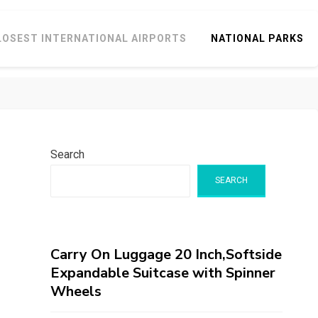
LOSEST INTERNATIONAL AIRPORTS
NATIONAL PARKS
Search
SEARCH
Carry On Luggage 20 Inch,Softside
Expandable Suitcase with Spinner
Wheels