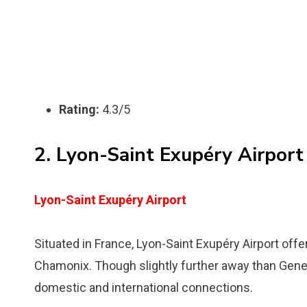
Rating:
4.3/5
2. Lyon-Saint Exupéry Airport
Lyon-Saint Exupéry Airport
Situated in France, Lyon-Saint Exupéry Airport off
Chamonix. Though slightly further away than Geneva,
domestic and international connections.