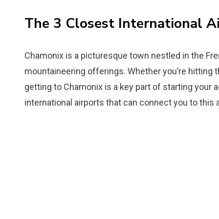
The 3 Closest International A
Chamonix is a picturesque town nestled in the Fren
mountaineering offerings. Whether you’re hitting t
getting to Chamonix is a key part of starting your a
international airports that can connect you to this 