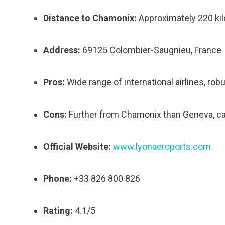
Distance to Chamonix:
Approximately 220 kil
Address:
69125 Colombier-Saugnieu, France
Pros:
Wide range of international airlines, rob
Cons:
Further from Chamonix than Geneva, ca
Official Website:
www.lyonaeroports.com
Phone:
+33 826 800 826
Rating:
4.1/5