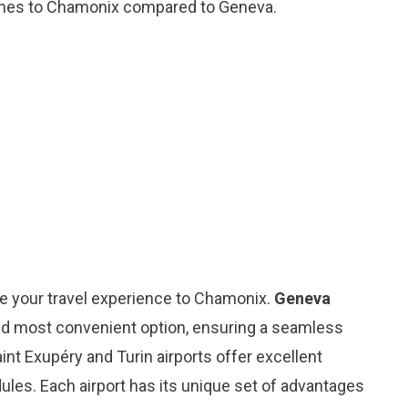
 times to Chamonix compared to Geneva.
ce your travel experience to Chamonix.
Geneva
nd most convenient option, ensuring a seamless
int Exupéry and Turin airports offer excellent
dules. Each airport has its unique set of advantages