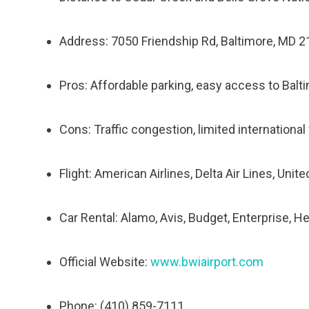
Address: 7050 Friendship Rd, Baltimore, MD 
Pros: Affordable parking, easy access to Bal
Cons: Traffic congestion, limited international 
Flight: American Airlines, Delta Air Lines, Unit
Car Rental: Alamo, Avis, Budget, Enterprise, He
Official Website:
www.bwiairport.com
Phone: (410) 859-7111