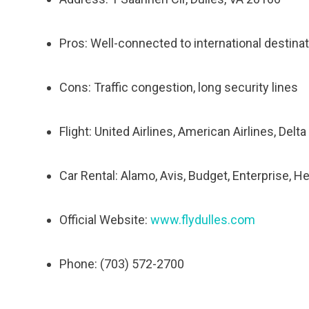
Pros: Well-connected to international destinati
Cons: Traffic congestion, long security lines
Flight: United Airlines, American Airlines, Delt
Car Rental: Alamo, Avis, Budget, Enterprise, He
Official Website:
www.flydulles.com
Phone: (703) 572-2700