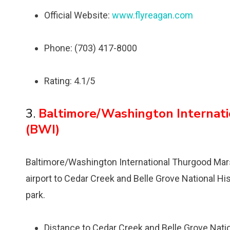
Official Website:
www.flyreagan.com
Phone: (703) 417-8000
Rating: 4.1/5
3.
Baltimore/Washington Internati
(BWI)
Baltimore/Washington International Thurgood Marsha
airport to Cedar Creek and Belle Grove National Hi
park.
Distance to Cedar Creek and Belle Grove Nation