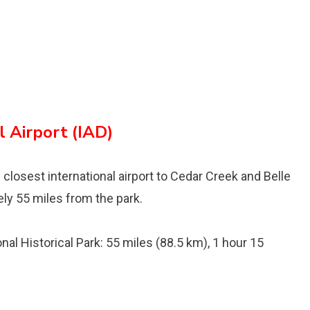
 Airport (IAD)
 closest international airport to Cedar Creek and Belle
ely 55 miles from the park.
al Historical Park: 55 miles (88.5 km), 1 hour 15