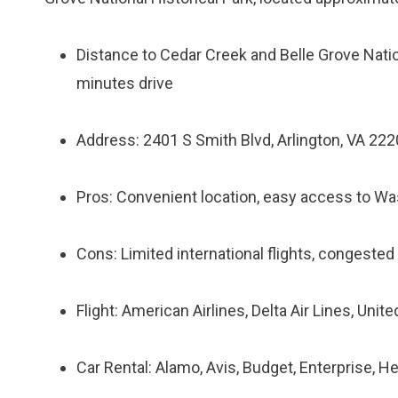
Distance to Cedar Creek and Belle Grove Nation
minutes drive
Address: 2401 S Smith Blvd, Arlington, VA 22
Pros: Convenient location, easy access to Wa
Cons: Limited international flights, congested
Flight: American Airlines, Delta Air Lines, Unit
Car Rental: Alamo, Avis, Budget, Enterprise, He