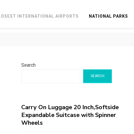
LOSEST INTERNATIONAL AIRPORTS
NATIONAL PARKS
Search
SEARCH
Carry On Luggage 20 Inch,Softside
Expandable Suitcase with Spinner
Wheels