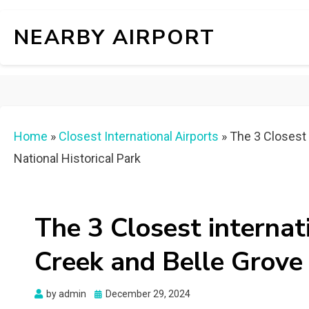
NEARBY AIRPORT
Home
»
Closest International Airports
»
The 3 Closest 
National Historical Park
The 3 Closest internat
Creek and Belle Grove 
Posted
by
admin
December 29, 2024