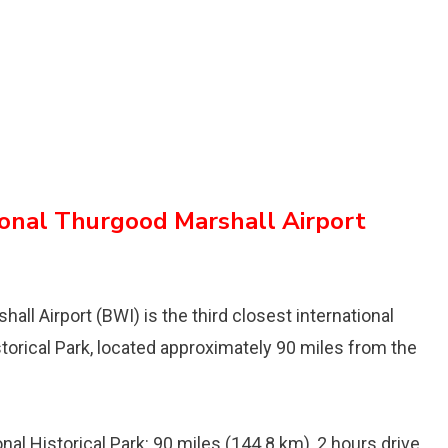
onal Thurgood Marshall Airport
ll Airport (BWI) is the third closest international
storical Park, located approximately 90 miles from the
al Historical Park: 90 miles (144.8 km), 2 hours drive