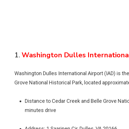
1.
Washington Dulles International
Washington Dulles International Airport (IAD) is the
Grove National Historical Park, located approximat
Distance to Cedar Creek and Belle Grove Nation
minutes drive
Address: 1 Saarinen Cir, Dulles, VA 20166