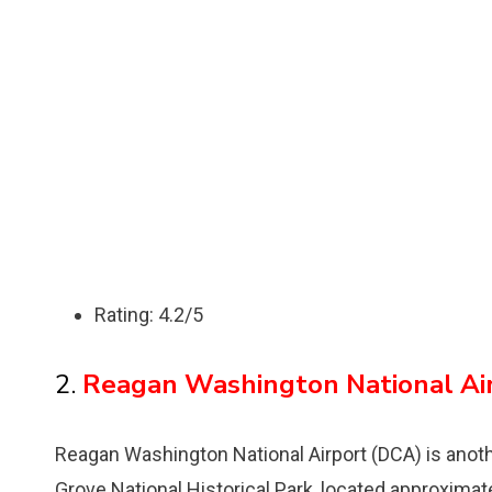
Rating: 4.2/5
2.
Reagan Washington National Ai
Reagan Washington National Airport (DCA) is anothe
Grove National Historical Park, located approximat