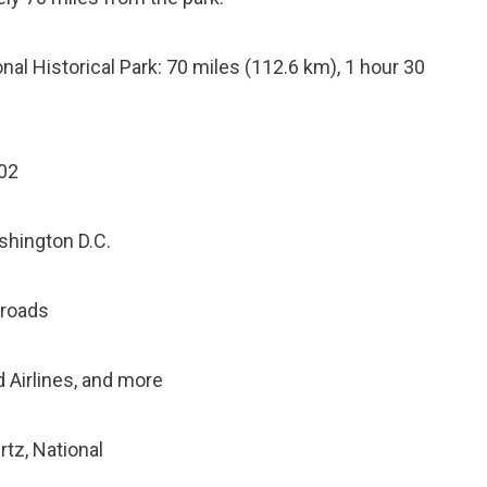
al Historical Park: 70 miles (112.6 km), 1 hour 30
202
shington D.C.
 roads
ed Airlines, and more
rtz, National