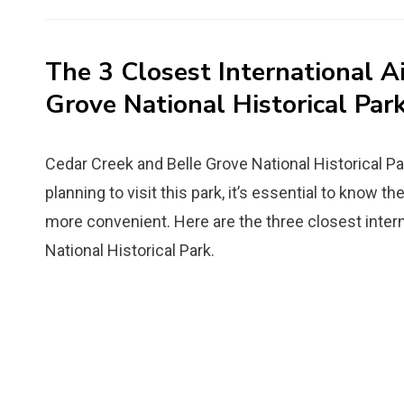
on
The 3 Closest International A
Grove National Historical Par
Cedar Creek and Belle Grove National Historical Park 
planning to visit this park, it’s essential to know t
more convenient. Here are the three closest intern
National Historical Park.