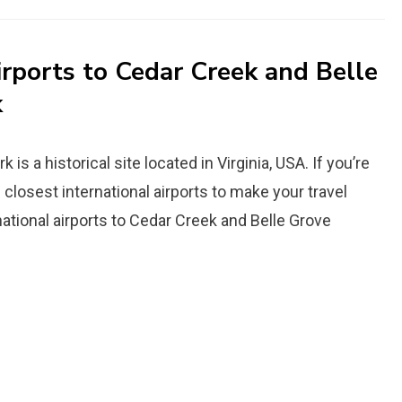
irports to Cedar Creek and Belle
k
is a historical site located in Virginia, USA. If you’re
he closest international airports to make your travel
ational airports to Cedar Creek and Belle Grove