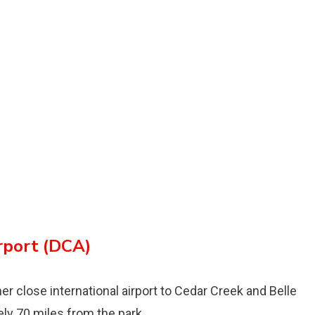
rport (DCA)
r close international airport to Cedar Creek and Belle
ely 70 miles from the park.