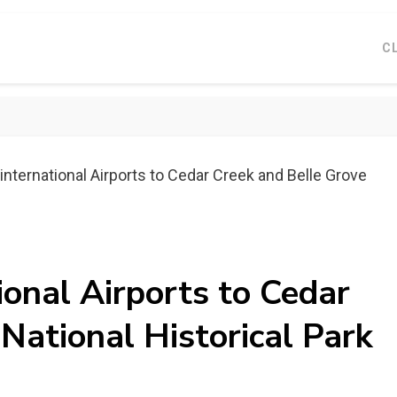
C
international Airports to Cedar Creek and Belle Grove
ional Airports to Cedar
National Historical Park