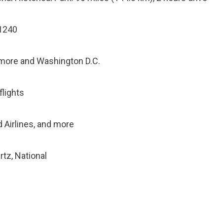
21240
timore and Washington D.C.
flights
ed Airlines, and more
rtz, National