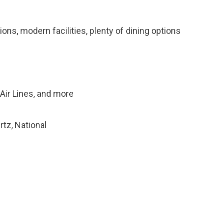
ons, modern facilities, plenty of dining options
a Air Lines, and more
rtz, National