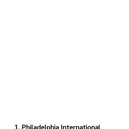
1. Philadelphia International