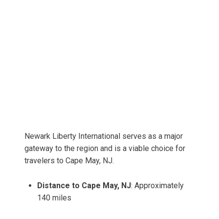
Newark Liberty International serves as a major
gateway to the region and is a viable choice for
travelers to Cape May, NJ.
Distance to Cape May, NJ
: Approximately
140 miles