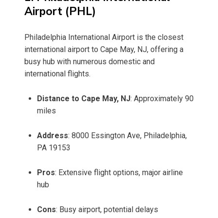
Airport (PHL)
Philadelphia International Airport is the closest
international airport to Cape May, NJ, offering a
busy hub with numerous domestic and
international flights.
Distance to Cape May, NJ
: Approximately 90
miles
Address
: 8000 Essington Ave, Philadelphia,
PA 19153
Pros
: Extensive flight options, major airline
hub
Cons
: Busy airport, potential delays