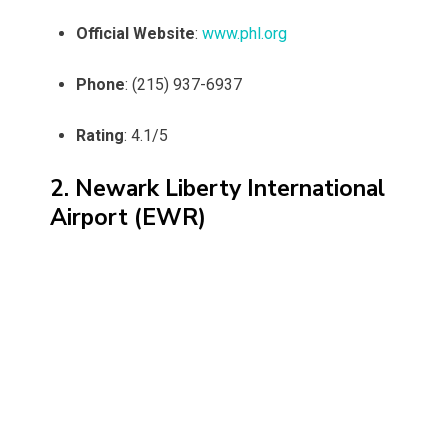
Official Website
:
www.phl.org
Phone
: (215) 937-6937
Rating
: 4.1/5
2. Newark Liberty International
Airport (EWR)