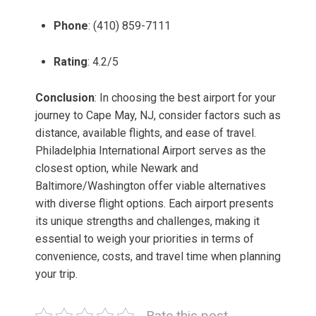
Phone
: (410) 859-7111
Rating
: 4.2/5
Conclusion
: In choosing the best airport for your
journey to Cape May, NJ, consider factors such as
distance, available flights, and ease of travel.
Philadelphia International Airport serves as the
closest option, while Newark and
Baltimore/Washington offer viable alternatives
with diverse flight options. Each airport presents
its unique strengths and challenges, making it
essential to weigh your priorities in terms of
convenience, costs, and travel time when planning
your trip.
Rate this post