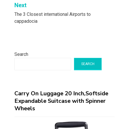
Next
The 3 Closest international Airports to
cappadocia
Search
SEARCH
Carry On Luggage 20 Inch,Softside
Expandable Suitcase with Spinner
Wheels