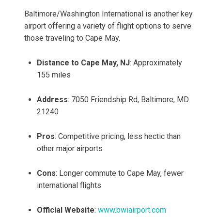
Baltimore/Washington International is another key
airport offering a variety of flight options to serve
those traveling to Cape May.
Distance to Cape May, NJ
: Approximately
155 miles
Address
: 7050 Friendship Rd, Baltimore, MD
21240
Pros
: Competitive pricing, less hectic than
other major airports
Cons
: Longer commute to Cape May, fewer
international flights
Official Website
:
www.bwiairport.com