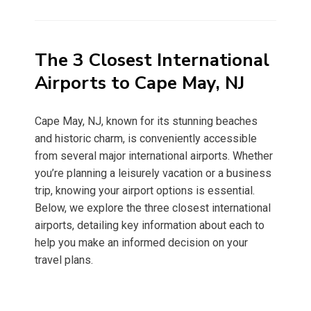
on
The 3 Closest International
Airports to Cape May, NJ
Cape May, NJ, known for its stunning beaches
and historic charm, is conveniently accessible
from several major international airports. Whether
you’re planning a leisurely vacation or a business
trip, knowing your airport options is essential.
Below, we explore the three closest international
airports, detailing key information about each to
help you make an informed decision on your
travel plans.