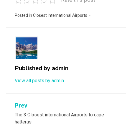
Posted in
Closest International Airports
Published by
admin
View all posts by admin
Post
Prev
navigation
The 3 Closest international Airports to cape
hatteras