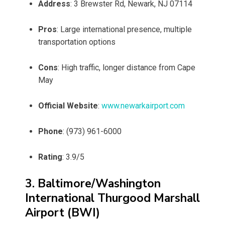
Address
: 3 Brewster Rd, Newark, NJ 07114
Pros
: Large international presence, multiple
transportation options
Cons
: High traffic, longer distance from Cape
May
Official Website
:
www.newarkairport.com
Phone
: (973) 961-6000
Rating
: 3.9/5
3. Baltimore/Washington
International Thurgood Marshall
Airport (BWI)