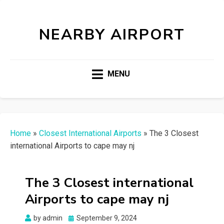
NEARBY AIRPORT
MENU
Home
»
Closest International Airports
»
The 3 Closest
international Airports to cape may nj
The 3 Closest international
Airports to cape may nj
Posted
by
admin
September 9, 2024