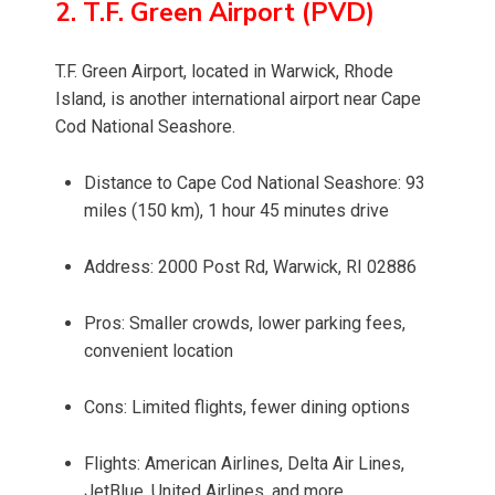
2. T.F. Green Airport (PVD)
T.F. Green Airport, located in Warwick, Rhode
Island, is another international airport near Cape
Cod National Seashore.
Distance to Cape Cod National Seashore: 93
miles (150 km), 1 hour 45 minutes drive
Address: 2000 Post Rd, Warwick, RI 02886
Pros: Smaller crowds, lower parking fees,
convenient location
Cons: Limited flights, fewer dining options
Flights: American Airlines, Delta Air Lines,
JetBlue, United Airlines, and more