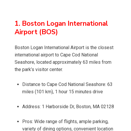
1. Boston Logan International
Airport (BOS)
Boston Logan International Airport is the closest
international airport to Cape Cod National
Seashore, located approximately 63 miles from
the park’s visitor center.
Distance to Cape Cod National Seashore: 63
miles (101 km), 1 hour 15 minutes drive
Address: 1 Harborside Dr, Boston, MA 02128
Pros: Wide range of flights, ample parking,
variety of dining options, convenient location