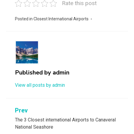
Rate this post
Posted in
Closest International Airports
Published by
admin
View all posts by admin
Post
Prev
navigation
The 3 Closest international Airports to Canaveral
National Seashore