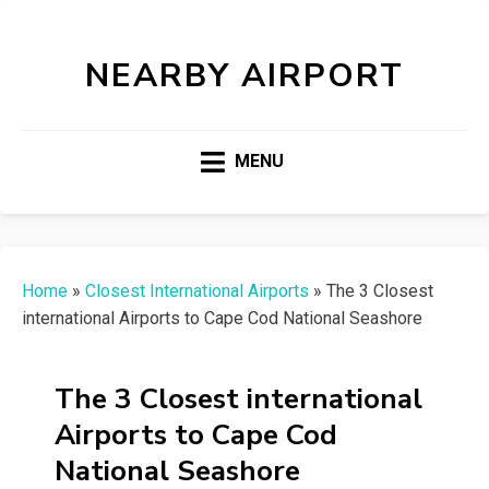
NEARBY AIRPORT
MENU
Home
»
Closest International Airports
»
The 3 Closest
international Airports to Cape Cod National Seashore
The 3 Closest international
Airports to Cape Cod
National Seashore