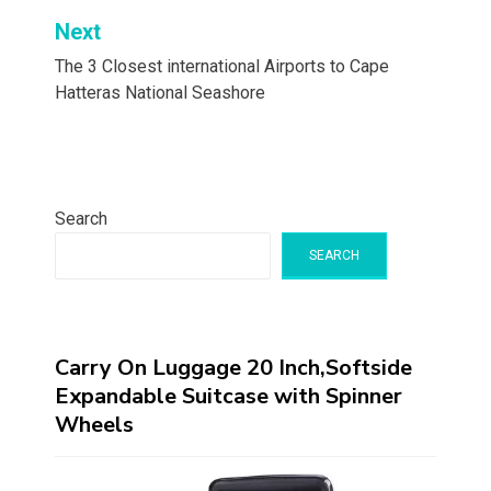
Next
The 3 Closest international Airports to Cape
Hatteras National Seashore
Search
SEARCH
Carry On Luggage 20 Inch,Softside
Expandable Suitcase with Spinner
Wheels