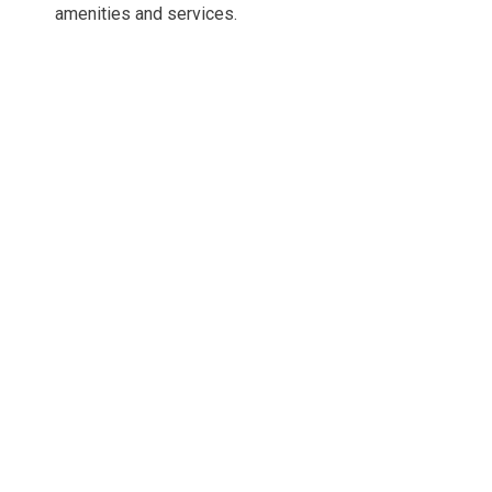
amenities and services.