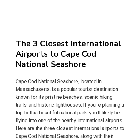
The 3 Closest International
Airports to Cape Cod
National Seashore
Cape Cod National Seashore, located in
Massachusetts, is a popular tourist destination
known for its pristine beaches, scenic hiking
trails, and historic lighthouses. If you’re planning a
trip to this beautiful national park, you’ll likely be
flying into one of the nearby international airports.
Here are the three closest international airports to
Cape Cod National Seashore, along with their