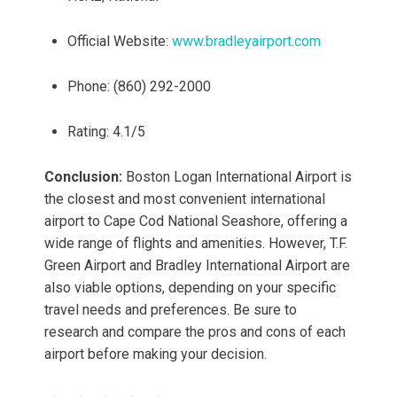
Official Website:
www.bradleyairport.com
Phone: (860) 292-2000
Rating: 4.1/5
Conclusion:
Boston Logan International Airport is
the closest and most convenient international
airport to Cape Cod National Seashore, offering a
wide range of flights and amenities. However, T.F.
Green Airport and Bradley International Airport are
also viable options, depending on your specific
travel needs and preferences. Be sure to
research and compare the pros and cons of each
airport before making your decision.