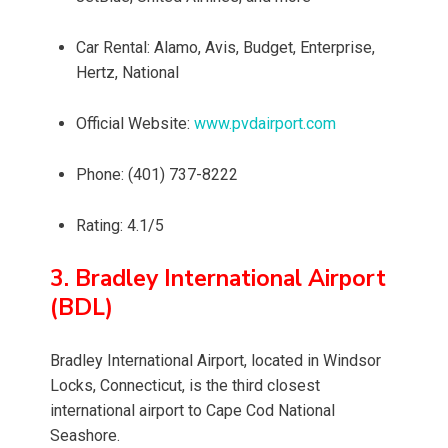
Car Rental: Alamo, Avis, Budget, Enterprise,
Hertz, National
Official Website:
www.pvdairport.com
Phone: (401) 737-8222
Rating: 4.1/5
3. Bradley International Airport
(BDL)
Bradley International Airport, located in Windsor
Locks, Connecticut, is the third closest
international airport to Cape Cod National
Seashore.