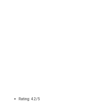
Rating: 4.2/5