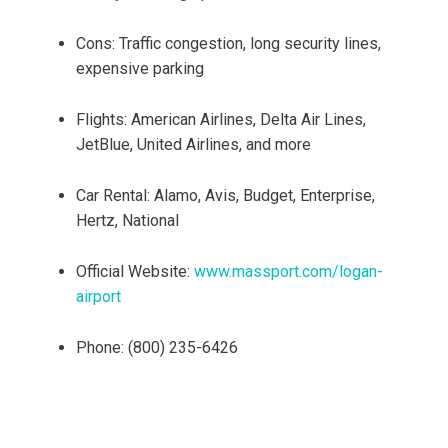
Cons: Traffic congestion, long security lines,
expensive parking
Flights: American Airlines, Delta Air Lines,
JetBlue, United Airlines, and more
Car Rental: Alamo, Avis, Budget, Enterprise,
Hertz, National
Official Website:
www.massport.com/logan-
airport
Phone: (800) 235-6426