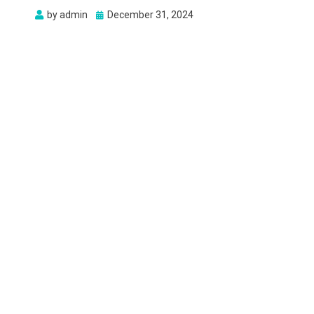
Posted
by
admin
December 31, 2024
on