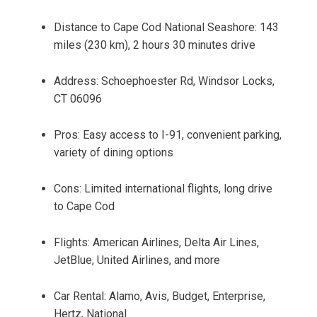
Distance to Cape Cod National Seashore: 143
miles (230 km), 2 hours 30 minutes drive
Address: Schoephoester Rd, Windsor Locks,
CT 06096
Pros: Easy access to I-91, convenient parking,
variety of dining options
Cons: Limited international flights, long drive
to Cape Cod
Flights: American Airlines, Delta Air Lines,
JetBlue, United Airlines, and more
Car Rental: Alamo, Avis, Budget, Enterprise,
Hertz, National