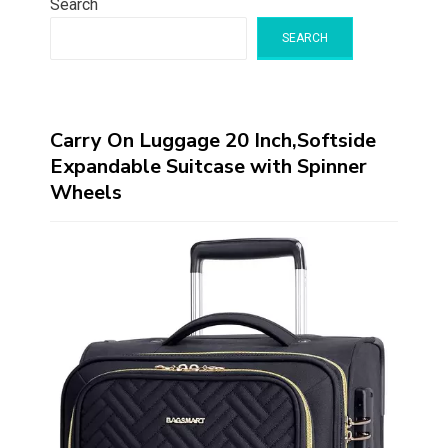
Search
SEARCH
Carry On Luggage 20 Inch,Softside
Expandable Suitcase with Spinner
Wheels