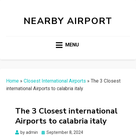
NEARBY AIRPORT
MENU
Home
»
Closest International Airports
»
The 3 Closest
international Airports to calabria italy
The 3 Closest international
Airports to calabria italy
Posted
by
admin
September 8, 2024