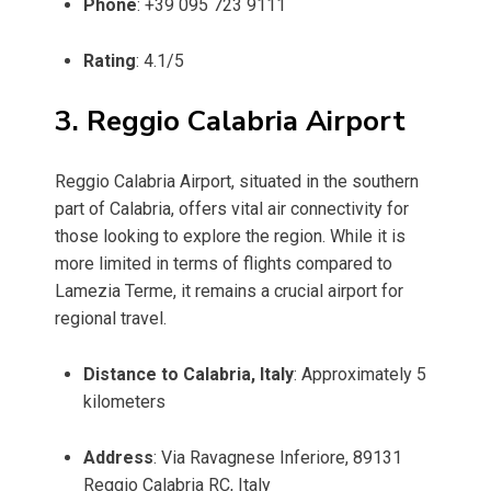
Phone
: +39 095 723 9111
Rating
: 4.1/5
3. Reggio Calabria Airport
Reggio Calabria Airport, situated in the southern
part of Calabria, offers vital air connectivity for
those looking to explore the region. While it is
more limited in terms of flights compared to
Lamezia Terme, it remains a crucial airport for
regional travel.
Distance to Calabria, Italy
: Approximately 5
kilometers
Address
: Via Ravagnese Inferiore, 89131
Reggio Calabria RC, Italy