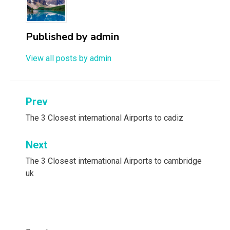
Published by
admin
View all posts by admin
Post
Prev
navigation
The 3 Closest international Airports to cadiz
Next
The 3 Closest international Airports to cambridge
uk