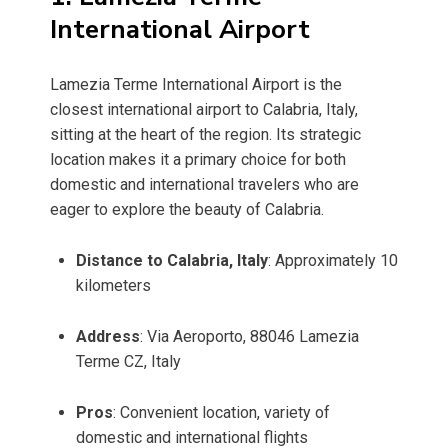
International Airport
Lamezia Terme International Airport is the
closest international airport to Calabria, Italy,
sitting at the heart of the region. Its strategic
location makes it a primary choice for both
domestic and international travelers who are
eager to explore the beauty of Calabria.
Distance to Calabria, Italy
: Approximately 10
kilometers
Address
: Via Aeroporto, 88046 Lamezia
Terme CZ, Italy
Pros
: Convenient location, variety of
domestic and international flights