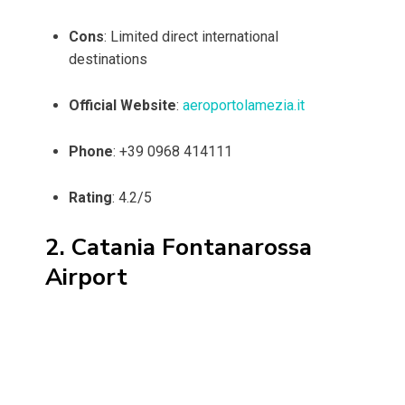
Cons
: Limited direct international
destinations
Official Website
:
aeroportolamezia.it
Phone
: +39 0968 414111
Rating
: 4.2/5
2. Catania Fontanarossa
Airport