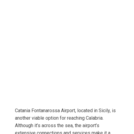
Catania Fontanarossa Airport, located in Sicily, is
another viable option for reaching Calabria.
Although it’s across the sea, the airport’s
extensive connections and services make it a