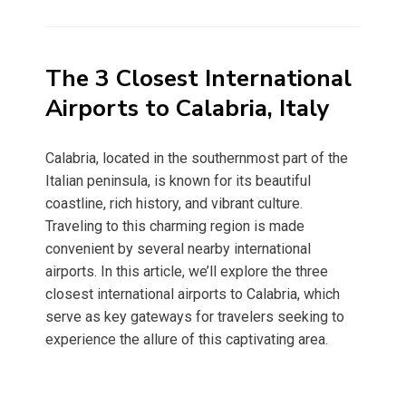
on
The 3 Closest International
Airports to Calabria, Italy
Calabria, located in the southernmost part of the
Italian peninsula, is known for its beautiful
coastline, rich history, and vibrant culture.
Traveling to this charming region is made
convenient by several nearby international
airports. In this article, we’ll explore the three
closest international airports to Calabria, which
serve as key gateways for travelers seeking to
experience the allure of this captivating area.