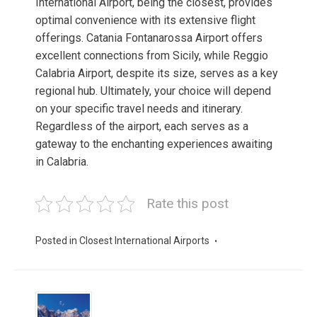
International Airport, being the closest, provides
optimal convenience with its extensive flight
offerings. Catania Fontanarossa Airport offers
excellent connections from Sicily, while Reggio
Calabria Airport, despite its size, serves as a key
regional hub. Ultimately, your choice will depend
on your specific travel needs and itinerary.
Regardless of the airport, each serves as a
gateway to the enchanting experiences awaiting
in Calabria.
Rate this post
Posted in
Closest International Airports