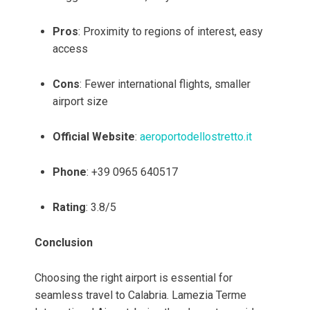
Pros
: Proximity to regions of interest, easy
access
Cons
: Fewer international flights, smaller
airport size
Official Website
:
aeroportodellostretto.it
Phone
: +39 0965 640517
Rating
: 3.8/5
Conclusion
Choosing the right airport is essential for
seamless travel to Calabria. Lamezia Terme