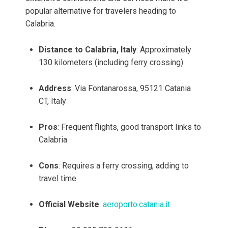
popular alternative for travelers heading to
Calabria.
Distance to Calabria, Italy
: Approximately
130 kilometers (including ferry crossing)
Address
: Via Fontanarossa, 95121 Catania
CT, Italy
Pros
: Frequent flights, good transport links to
Calabria
Cons
: Requires a ferry crossing, adding to
travel time
Official Website
:
aeroporto.catania.it