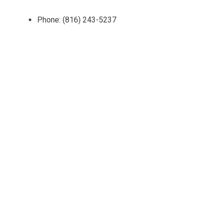
Phone: (816) 243-5237