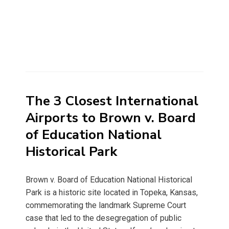
The 3 Closest International
Airports to Brown v. Board
of Education National
Historical Park
Brown v. Board of Education National Historical
Park is a historic site located in Topeka, Kansas,
commemorating the landmark Supreme Court
case that led to the desegregation of public