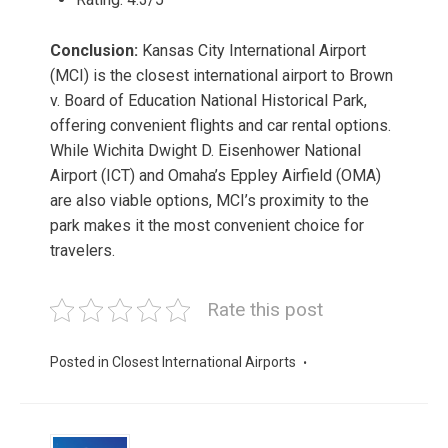
Conclusion:
Kansas City International Airport
(MCI) is the closest international airport to Brown
v. Board of Education National Historical Park,
offering convenient flights and car rental options.
While Wichita Dwight D. Eisenhower National
Airport (ICT) and Omaha’s Eppley Airfield (OMA)
are also viable options, MCI’s proximity to the
park makes it the most convenient choice for
travelers.
Rate this post
Posted in
Closest International Airports