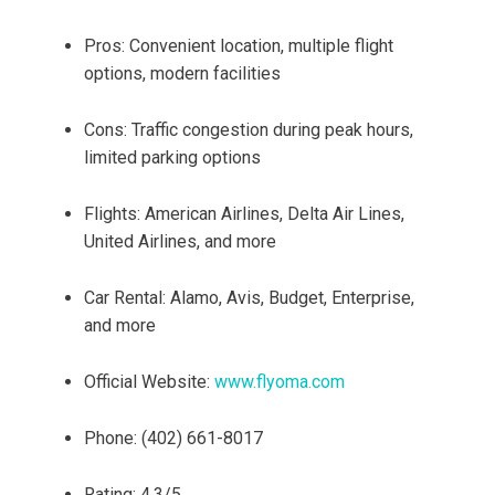
Pros: Convenient location, multiple flight
options, modern facilities
Cons: Traffic congestion during peak hours,
limited parking options
Flights: American Airlines, Delta Air Lines,
United Airlines, and more
Car Rental: Alamo, Avis, Budget, Enterprise,
and more
Official Website:
www.flyoma.com
Phone: (402) 661-8017
Rating: 4.3/5