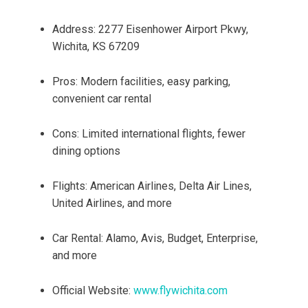
Address: 2277 Eisenhower Airport Pkwy,
Wichita, KS 67209
Pros: Modern facilities, easy parking,
convenient car rental
Cons: Limited international flights, fewer
dining options
Flights: American Airlines, Delta Air Lines,
United Airlines, and more
Car Rental: Alamo, Avis, Budget, Enterprise,
and more
Official Website:
www.flywichita.com