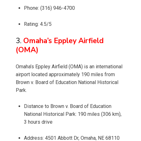
Phone: (316) 946-4700
Rating: 4.5/5
3.
Omaha’s Eppley Airfield
(OMA)
Omaha’s Eppley Airfield (OMA) is an international
airport located approximately 190 miles from
Brown v. Board of Education National Historical
Park.
Distance to Brown v. Board of Education
National Historical Park: 190 miles (306 km),
3 hours drive
Address: 4501 Abbott Dr, Omaha, NE 68110