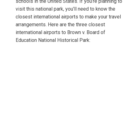
schools in the United States. If you’re planning to
visit this national park, you’ll need to know the
closest international airports to make your travel
arrangements. Here are the three closest
international airports to Brown v. Board of
Education National Historical Park: