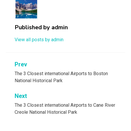
Published by
admin
View all posts by admin
Post
Prev
navigation
The 3 Closest international Airports to Boston
National Historical Park
Next
The 3 Closest international Airports to Cane River
Creole National Historical Park