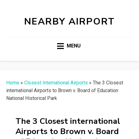
NEARBY AIRPORT
MENU
Home
»
Closest International Airports
»
The 3 Closest
international Airports to Brown v. Board of Education
National Historical Park
The 3 Closest international
Airports to Brown v. Board