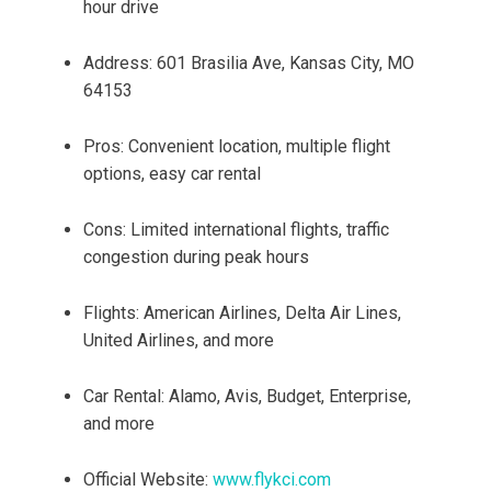
hour drive
Address: 601 Brasilia Ave, Kansas City, MO
64153
Pros: Convenient location, multiple flight
options, easy car rental
Cons: Limited international flights, traffic
congestion during peak hours
Flights: American Airlines, Delta Air Lines,
United Airlines, and more
Car Rental: Alamo, Avis, Budget, Enterprise,
and more
Official Website:
www.flykci.com