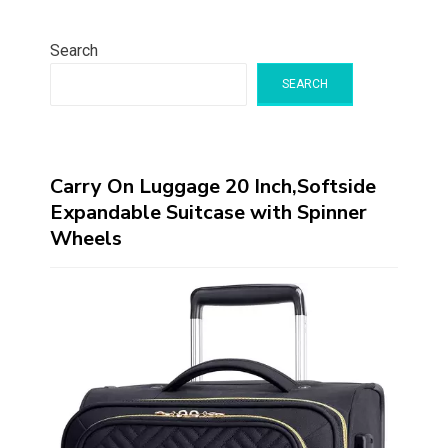
Search
SEARCH
Carry On Luggage 20 Inch,Softside
Expandable Suitcase with Spinner
Wheels