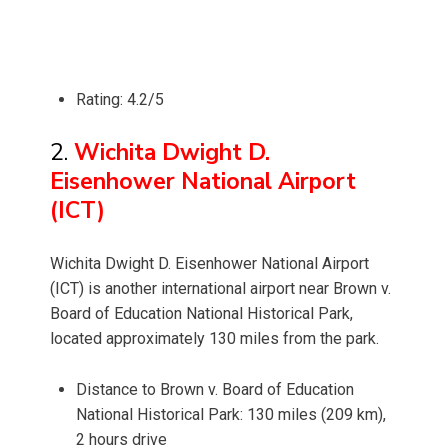
Rating: 4.2/5
2.
Wichita Dwight D.
Eisenhower National Airport
(ICT)
Wichita Dwight D. Eisenhower National Airport
(ICT) is another international airport near Brown v.
Board of Education National Historical Park,
located approximately 130 miles from the park.
Distance to Brown v. Board of Education
National Historical Park: 130 miles (209 km),
2 hours drive