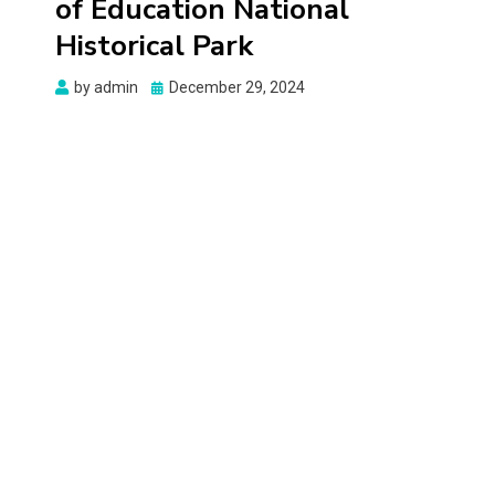
of Education National
Historical Park
Posted
by
admin
December 29, 2024
on