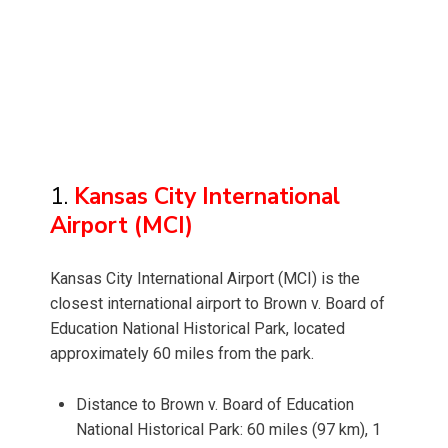
1.
Kansas City International
Airport (MCI)
Kansas City International Airport (MCI) is the
closest international airport to Brown v. Board of
Education National Historical Park, located
approximately 60 miles from the park.
Distance to Brown v. Board of Education
National Historical Park: 60 miles (97 km), 1