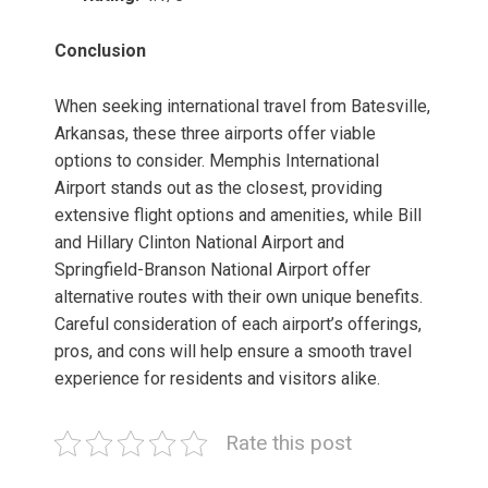
Conclusion
When seeking international travel from Batesville,
Arkansas, these three airports offer viable
options to consider. Memphis International
Airport stands out as the closest, providing
extensive flight options and amenities, while Bill
and Hillary Clinton National Airport and
Springfield-Branson National Airport offer
alternative routes with their own unique benefits.
Careful consideration of each airport’s offerings,
pros, and cons will help ensure a smooth travel
experience for residents and visitors alike.
Rate this post