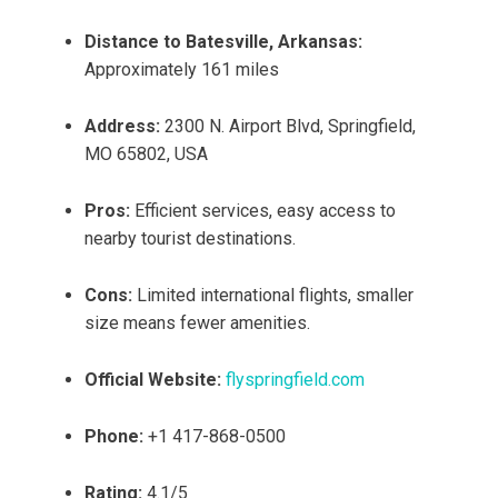
Distance to Batesville, Arkansas:
Approximately 161 miles
Address:
2300 N. Airport Blvd, Springfield,
MO 65802, USA
Pros:
Efficient services, easy access to
nearby tourist destinations.
Cons:
Limited international flights, smaller
size means fewer amenities.
Official Website:
flyspringfield.com
Phone:
+1 417-868-0500
Rating:
4.1/5