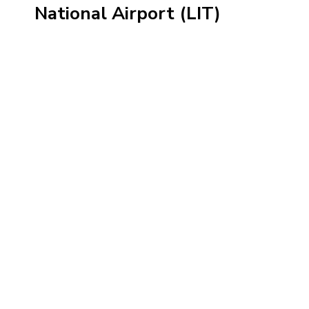
National Airport (LIT)