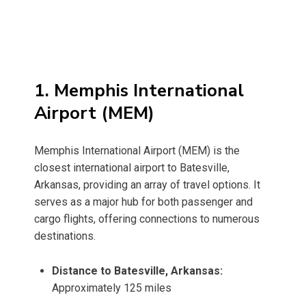
1. Memphis International
Airport (MEM)
Memphis International Airport (MEM) is the
closest international airport to Batesville,
Arkansas, providing an array of travel options. It
serves as a major hub for both passenger and
cargo flights, offering connections to numerous
destinations.
Distance to Batesville, Arkansas:
Approximately 125 miles