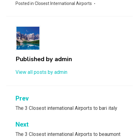
Posted in
Closest International Airports
Published by
admin
View all posts by admin
Post
Prev
navigation
The 3 Closest international Airports to bari italy
Next
The 3 Closest international Airports to beaumont