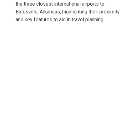
the three closest international airports to
Batesville, Arkansas, highlighting their proximity
and key features to aid in travel planning.