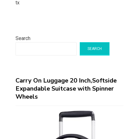
tx
Search
SEARCH
Carry On Luggage 20 Inch,Softside
Expandable Suitcase with Spinner
Wheels