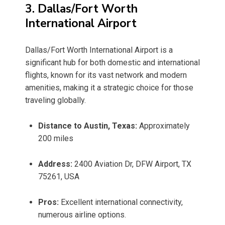
3. Dallas/Fort Worth
International Airport
Dallas/Fort Worth International Airport is a
significant hub for both domestic and international
flights, known for its vast network and modern
amenities, making it a strategic choice for those
traveling globally.
Distance to Austin, Texas:
Approximately
200 miles
Address:
2400 Aviation Dr, DFW Airport, TX
75261, USA
Pros:
Excellent international connectivity,
numerous airline options.