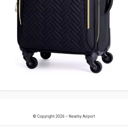
© Copyright 2026 –
Nearby Airport
Allium Theme by
TemplateLens
⋅
Powered by
WordPress