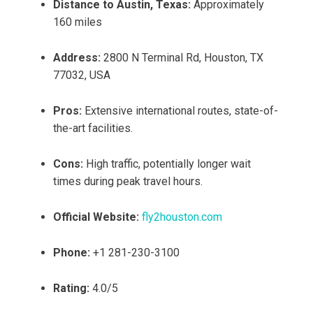
Distance to Austin, Texas:
Approximately
160 miles
Address:
2800 N Terminal Rd, Houston, TX
77032, USA
Pros:
Extensive international routes, state-of-
the-art facilities.
Cons:
High traffic, potentially longer wait
times during peak travel hours.
Official Website:
fly2houston.com
Phone:
+1 281-230-3100
Rating:
4.0/5