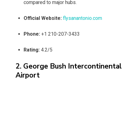
compared to major hubs.
Official Website:
flysanantonio.com
Phone:
+1 210-207-3433
Rating:
4.2/5
2. George Bush Intercontinental
Airport