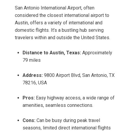
San Antonio International Airport, often
considered the closest international airport to
Austin, offers a variety of international and
domestic flights. It’s a bustling hub serving
travelers within and outside the United States.
Distance to Austin, Texas:
Approximately
79 miles
Address:
9800 Airport Blvd, San Antonio, TX
78216, USA
Pros:
Easy highway access, a wide range of
amenities, seamless connections.
Cons:
Can be busy during peak travel
seasons, limited direct international flights