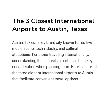
on
The 3 Closest International
Airports to Austin, Texas
Austin, Texas, is a vibrant city known for its live
music scene, tech industry, and cultural
attractions. For those traveling internationally,
understanding the nearest airports can be a key
consideration when planning trips. Here’s a look at
the three closest international airports to Austin
that facilitate convenient travel options.