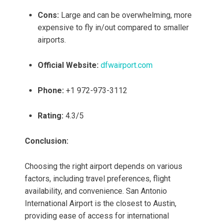
Cons:
Large and can be overwhelming, more
expensive to fly in/out compared to smaller
airports.
Official Website:
dfwairport.com
Phone:
+1 972-973-3112
Rating:
4.3/5
Conclusion:
Choosing the right airport depends on various
factors, including travel preferences, flight
availability, and convenience. San Antonio
International Airport is the closest to Austin,
providing ease of access for international