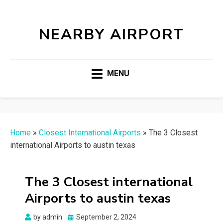
NEARBY AIRPORT
MENU
Home
»
Closest International Airports
»
The 3 Closest
international Airports to austin texas
The 3 Closest international
Airports to austin texas
Posted
by
admin
September 2, 2024