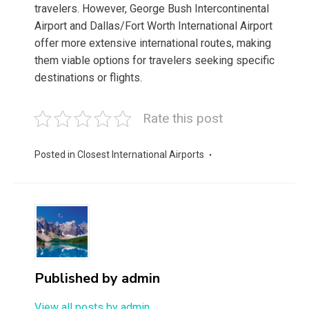
travelers. However, George Bush Intercontinental
Airport and Dallas/Fort Worth International Airport
offer more extensive international routes, making
them viable options for travelers seeking specific
destinations or flights.
Rate this post
Posted in
Closest International Airports
Published by
admin
View all posts by admin