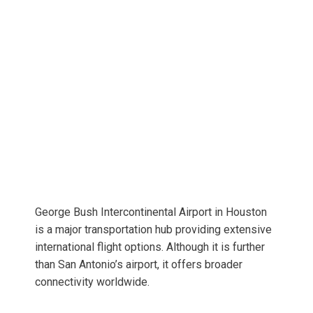
George Bush Intercontinental Airport in Houston
is a major transportation hub providing extensive
international flight options. Although it is further
than San Antonio’s airport, it offers broader
connectivity worldwide.