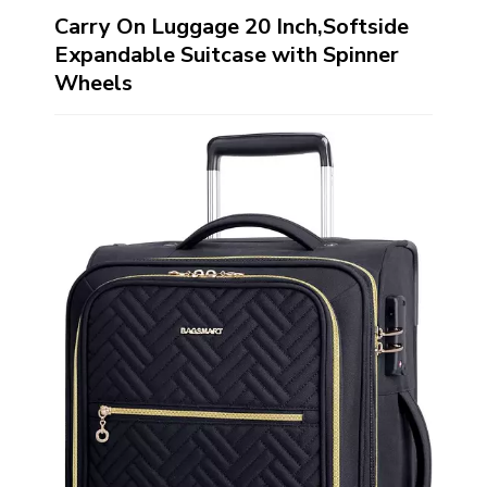
Carry On Luggage 20 Inch,Softside
Expandable Suitcase with Spinner
Wheels