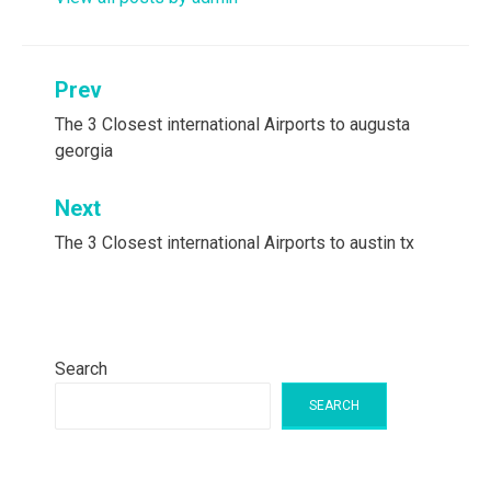
Post
Prev
navigation
The 3 Closest international Airports to augusta
georgia
Next
The 3 Closest international Airports to austin tx
Search
SEARCH