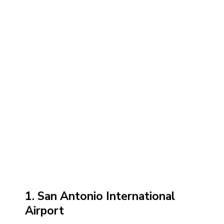
1. San Antonio International
Airport