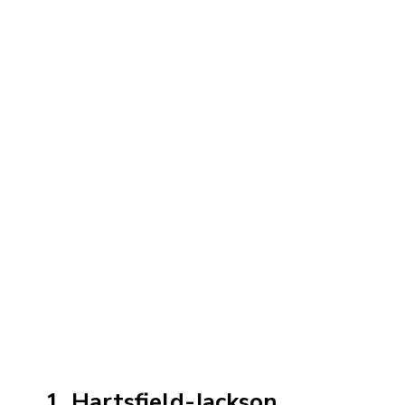
1. Hartsfield-Jackson