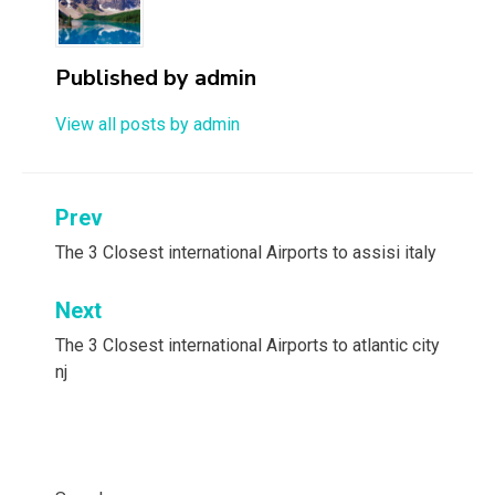
Published by
admin
View all posts by admin
Post
Prev
navigation
The 3 Closest international Airports to assisi italy
Next
The 3 Closest international Airports to atlantic city
nj