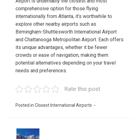
Airport is undeniably the closest and most
comprehensive option for those flying
internationally from Atlanta, it’s worthwhile to
explore other nearby airports such as
Birmingham-Shuttlesworth International Airport
and Chattanooga Metropolitan Airport. Each offers
its unique advantages, whether it be fewer
crowds or ease of navigation, making them
potential alternatives depending on your travel
needs and preferences.
Rate this post
Posted in
Closest International Airports