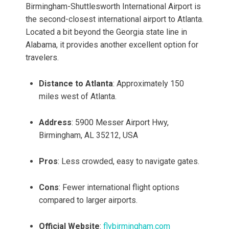
Birmingham-Shuttlesworth International Airport is
the second-closest international airport to Atlanta.
Located a bit beyond the Georgia state line in
Alabama, it provides another excellent option for
travelers.
Distance to Atlanta
: Approximately 150
miles west of Atlanta.
Address
: 5900 Messer Airport Hwy,
Birmingham, AL 35212, USA
Pros
: Less crowded, easy to navigate gates.
Cons
: Fewer international flight options
compared to larger airports.
Official Website
:
flybirmingham.com