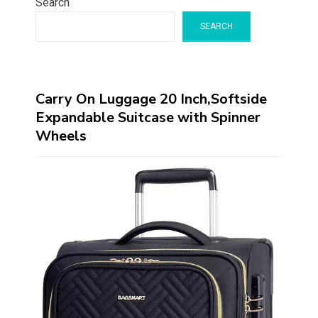
Search
SEARCH
Carry On Luggage 20 Inch,Softside
Expandable Suitcase with Spinner
Wheels