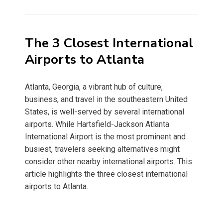
on
The 3 Closest International
Airports to Atlanta
Atlanta, Georgia, a vibrant hub of culture,
business, and travel in the southeastern United
States, is well-served by several international
airports. While Hartsfield-Jackson Atlanta
International Airport is the most prominent and
busiest, travelers seeking alternatives might
consider other nearby international airports. This
article highlights the three closest international
airports to Atlanta.