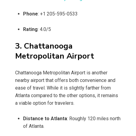
Phone
: +1 205-595-0533
Rating
: 4.0/5
3. Chattanooga
Metropolitan Airport
Chattanooga Metropolitan Airport is another
nearby airport that offers both convenience and
ease of travel. While it is slightly farther from
Atlanta compared to the other options, it remains
a viable option for travelers.
Distance to Atlanta
: Roughly 120 miles north
of Atlanta.