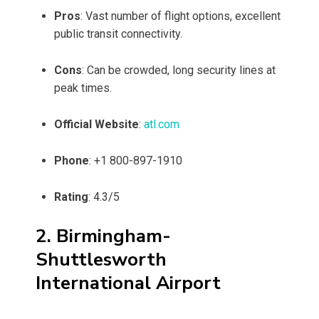
Pros
: Vast number of flight options, excellent
public transit connectivity.
Cons
: Can be crowded, long security lines at
peak times.
Official Website
:
atl.com
Phone
: +1 800-897-1910
Rating
: 4.3/5
2. Birmingham-
Shuttlesworth
International Airport