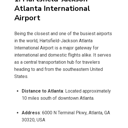
Atlanta International
Airport
Being the closest and one of the busiest airports
in the world, Hartsfield-Jackson Atlanta
International Airport is a major gateway for
international and domestic flights alike. It serves
as a central transportation hub for travelers
heading to and from the southeastern United
States.
Distance to Atlanta
: Located approximately
10 miles south of downtown Atlanta.
Address
: 6000 N Terminal Pkwy, Atlanta, GA
30320, USA