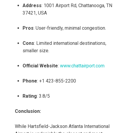
Address
: 1001 Airport Rd, Chattanooga, TN
37421, USA
Pros
: User-friendly, minimal congestion.
Cons
: Limited international destinations,
smaller size.
Official Website
:
www.chattairport.com
Phone
: +1 423-855-2200
Rating
: 3.8/5
Conclusion:
While Hartsfield-Jackson Atlanta International