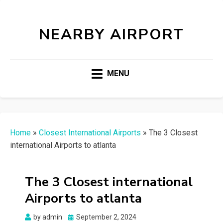
NEARBY AIRPORT
MENU
Home
»
Closest International Airports
»
The 3 Closest
international Airports to atlanta
The 3 Closest international
Airports to atlanta
Posted
by
admin
September 2, 2024