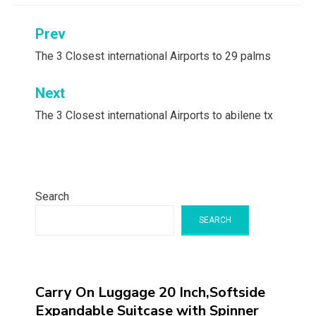
Post
Prev
navigation
The 3 Closest international Airports to 29 palms
Next
The 3 Closest international Airports to abilene tx
Search
SEARCH
Carry On Luggage 20 Inch,Softside
Expandable Suitcase with Spinner