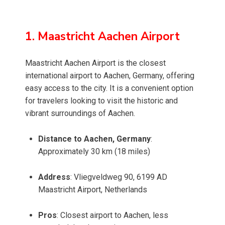
1. Maastricht Aachen Airport
Maastricht Aachen Airport is the closest
international airport to Aachen, Germany, offering
easy access to the city. It is a convenient option
for travelers looking to visit the historic and
vibrant surroundings of Aachen.
Distance to Aachen, Germany
:
Approximately 30 km (18 miles)
Address
: Vliegveldweg 90, 6199 AD
Maastricht Airport, Netherlands
Pros
: Closest airport to Aachen, less