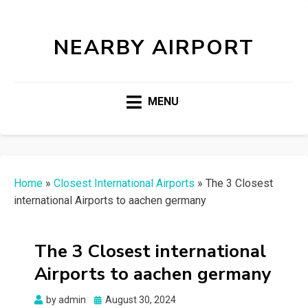
NEARBY AIRPORT
MENU
Home
»
Closest International Airports
»
The 3 Closest
international Airports to aachen germany
The 3 Closest international
Airports to aachen germany
Posted
by
admin
August 30, 2024