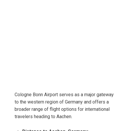
Cologne Bonn Airport serves as a major gateway
to the western region of Germany and offers a
broader range of flight options for international
travelers heading to Aachen.