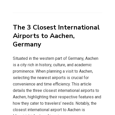
The 3 Closest International
Airports to Aachen,
Germany
Situated in the western part of Germany, Aachen
is a city rich in history, culture, and academic
prominence. When planning a visit to Aachen,
selecting the nearest airports is crucial for
convenience and time efficiency. This article
details the three closest international airports to
Aachen, highlighting their respective features and
how they cater to travelers’ needs. Notably, the
closest international airport to Aachen is