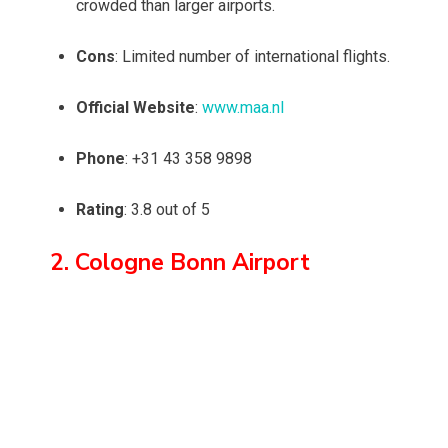
crowded than larger airports.
Cons
: Limited number of international flights.
Official Website
:
www.maa.nl
Phone
: +31 43 358 9898
Rating
: 3.8 out of 5
2. Cologne Bonn Airport