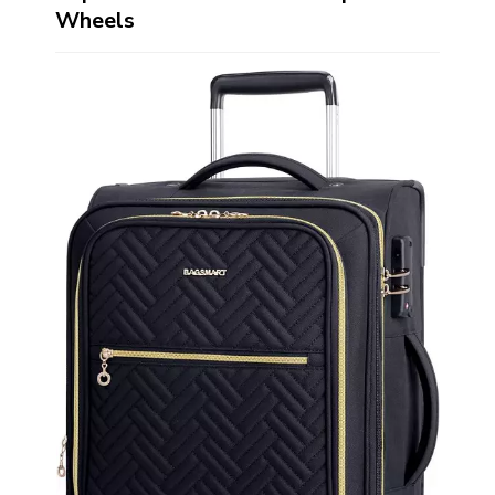
Wheels