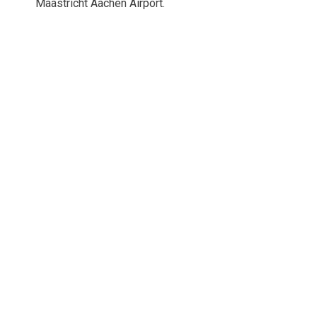
Maastricht Aachen Airport.