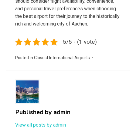
should consider flight availability, convenience,
and personal travel preferences when choosing
the best airport for their journey to the historically
rich and welcoming city of Aachen.
5/5 - (1 vote)
Posted in
Closest International Airports
Published by
admin
View all posts by admin