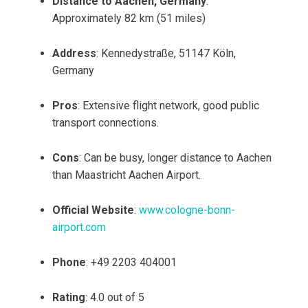
Distance to Aachen, Germany
:
Approximately 82 km (51 miles)
Address
: Kennedystraße, 51147 Köln,
Germany
Pros
: Extensive flight network, good public
transport connections.
Cons
: Can be busy, longer distance to Aachen
than Maastricht Aachen Airport.
Official Website
:
www.cologne-bonn-
airport.com
Phone
: +49 2203 404001
Rating
: 4.0 out of 5