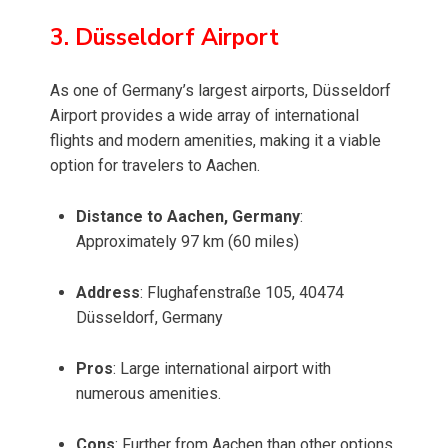
3. Düsseldorf Airport
As one of Germany’s largest airports, Düsseldorf
Airport provides a wide array of international
flights and modern amenities, making it a viable
option for travelers to Aachen.
Distance to Aachen, Germany
:
Approximately 97 km (60 miles)
Address
: Flughafenstraße 105, 40474
Düsseldorf, Germany
Pros
: Large international airport with
numerous amenities.
Cons
: Further from Aachen than other options,