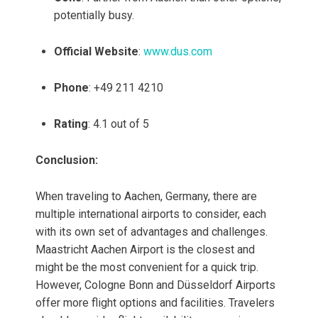
potentially busy.
Official Website
:
www.dus.com
Phone
: +49 211 4210
Rating
: 4.1 out of 5
Conclusion:
When traveling to Aachen, Germany, there are
multiple international airports to consider, each
with its own set of advantages and challenges.
Maastricht Aachen Airport is the closest and
might be the most convenient for a quick trip.
However, Cologne Bonn and Düsseldorf Airports
offer more flight options and facilities. Travelers