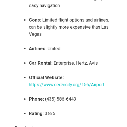
easy navigation
Cons:
Limited flight options and airlines,
can be slightly more expensive than Las
Vegas
Airlines:
United
Car Rental:
Enterprise, Hertz, Avis
Official Website:
https://www.cedarcity.org/156/Airport
Phone:
(435) 586-6443
Rating:
3.8/5