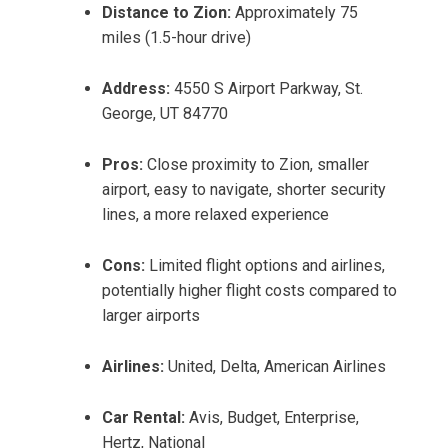
Distance to Zion:
Approximately 75
miles (1.5-hour drive)
Address:
4550 S Airport Parkway, St.
George, UT 84770
Pros:
Close proximity to Zion, smaller
airport, easy to navigate, shorter security
lines, a more relaxed experience
Cons:
Limited flight options and airlines,
potentially higher flight costs compared to
larger airports
Airlines:
United, Delta, American Airlines
Car Rental:
Avis, Budget, Enterprise,
Hertz, National