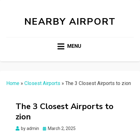
NEARBY AIRPORT
MENU
Home
»
Closest Airports
»
The 3 Closest Airports to zion
The 3 Closest Airports to
zion
Posted
by
admin
March 2, 2025
on