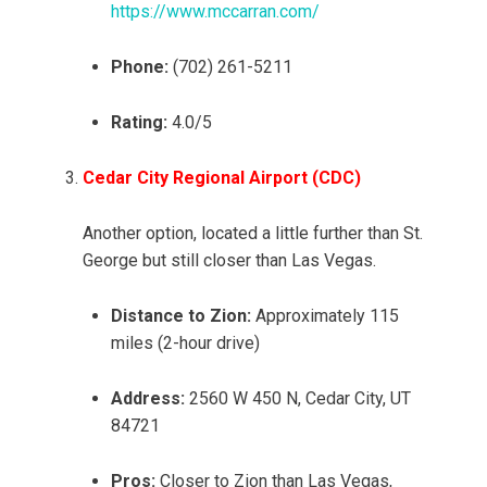
https://www.mccarran.com/
Phone:
(702) 261-5211
Rating:
4.0/5
Cedar City Regional Airport (CDC)
Another option, located a little further than St.
George but still closer than Las Vegas.
Distance to Zion:
Approximately 115
miles (2-hour drive)
Address:
2560 W 450 N, Cedar City, UT
84721
Pros:
Closer to Zion than Las Vegas,