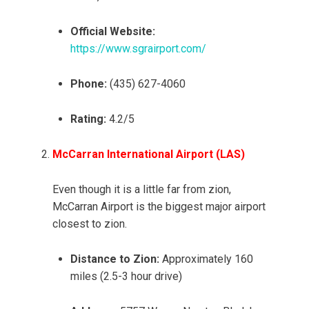
Official Website:
https://www.sgrairport.com/
Phone:
(435) 627-4060
Rating:
4.2/5
McCarran International Airport (LAS)
Even though it is a little far from zion,
McCarran Airport is the biggest major airport
closest to zion.
Distance to Zion:
Approximately 160
miles (2.5-3 hour drive)