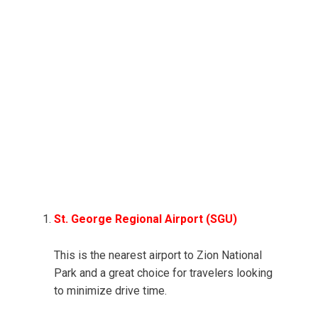
St. George Regional Airport (SGU)
This is the nearest airport to Zion National
Park and a great choice for travelers looking
to minimize drive time.