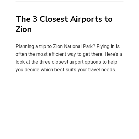
The 3 Closest Airports to
Zion
Planning a trip to Zion National Park? Flying in is
often the most efficient way to get there. Here’s a
look at the three closest airport options to help
you decide which best suits your travel needs.