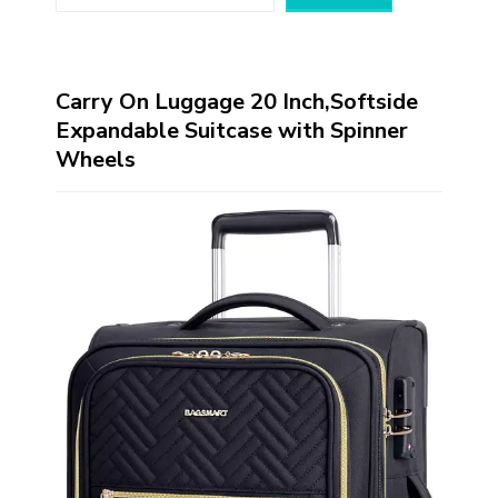
Carry On Luggage 20 Inch,Softside
Expandable Suitcase with Spinner
Wheels