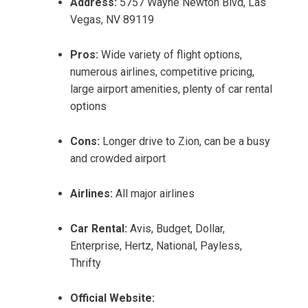
Address:
5757 Wayne Newton Blvd, Las
Vegas, NV 89119
Pros:
Wide variety of flight options,
numerous airlines, competitive pricing,
large airport amenities, plenty of car rental
options
Cons:
Longer drive to Zion, can be a busy
and crowded airport
Airlines:
All major airlines
Car Rental:
Avis, Budget, Dollar,
Enterprise, Hertz, National, Payless,
Thrifty
Official Website: