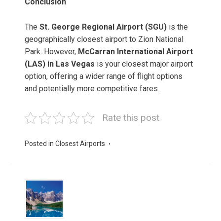
Conclusion
The
St. George Regional Airport (SGU)
is the
geographically closest airport to Zion National
Park. However,
McCarran International Airport
(LAS) in Las Vegas
is your closest major airport
option, offering a wider range of flight options
and potentially more competitive fares.
Rate this post
Posted in
Closest Airports