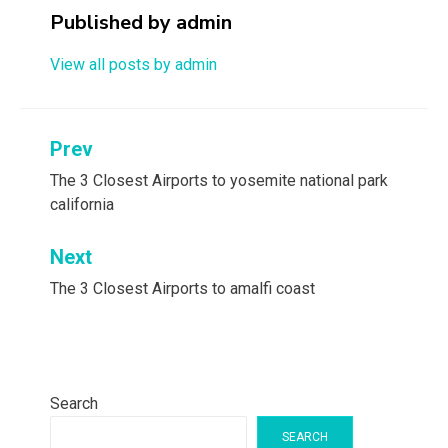
Published by
admin
View all posts by admin
Post
Prev
navigation
The 3 Closest Airports to yosemite national park
california
Next
The 3 Closest Airports to amalfi coast
Search
SEARCH