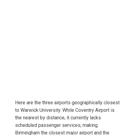
Here are the three airports geographically closest
to Warwick University. While Coventry Airport is
the nearest by distance, it currently lacks
scheduled passenger services, making
Birmingham the closest
major
airport and the