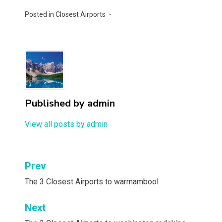
Posted in
Closest Airports
Published by
admin
View all posts by admin
Post
Prev
navigation
The 3 Closest Airports to warrnambool
Next