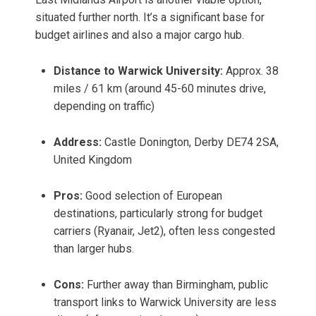
situated further north. It’s a significant base for
budget airlines and also a major cargo hub.
Distance to Warwick University:
Approx. 38
miles / 61 km (around 45-60 minutes drive,
depending on traffic)
Address:
Castle Donington, Derby DE74 2SA,
United Kingdom
Pros:
Good selection of European
destinations, particularly strong for budget
carriers (Ryanair, Jet2), often less congested
than larger hubs.
Cons:
Further away than Birmingham, public
transport links to Warwick University are less