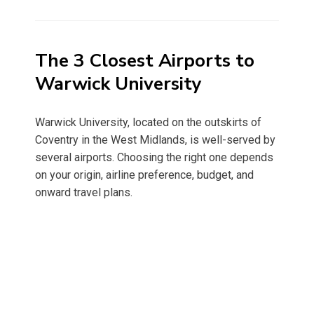
on
The 3 Closest Airports to
Warwick University
Warwick University, located on the outskirts of
Coventry in the West Midlands, is well-served by
several airports. Choosing the right one depends
on your origin, airline preference, budget, and
onward travel plans.