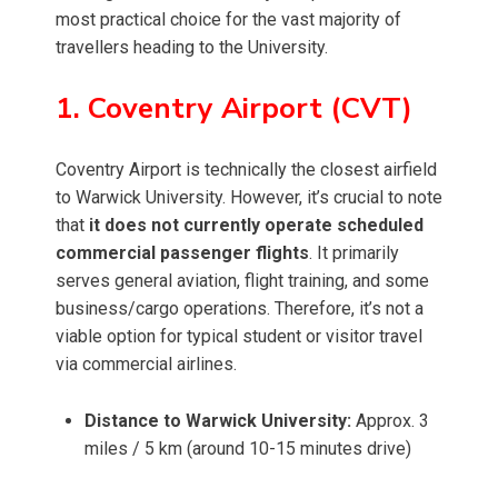
most practical choice for the vast majority of
travellers heading to the University.
1. Coventry Airport (CVT)
Coventry Airport is technically the closest airfield
to Warwick University. However, it’s crucial to note
that
it does not currently operate scheduled
commercial passenger flights
. It primarily
serves general aviation, flight training, and some
business/cargo operations. Therefore, it’s not a
viable option for typical student or visitor travel
via commercial airlines.
Distance to Warwick University:
Approx. 3
miles / 5 km (around 10-15 minutes drive)