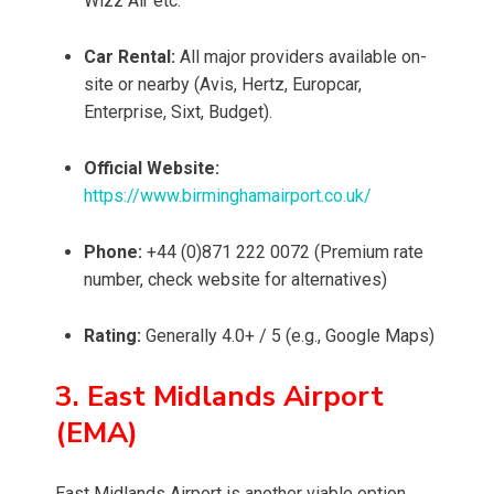
Wizz Air etc.
Car Rental:
All major providers available on-
site or nearby (Avis, Hertz, Europcar,
Enterprise, Sixt, Budget).
Official Website:
https://www.birminghamairport.co.uk/
Phone:
+44 (0)871 222 0072 (Premium rate
number, check website for alternatives)
Rating:
Generally 4.0+ / 5 (e.g., Google Maps)
3. East Midlands Airport
(EMA)
East Midlands Airport is another viable option,