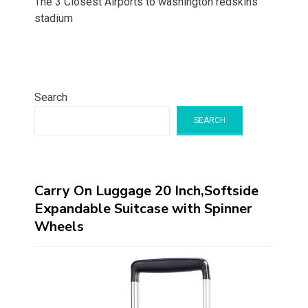
The 3 Closest Airports to washington redskins
stadium
Search
SEARCH
Carry On Luggage 20 Inch,Softside
Expandable Suitcase with Spinner
Wheels