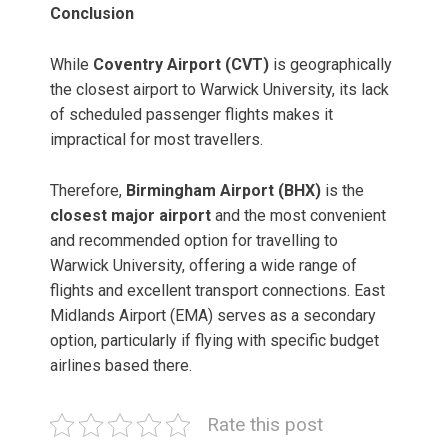
Conclusion
While
Coventry Airport (CVT)
is geographically
the closest airport to Warwick University, its lack
of scheduled passenger flights makes it
impractical for most travellers.
Therefore,
Birmingham Airport (BHX)
is the
closest major airport
and the most convenient
and recommended option for travelling to
Warwick University, offering a wide range of
flights and excellent transport connections. East
Midlands Airport (EMA) serves as a secondary
option, particularly if flying with specific budget
airlines based there.
Rate this post