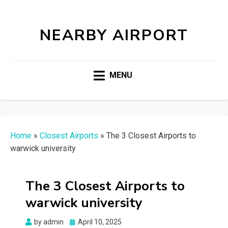
NEARBY AIRPORT
MENU
Home
»
Closest Airports
»
The 3 Closest Airports to
warwick university
The 3 Closest Airports to
warwick university
Posted
by
admin
April 10, 2025