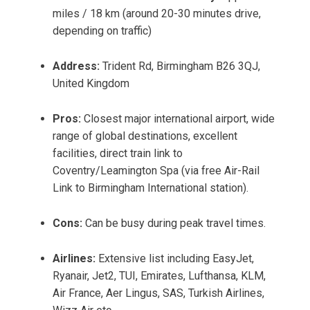
miles / 18 km (around 20-30 minutes drive,
depending on traffic)
Address:
Trident Rd, Birmingham B26 3QJ,
United Kingdom
Pros:
Closest major international airport, wide
range of global destinations, excellent
facilities, direct train link to
Coventry/Leamington Spa (via free Air-Rail
Link to Birmingham International station).
Cons:
Can be busy during peak travel times.
Airlines:
Extensive list including EasyJet,
Ryanair, Jet2, TUI, Emirates, Lufthansa, KLM,
Air France, Aer Lingus, SAS, Turkish Airlines,