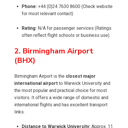
Phone:
+44 (0)24 7630 8600 (Check website
for most relevant contact)
Rating:
N/A for passenger services (Ratings
often reflect flight schools or business use).
2. Birmingham Airport
(BHX)
Birmingham Airport is the
closest major
international airport
to Warwick University and
the most popular and practical choice for most
visitors. It offers a wide range of domestic and
international flights and has excellent transport
links.
Distance to Warwick University:
Approx. 11