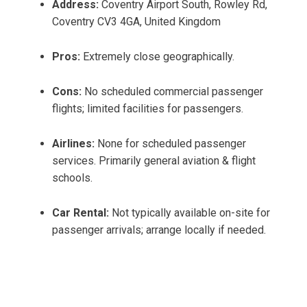
Address:
Coventry Airport South, Rowley Rd,
Coventry CV3 4GA, United Kingdom
Pros:
Extremely close geographically.
Cons:
No scheduled commercial passenger
flights; limited facilities for passengers.
Airlines:
None for scheduled passenger
services. Primarily general aviation & flight
schools.
Car Rental:
Not typically available on-site for
passenger arrivals; arrange locally if needed.