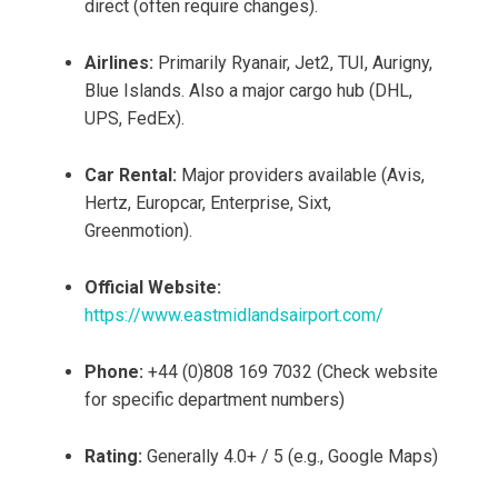
direct (often require changes).
Airlines:
Primarily Ryanair, Jet2, TUI, Aurigny,
Blue Islands. Also a major cargo hub (DHL,
UPS, FedEx).
Car Rental:
Major providers available (Avis,
Hertz, Europcar, Enterprise, Sixt,
Greenmotion).
Official Website:
https://www.eastmidlandsairport.com/
Phone:
+44 (0)808 169 7032 (Check website
for specific department numbers)
Rating:
Generally 4.0+ / 5 (e.g., Google Maps)