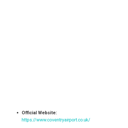
Official Website:
https://www.coventryairport.co.uk/