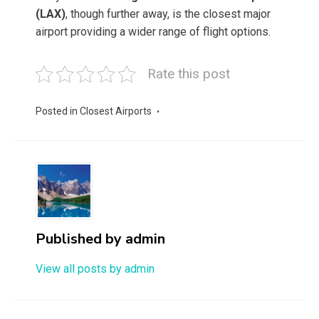
(LAX)
, though further away, is the closest major
airport providing a wider range of flight options.
Rate this post
Posted in
Closest Airports
Published by
admin
View all posts by admin