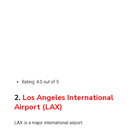
Rating: 4.0 out of 5
2.
Los Angeles International
Airport (LAX)
LAX is a major international airport.