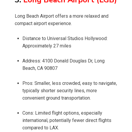
Long Beach Airport offers a more relaxed and
compact airport experience.
Distance to Universal Studios Hollywood:
Approximately 27 miles
Address: 4100 Donald Douglas Dr, Long
Beach, CA 90807
Pros: Smaller, less crowded, easy to navigate,
typically shorter security lines, more
convenient ground transportation.
Cons: Limited flight options, especially
international, potentially fewer direct flights
compared to LAX.