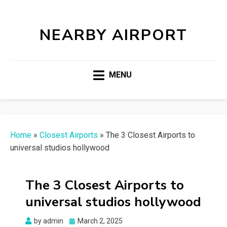
NEARBY AIRPORT
MENU
Home
»
Closest Airports
»
The 3 Closest Airports to
universal studios hollywood
The 3 Closest Airports to
universal studios hollywood
Posted
by
admin
March 2, 2025