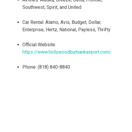
Southwest, Spirit, and United
Car Rental: Alamo, Avis, Budget, Dollar,
Enterprise, Hertz, National, Payless, Thrifty
Official Website:
https://www.hollywoodburbankairport.com/
Phone: (818) 840-8840