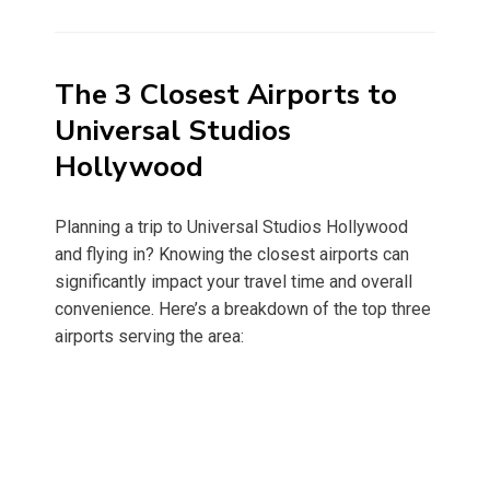
on
The 3 Closest Airports to
Universal Studios
Hollywood
Planning a trip to Universal Studios Hollywood
and flying in? Knowing the closest airports can
significantly impact your travel time and overall
convenience. Here’s a breakdown of the top three
airports serving the area: