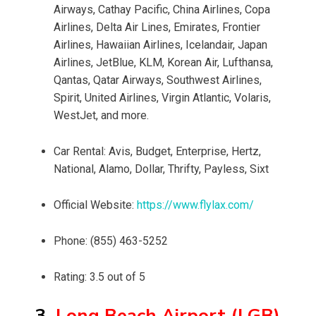
Airways, Cathay Pacific, China Airlines, Copa
Airlines, Delta Air Lines, Emirates, Frontier
Airlines, Hawaiian Airlines, Icelandair, Japan
Airlines, JetBlue, KLM, Korean Air, Lufthansa,
Qantas, Qatar Airways, Southwest Airlines,
Spirit, United Airlines, Virgin Atlantic, Volaris,
WestJet, and more.
Car Rental: Avis, Budget, Enterprise, Hertz,
National, Alamo, Dollar, Thrifty, Payless, Sixt
Official Website:
https://www.flylax.com/
Phone: (855) 463-5252
Rating: 3.5 out of 5
3.
Long Beach Airport (LGB)