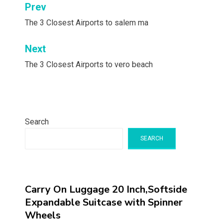
Post
Prev
navigation
The 3 Closest Airports to salem ma
Next
The 3 Closest Airports to vero beach
Search
SEARCH
Carry On Luggage 20 Inch,Softside
Expandable Suitcase with Spinner
Wheels