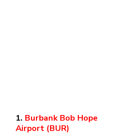
1.
Burbank Bob Hope
Airport (BUR)