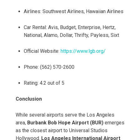
Airlines: Southwest Airlines, Hawaiian Airlines
Car Rental: Avis, Budget, Enterprise, Hertz,
National, Alamo, Dollar, Thrifty, Payless, Sixt
Official Website:
https://www.lgb.org/
Phone: (562) 570-2600
Rating: 4.2 out of 5
Conclusion
While several airports serve the Los Angeles
area,
Burbank Bob Hope Airport (BUR)
emerges
as the closest airport to Universal Studios
Hollywood.
Los Angeles International Airport