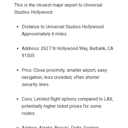
This is the closest major airport to Universal
Studios Hollywood.
Distance to Universal Studios Hollywood:
Approximately 6 miles
Address: 2627 N Hollywood Way, Burbank, CA
91505
Pros: Close proximity, smaller airport, easy
navigation, less crowded, often shorter
security lines.
Cons: Limited flight options compared to LAX,
potentially higher ticket prices for some
routes.
Airlines: Alaska, Breeze, Delta, Frontier,