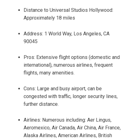
Distance to Universal Studios Hollywood:
Approximately 18 miles
Address: 1 World Way, Los Angeles, CA
90045
Pros: Extensive flight options (domestic and
international), numerous airlines, frequent
flights, many amenities.
Cons: Large and busy airport, can be
congested with traffic, longer security lines,
further distance.
Airlines: Numerous including: Aer Lingus,
Aeromexico, Air Canada, Air China, Air France,
Alaska Airlines, American Airlines, British