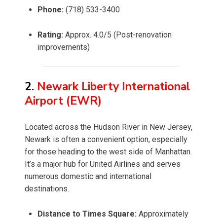
Phone:
(718) 533-3400
Rating:
Approx. 4.0/5 (Post-renovation
improvements)
2.
Newark Liberty International
Airport (EWR)
Located across the Hudson River in New Jersey,
Newark is often a convenient option, especially
for those heading to the west side of Manhattan.
It’s a major hub for United Airlines and serves
numerous domestic and international
destinations.
Distance to Times Square:
Approximately