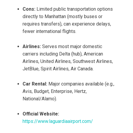
Cons:
Limited public transportation options
directly to Manhattan (mostly buses or
requires transfers), can experience delays,
fewer international flights.
Airlines:
Serves most major domestic
carriers including Delta (hub), American
Airlines, United Airlines, Southwest Airlines,
JetBlue, Spirit Airlines, Air Canada.
Car Rental:
Major companies available (e.g.,
Avis, Budget, Enterprise, Hertz,
National/Alamo).
Official Website:
https://www.laguardiaairport.com/