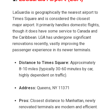
LaGuardia is geographically the nearest airport to
Times Square and is considered the closest
major airport. It primarily handles domestic flights,
though it does have some service to Canada and
the Caribbean. LGA has undergone significant
renovations recently, vastly improving the
passenger experience in its newer terminals.
Distance to Times Square:
Approximately
8-10 miles (typically 30-60 minutes by car,
highly dependent on traffic).
Address:
Queens, NY 11371
Pros:
Closest distance to Manhattan, newly
renovated terminals are modern and efficient.