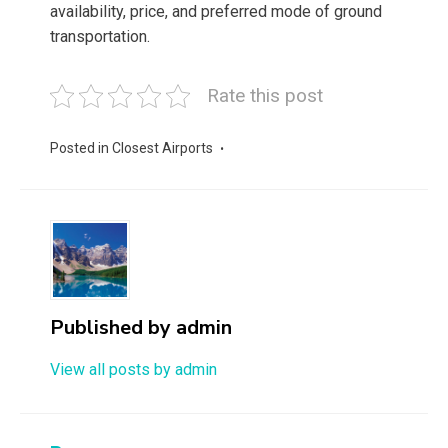
availability, price, and preferred mode of ground
transportation.
Rate this post
Posted in
Closest Airports
Published by
admin
View all posts by admin