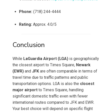
Phone:
(718) 244-4444
Rating:
Approx. 4.0/5
Conclusion
While
LaGuardia Airport (LGA)
is geographically
the closest airport to Times Square,
Newark
(EWR)
and
JFK
are often comparable in terms of
travel time due to traffic patterns and public
transportation options. LGA is also the
closest
major airport
to Times Square, handling
significant domestic traffic even with fewer
international routes compared to JFK and EWR.
Your best choice will depend on specific flight