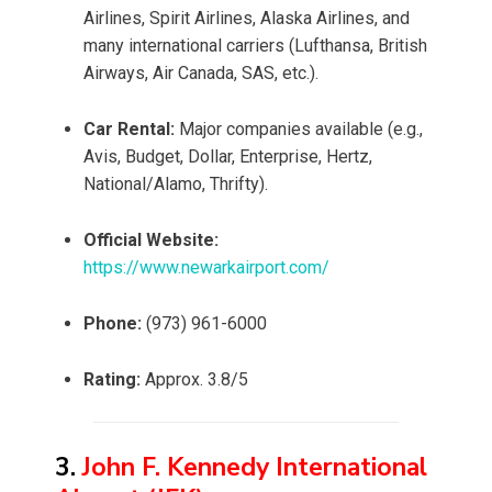
Airlines, Spirit Airlines, Alaska Airlines, and
many international carriers (Lufthansa, British
Airways, Air Canada, SAS, etc.).
Car Rental:
Major companies available (e.g.,
Avis, Budget, Dollar, Enterprise, Hertz,
National/Alamo, Thrifty).
Official Website:
https://www.newarkairport.com/
Phone:
(973) 961-6000
Rating:
Approx. 3.8/5
3.
John F. Kennedy International