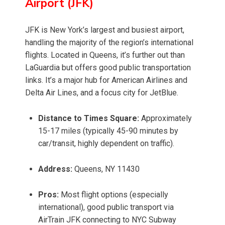
Airport (JFK)
JFK is New York’s largest and busiest airport,
handling the majority of the region’s international
flights. Located in Queens, it’s further out than
LaGuardia but offers good public transportation
links. It’s a major hub for American Airlines and
Delta Air Lines, and a focus city for JetBlue.
Distance to Times Square:
Approximately
15-17 miles (typically 45-90 minutes by
car/transit, highly dependent on traffic).
Address:
Queens, NY 11430
Pros:
Most flight options (especially
international), good public transport via
AirTrain JFK connecting to NYC Subway