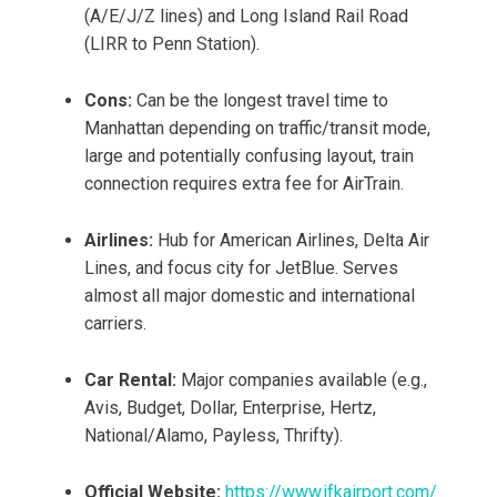
(A/E/J/Z lines) and Long Island Rail Road
(LIRR to Penn Station).
Cons:
Can be the longest travel time to
Manhattan depending on traffic/transit mode,
large and potentially confusing layout, train
connection requires extra fee for AirTrain.
Airlines:
Hub for American Airlines, Delta Air
Lines, and focus city for JetBlue. Serves
almost all major domestic and international
carriers.
Car Rental:
Major companies available (e.g.,
Avis, Budget, Dollar, Enterprise, Hertz,
National/Alamo, Payless, Thrifty).
Official Website:
https://www.jfkairport.com/