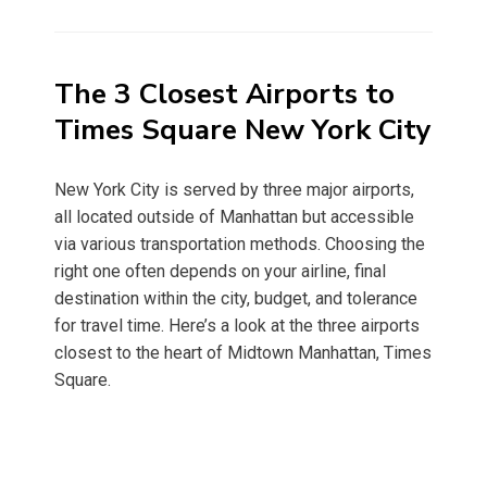
on
The 3 Closest Airports to
Times Square New York City
New York City is served by three major airports,
all located outside of Manhattan but accessible
via various transportation methods. Choosing the
right one often depends on your airline, final
destination within the city, budget, and tolerance
for travel time. Here’s a look at the three airports
closest to the heart of Midtown Manhattan, Times
Square.