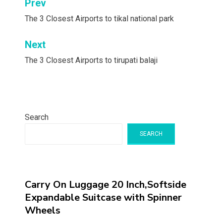
Post
Prev
navigation
The 3 Closest Airports to tikal national park
Next
The 3 Closest Airports to tirupati balaji
Search
SEARCH
Carry On Luggage 20 Inch,Softside
Expandable Suitcase with Spinner
Wheels