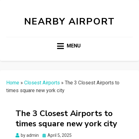
NEARBY AIRPORT
MENU
Home
»
Closest Airports
»
The 3 Closest Airports to
times square new york city
The 3 Closest Airports to
times square new york city
Posted
by
admin
April 5, 2025