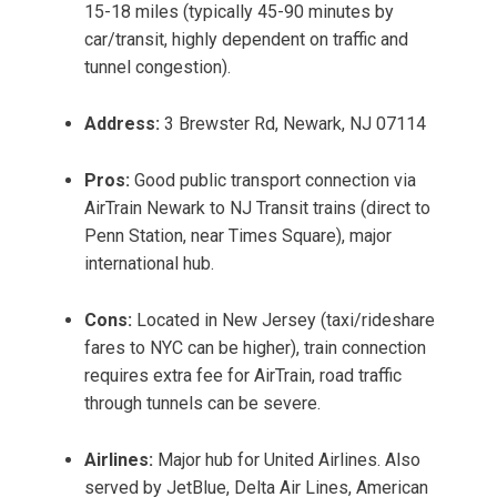
15-18 miles (typically 45-90 minutes by
car/transit, highly dependent on traffic and
tunnel congestion).
Address:
3 Brewster Rd, Newark, NJ 07114
Pros:
Good public transport connection via
AirTrain Newark to NJ Transit trains (direct to
Penn Station, near Times Square), major
international hub.
Cons:
Located in New Jersey (taxi/rideshare
fares to NYC can be higher), train connection
requires extra fee for AirTrain, road traffic
through tunnels can be severe.
Airlines:
Major hub for United Airlines. Also
served by JetBlue, Delta Air Lines, American