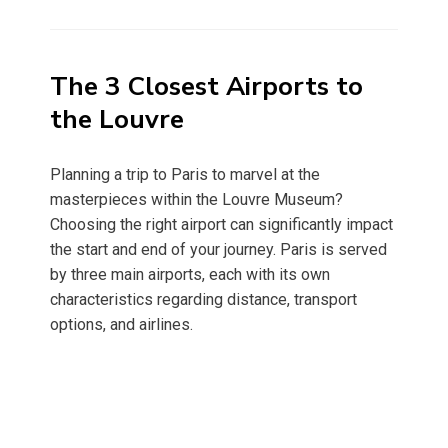
on
The 3 Closest Airports to
the Louvre
Planning a trip to Paris to marvel at the
masterpieces within the Louvre Museum?
Choosing the right airport can significantly impact
the start and end of your journey. Paris is served
by three main airports, each with its own
characteristics regarding distance, transport
options, and airlines.