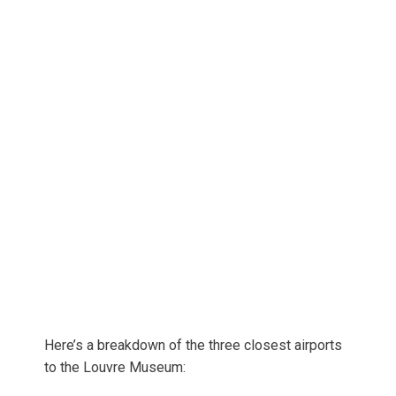
Here’s a breakdown of the three closest airports
to the Louvre Museum: