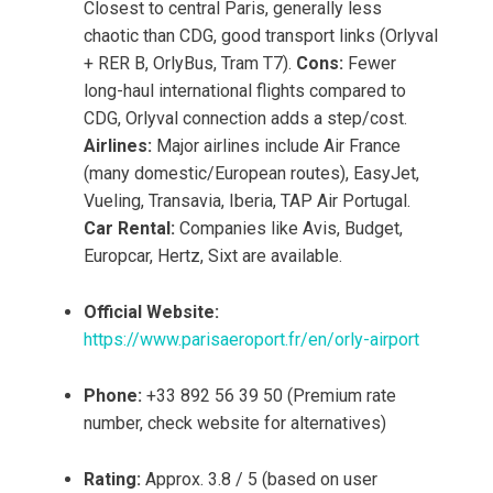
Closest to central Paris, generally less
chaotic than CDG, good transport links (Orlyval
+ RER B, OrlyBus, Tram T7).
Cons:
Fewer
long-haul international flights compared to
CDG, Orlyval connection adds a step/cost.
Airlines:
Major airlines include Air France
(many domestic/European routes), EasyJet,
Vueling, Transavia, Iberia, TAP Air Portugal.
Car Rental:
Companies like Avis, Budget,
Europcar, Hertz, Sixt are available.
Official Website:
https://www.parisaeroport.fr/en/orly-airport
Phone:
+33 892 56 39 50 (Premium rate
number, check website for alternatives)
Rating:
Approx. 3.8 / 5 (based on user