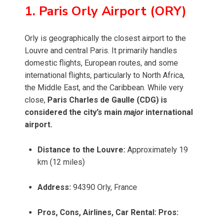
1. Paris Orly Airport (ORY)
Orly is geographically the closest airport to the
Louvre and central Paris. It primarily handles
domestic flights, European routes, and some
international flights, particularly to North Africa,
the Middle East, and the Caribbean. While very
close,
Paris Charles de Gaulle (CDG) is
considered the city’s main
major
international
airport.
Distance to the Louvre:
Approximately 19
km (12 miles)
Address:
94390 Orly, France
Pros, Cons, Airlines, Car Rental:
Pros: