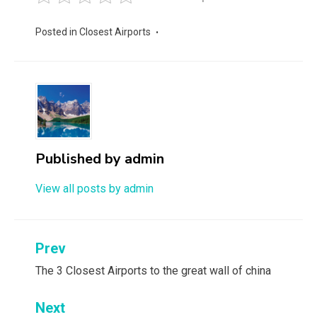
Posted in
Closest Airports
Published by
admin
View all posts by admin
Post
Prev
navigation
The 3 Closest Airports to the great wall of china
Next