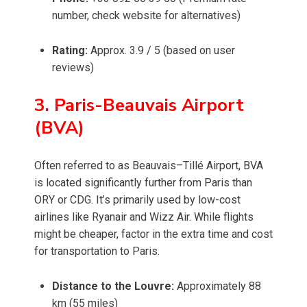
number, check website for alternatives)
Rating:
Approx. 3.9 / 5 (based on user
reviews)
3. Paris-Beauvais Airport
(BVA)
Often referred to as Beauvais–Tillé Airport, BVA
is located significantly further from Paris than
ORY or CDG. It’s primarily used by low-cost
airlines like Ryanair and Wizz Air. While flights
might be cheaper, factor in the extra time and cost
for transportation to Paris.
Distance to the Louvre:
Approximately 88
km (55 miles)