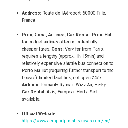
Address:
Route de l’Aéroport, 60000 Tillé,
France
Pros, Cons, Airlines, Car Rental:
Pros:
Hub
for budget airlines offering potentially
cheaper fares.
Cons:
Very far from Paris,
requires a lengthy (approx. 1h 15min) and
relatively expensive shuttle bus connection to
Porte Maillot (requiring further transport to the
Louvre), limited facilities, not open 24/7.
Airlines:
Primarily Ryanair, Wizz Air, HiSky.
Car Rental:
Avis, Europcar, Hertz, Sixt
available.
Official Website:
https://www.aeroportparisbeauvais.com/en/