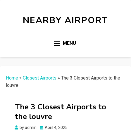
NEARBY AIRPORT
MENU
Home
»
Closest Airports
»
The 3 Closest Airports to the
louvre
The 3 Closest Airports to
the louvre
Posted
by
admin
April 4, 2025