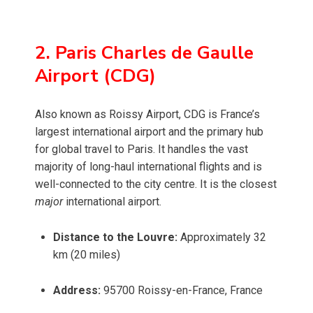
2. Paris Charles de Gaulle
Airport (CDG)
Also known as Roissy Airport, CDG is France’s
largest international airport and the primary hub
for global travel to Paris. It handles the vast
majority of long-haul international flights and is
well-connected to the city centre. It is the closest
major
international airport.
Distance to the Louvre:
Approximately 32
km (20 miles)
Address:
95700 Roissy-en-France, France