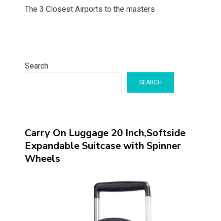
The 3 Closest Airports to the masters
Search
SEARCH
Carry On Luggage 20 Inch,Softside
Expandable Suitcase with Spinner
Wheels