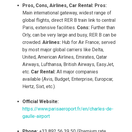
Pros, Cons, Airlines, Car Rental:
Pros:
Main international gateway, widest range of
global flights, direct RER B train link to central
Paris, extensive facilities.
Cons:
Further than
Orly, can be very large and busy, RER B can be
crowded.
Airlines:
Hub for Air France; served
by most major global carriers like Delta,
United, American Airlines, Emirates, Qatar
Airways, Lufthansa, British Airways, EasyJet,
etc.
Car Rental:
All major companies
available (Avis, Budget, Enterprise, Europcar,
Hertz, Sixt, etc.).
Official Website:
https://www.parisaeroport.fr/en/charles-de-
gaulle-airport
Phone:
+33 892 56 39 50 (Premium rate