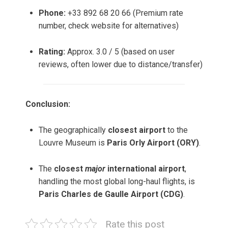
Phone:
+33 892 68 20 66 (Premium rate
number, check website for alternatives)
Rating:
Approx. 3.0 / 5 (based on user
reviews, often lower due to distance/transfer)
Conclusion:
The geographically
closest airport
to the
Louvre Museum is
Paris Orly Airport (ORY)
.
The
closest
major
international airport
,
handling the most global long-haul flights, is
Paris Charles de Gaulle Airport (CDG)
.
Rate this post