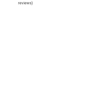
reviews)