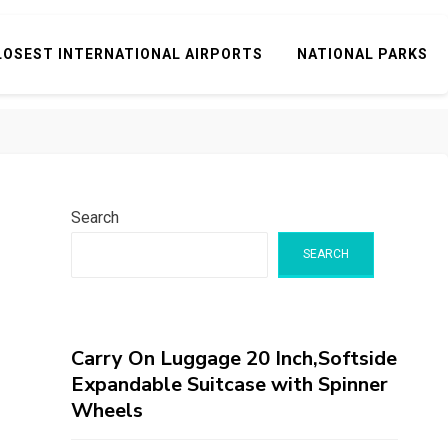
LOSEST INTERNATIONAL AIRPORTS
NATIONAL PARKS
Search
SEARCH
Carry On Luggage 20 Inch,Softside
Expandable Suitcase with Spinner
Wheels