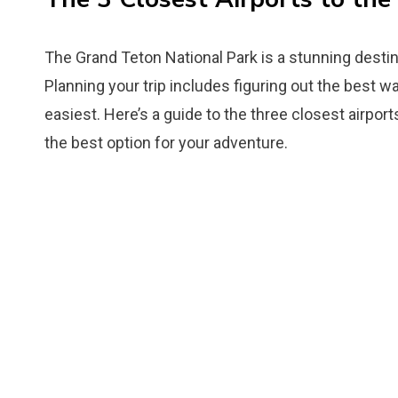
The Grand Teton National Park is a stunning destin
Planning your trip includes figuring out the best way
easiest. Here’s a guide to the three closest airpor
the best option for your adventure.