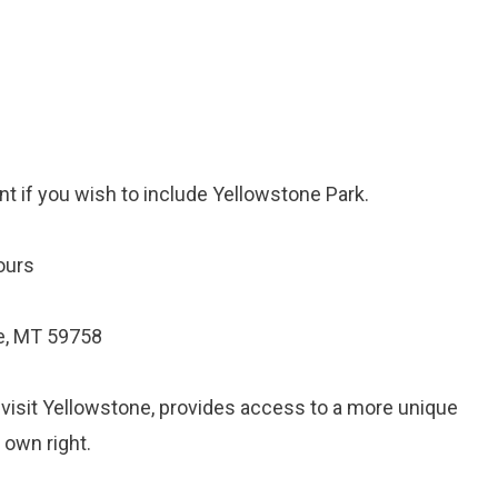
nt if you wish to include Yellowstone Park.
ours
e, MT 59758
o visit Yellowstone, provides access to a more unique
s own right.