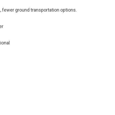
, fewer ground transportation options.
er
tional