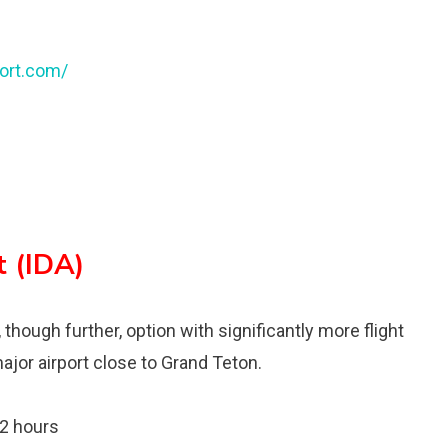
ort.com/
t (IDA)
 though further, option with significantly more flight
ajor airport close to Grand Teton.
 2 hours