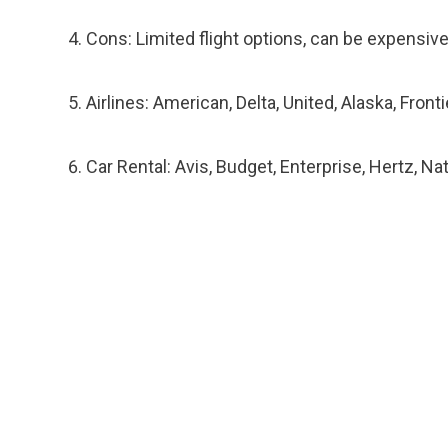
Cons: Limited flight options, can be expensive
Airlines: American, Delta, United, Alaska, Fronti
Car Rental: Avis, Budget, Enterprise, Hertz, Na