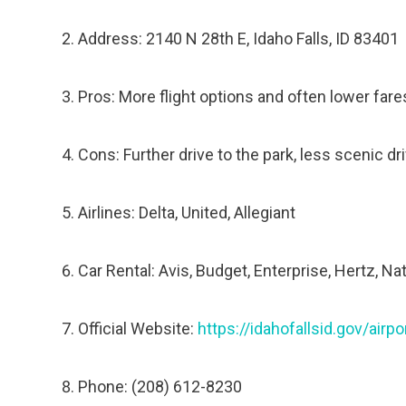
Address: 2140 N 28th E, Idaho Falls, ID 83401
Pros: More flight options and often lower fares
Cons: Further drive to the park, less scenic dri
Airlines: Delta, United, Allegiant
Car Rental: Avis, Budget, Enterprise, Hertz, Na
Official Website:
https://idahofallsid.gov/airpo
Phone: (208) 612-8230