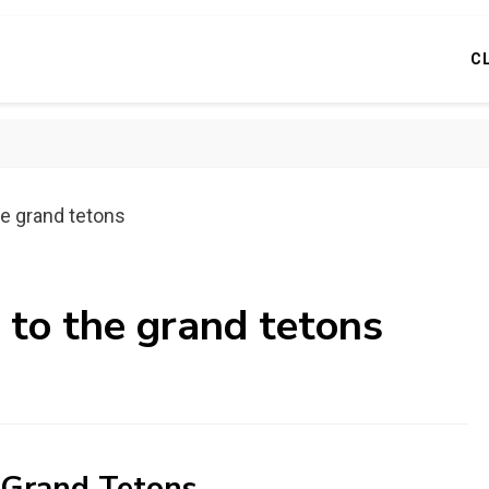
C
he grand tetons
 to the grand tetons
e Grand Tetons