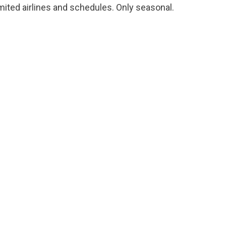
mited airlines and schedules. Only seasonal.