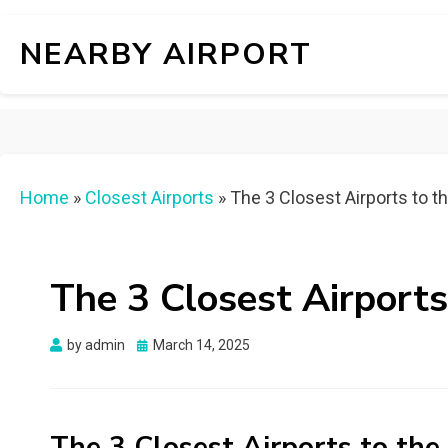
NEARBY AIRPORT
Home
»
Closest Airports
»
The 3 Closest Airports to t
The 3 Closest Airports
Posted
by
admin
March 14, 2025
on
The 3 Closest Airports to th