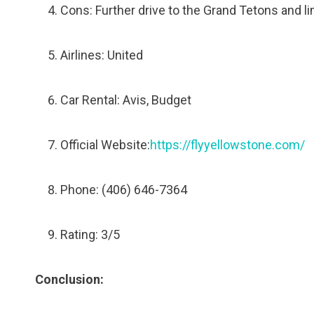
Cons: Further drive to the Grand Tetons and li
Airlines: United
Car Rental: Avis, Budget
Official Website:
https://flyyellowstone.com/
Phone: (406) 646-7364
Rating: 3/5
Conclusion: