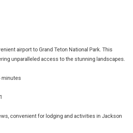
nient airport to Grand Teton National Park. This
ffering unparalleled access to the stunning landscapes.
5 minutes
1
iews, convenient for lodging and activities in Jackson