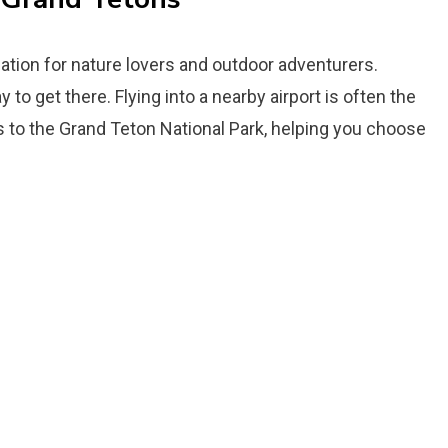
ation for nature lovers and outdoor adventurers.
 to get there. Flying into a nearby airport is often the
ts to the Grand Teton National Park, helping you choose