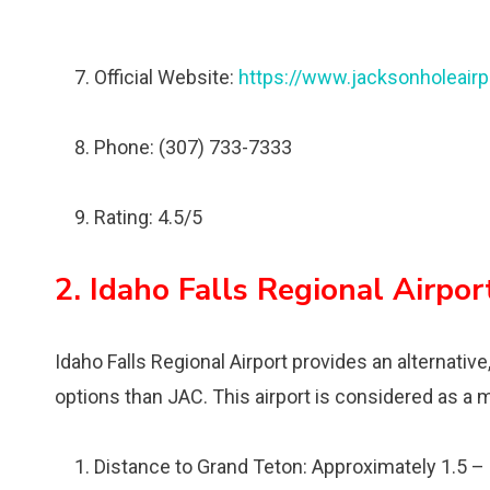
Official Website:
https://www.jacksonholeairp
Phone: (307) 733-7333
Rating: 4.5/5
2. Idaho Falls Regional Airpor
Idaho Falls Regional Airport provides an alternative,
options than JAC. This airport is considered as a m
Distance to Grand Teton: Approximately 1.5 –