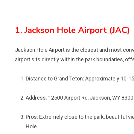
1. Jackson Hole Airport (JAC)
Jackson Hole Airport is the closest and most conve
airport sits directly within the park boundaries, o
Distance to Grand Teton: Approximately 10-1
Address: 12500 Airport Rd, Jackson, WY 8300
Pros: Extremely close to the park, beautiful v
Hole.