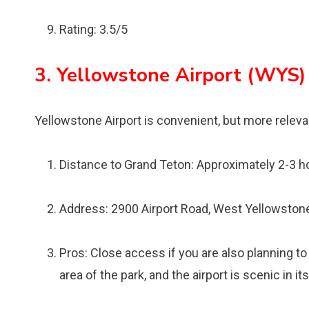
Rating: 3.5/5
3. Yellowstone Airport (WYS)
Yellowstone Airport is convenient, but more releva
Distance to Grand Teton: Approximately 2-3 h
Address: 2900 Airport Road, West Yellowston
Pros: Close access if you are also planning t
area of the park, and the airport is scenic in it