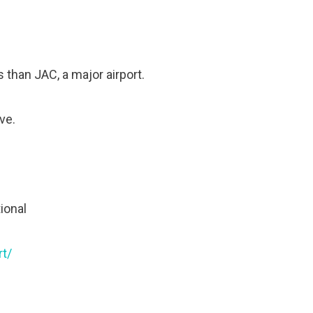
 than JAC, a major airport.
ve.
tional
rt/