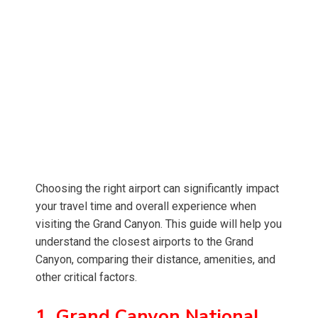
Choosing the right airport can significantly impact
your travel time and overall experience when
visiting the Grand Canyon. This guide will help you
understand the closest airports to the Grand
Canyon, comparing their distance, amenities, and
other critical factors.
1. Grand Canyon National