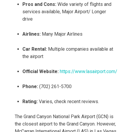
Pros and Cons:
Wide variety of flights and
services available, Major Airport/ Longer
drive
Airlines:
Many Major Airlines
Car Rental:
Multiple companies available at
the airport
Official Website:
https://www.lasairport.com/
Phone:
(702) 261-5700
Rating:
Varies, check recent reviews.
The Grand Canyon National Park Airport (GCN) is
the closest airport to the Grand Canyon. However,
McCarran International Airport (LAS) in Las Vegas