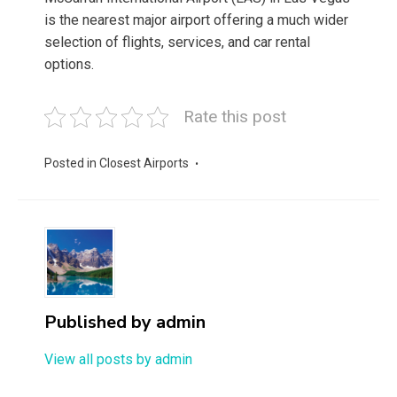
is the nearest major airport offering a much wider
selection of flights, services, and car rental
options.
Rate this post
Posted in
Closest Airports
Published by
admin
View all posts by admin