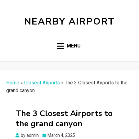
NEARBY AIRPORT
MENU
Home
»
Closest Airports
»
The 3 Closest Airports to the
grand canyon
The 3 Closest Airports to
the grand canyon
Posted
by
admin
March 4, 2025