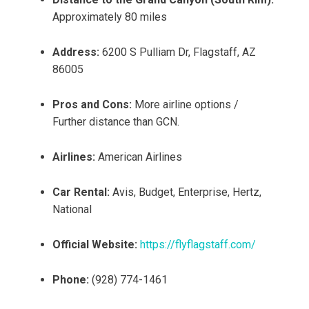
Approximately 80 miles
Address:
6200 S Pulliam Dr, Flagstaff, AZ
86005
Pros and Cons:
More airline options /
Further distance than GCN.
Airlines:
American Airlines
Car Rental:
Avis, Budget, Enterprise, Hertz,
National
Official Website:
https://flyflagstaff.com/
Phone:
(928) 774-1461