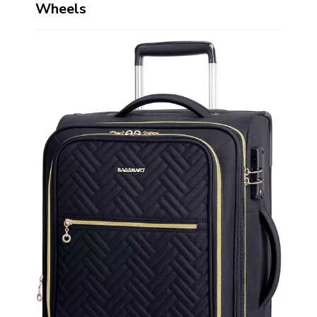
Wheels