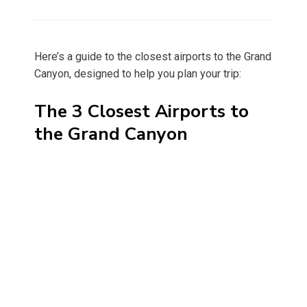
on
Here’s a guide to the closest airports to the Grand
Canyon, designed to help you plan your trip:
The 3 Closest Airports to
the Grand Canyon