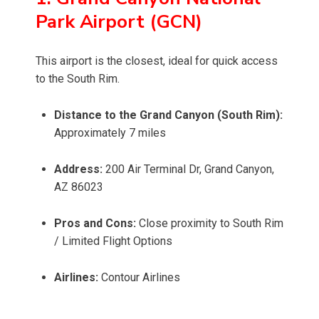
Park Airport (GCN)
This airport is the closest, ideal for quick access
to the South Rim.
Distance to the Grand Canyon (South Rim):
Approximately 7 miles
Address:
200 Air Terminal Dr, Grand Canyon,
AZ 86023
Pros and Cons:
Close proximity to South Rim
/ Limited Flight Options
Airlines:
Contour Airlines