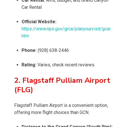
Car Rental:
Avis, Budget, and Grand Canyon
Car Rental
Official Website:
https://www.nps.gov/grca/planyourvisit/gcar.
htm
Phone:
(928) 638-2446
Rating:
Varies, check recent reviews.
2. Flagstaff Pulliam Airport
(FLG)
Flagstaff Pulliam Airport is a convenient option,
offering more flight choices than GCN.
Distance to the Grand Canyon (South Rim):