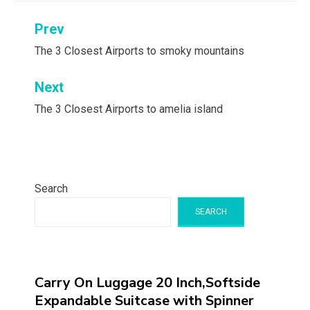
Post
Prev
navigation
The 3 Closest Airports to smoky mountains
Next
The 3 Closest Airports to amelia island
Search
SEARCH
Carry On Luggage 20 Inch,Softside
Expandable Suitcase with Spinner