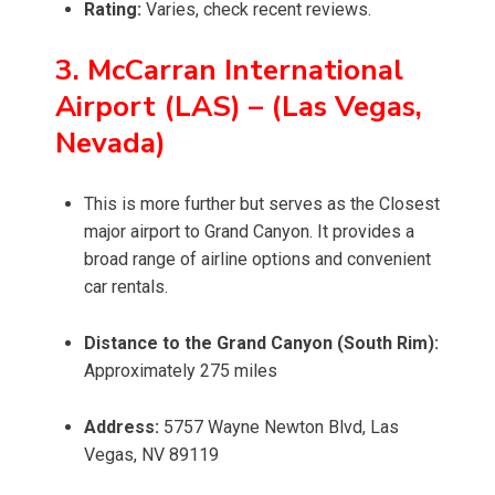
Rating:
Varies, check recent reviews.
3. McCarran International
Airport (LAS) – (Las Vegas,
Nevada)
This is more further but serves as the Closest
major airport to Grand Canyon. It provides a
broad range of airline options and convenient
car rentals.
Distance to the Grand Canyon (South Rim):
Approximately 275 miles
Address:
5757 Wayne Newton Blvd, Las
Vegas, NV 89119