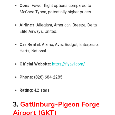
Cons:
Fewer flight options compared to
McGhee Tyson, potentially higher prices.
Airlines:
Allegiant, American, Breeze, Delta,
Elite Airways, United.
Car Rental:
Alamo, Avis, Budget, Enterprise,
Hertz, National.
Official Website:
https://flyavl.com/
Phone:
(828) 684-2285
Rating:
4.2 stars
3.
Gatlinburg-Pigeon Forge
Airport (GKT)