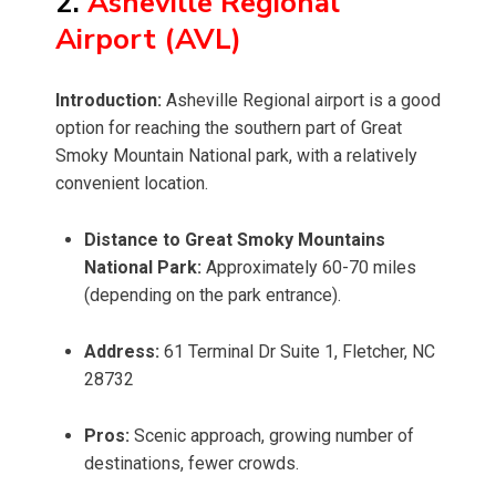
2.
Asheville Regional
Airport (AVL)
Introduction:
Asheville Regional airport is a good
option for reaching the southern part of Great
Smoky Mountain National park, with a relatively
convenient location.
Distance to Great Smoky Mountains
National Park:
Approximately 60-70 miles
(depending on the park entrance).
Address:
61 Terminal Dr Suite 1, Fletcher, NC
28732
Pros:
Scenic approach, growing number of
destinations, fewer crowds.