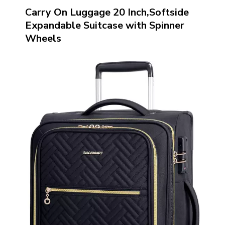
Carry On Luggage 20 Inch,Softside
Expandable Suitcase with Spinner
Wheels