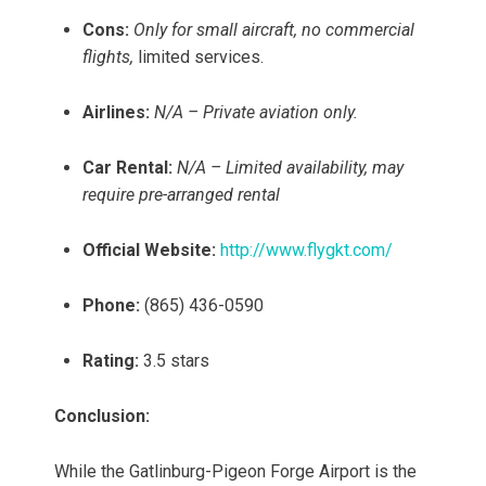
Cons:
Only for small aircraft, no commercial
flights,
limited services.
Airlines:
N/A – Private aviation only.
Car Rental:
N/A – Limited availability, may
require pre-arranged rental
Official Website:
http://www.flygkt.com/
Phone:
(865) 436-0590
Rating:
3.5 stars
Conclusion:
While the Gatlinburg-Pigeon Forge Airport is the