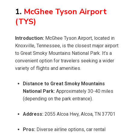
1.
McGhee Tyson Airport
(TYS)
Introduction:
McGhee Tyson Airport, located in
Knoxville, Tennessee, is the closest major airport
to Great Smoky Mountains National Park. It’s a
convenient option for travelers seeking a wider
variety of flights and amenities.
Distance to Great Smoky Mountains
National Park:
Approximately 30-40 miles
(depending on the park entrance).
Address:
2055 Alcoa Hwy, Alcoa, TN 37701
Pros:
Diverse airline options, car rental