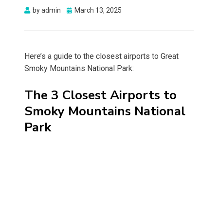
Posted
by
admin
March 13, 2025
on
Here’s a guide to the closest airports to Great
Smoky Mountains National Park:
The 3 Closest Airports to
Smoky Mountains National
Park