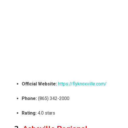
Official Website:
https://flyknoxville.com/
Phone:
(865) 342-2000
Rating:
4.0 stars