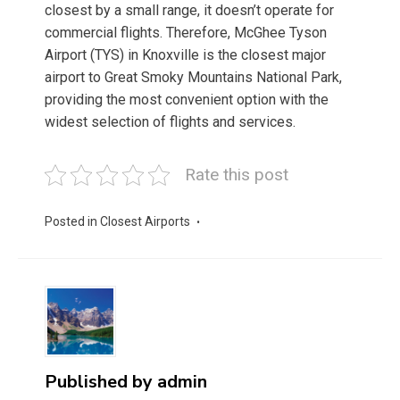
closest by a small range, it doesn’t operate for
commercial flights. Therefore, McGhee Tyson
Airport (TYS) in Knoxville is the closest major
airport to Great Smoky Mountains National Park,
providing the most convenient option with the
widest selection of flights and services.
Rate this post
Posted in
Closest Airports
Published by
admin