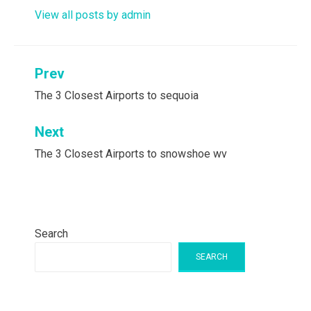
View all posts by admin
Post
Prev
navigation
The 3 Closest Airports to sequoia
Next
The 3 Closest Airports to snowshoe wv
Search
SEARCH