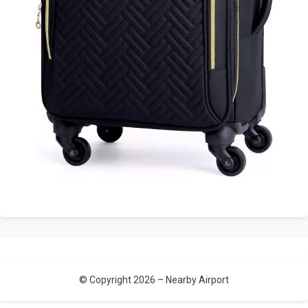
© Copyright 2026 –
Nearby Airport
Allium Theme by
TemplateLens
⋅
Powered by
WordPress