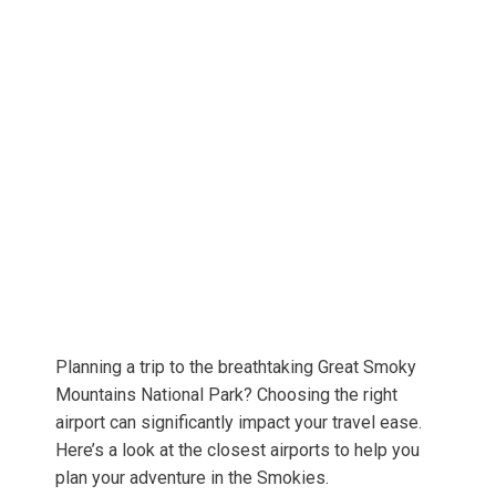
Planning a trip to the breathtaking Great Smoky
Mountains National Park? Choosing the right
airport can significantly impact your travel ease.
Here’s a look at the closest airports to help you
plan your adventure in the Smokies.