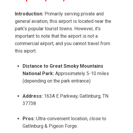
Introduction:
Primarily serving private and
general aviation, this airport is located near the
park’s popular tourist towns. However, it’s
important to note that the airport is not a
commercial airport, and you cannot travel from
this aiport.
Distance to Great Smoky Mountains
National Park:
Approximately 5-10 miles
(depending on the park entrance).
Address:
163A E Parkway, Gatlinburg, TN
37738
Pros:
Ultra-convenient location, close to
Gatlinburg & Pigeon Forge.