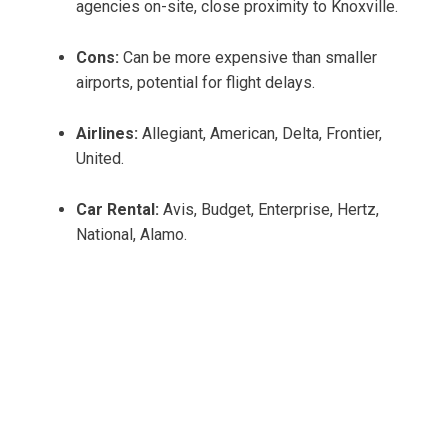
agencies on-site, close proximity to Knoxville.
Cons:
Can be more expensive than smaller
airports, potential for flight delays.
Airlines:
Allegiant, American, Delta, Frontier,
United.
Car Rental:
Avis, Budget, Enterprise, Hertz,
National, Alamo.