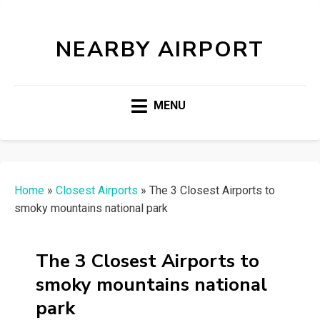
NEARBY AIRPORT
MENU
Home
»
Closest Airports
»
The 3 Closest Airports to
smoky mountains national park
The 3 Closest Airports to
smoky mountains national
park