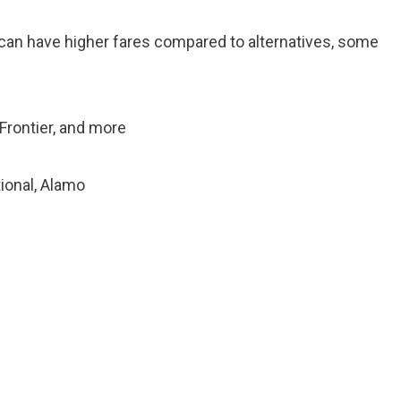
, can have higher fares compared to alternatives, some
 Frontier, and more
tional, Alamo