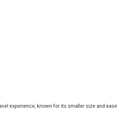
avel experience, known for its smaller size and ease