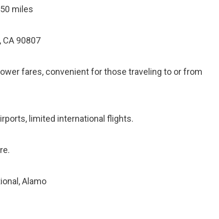
 50 miles
, CA 90807
lower fares, convenient for those traveling to or from
ports, limited international flights.
re.
tional, Alamo