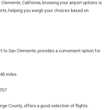
 Clemente, California, knowing your airport options is
rports, helping you weigh your choices based on
rt to San Clemente, provides a convenient option for
 40 miles
2707
ge County, offers a good selection of flights.