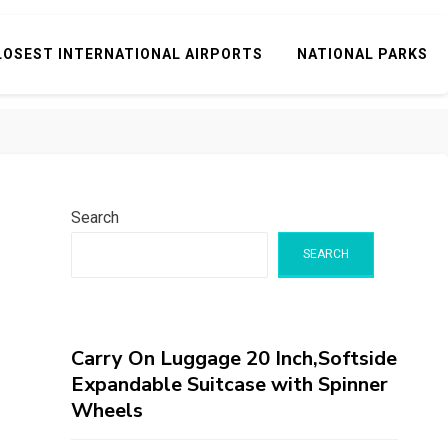
LOSEST INTERNATIONAL AIRPORTS
NATIONAL PARKS
Search
SEARCH
Carry On Luggage 20 Inch,Softside
Expandable Suitcase with Spinner
Wheels