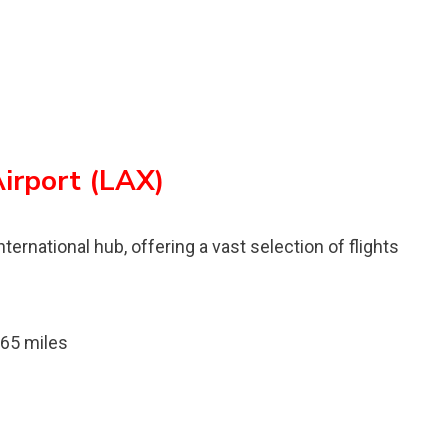
Airport (LAX)
nternational hub, offering a vast selection of flights
 65 miles