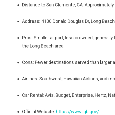
Distance to San Clemente, CA: Approximately
Address: 4100 Donald Douglas Dr, Long Beach
Pros: Smaller airport, less crowded, generally 
the Long Beach area.
Cons: Fewer destinations served than larger air
Airlines: Southwest, Hawaiian Airlines, and mo
Car Rental: Avis, Budget, Enterprise, Hertz, Na
Official Website:
https://www.lgb.gov/