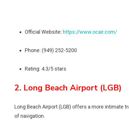
Official Website:
https://www.ocair.com/
Phone: (949) 252-5200
Rating: 4.3/5 stars
2. Long Beach Airport (LGB)
Long Beach Airport (LGB) offers a more intimate tr
of navigation.