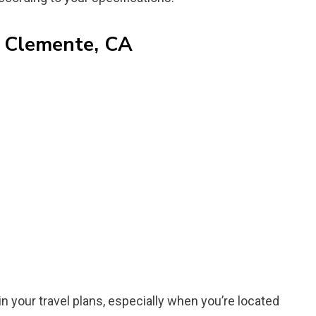
n Clemente, CA
in your travel plans, especially when you’re located