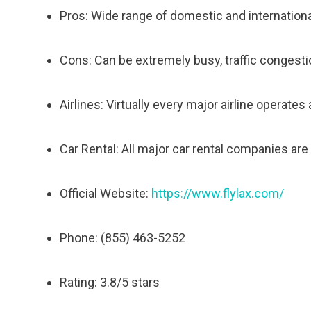
Pros: Wide range of domestic and international
Cons: Can be extremely busy, traffic congestio
Airlines: Virtually every major airline operates 
Car Rental: All major car rental companies are 
Official Website:
https://www.flylax.com/
Phone: (855) 463-5252
Rating: 3.8/5 stars