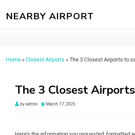
NEARBY AIRPORT
Home
»
Closest Airports
»
The 3 Closest Airports to 
The 3 Closest Airports
Posted
by
admin
March 17, 2025
on
Here’s the information you requested, formatted a