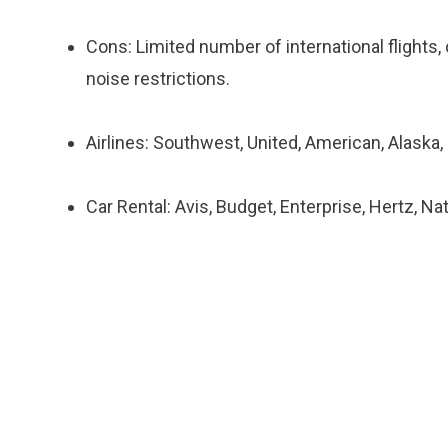
Cons: Limited number of international flights
noise restrictions.
Airlines: Southwest, United, American, Alaska,
Car Rental: Avis, Budget, Enterprise, Hertz, Na