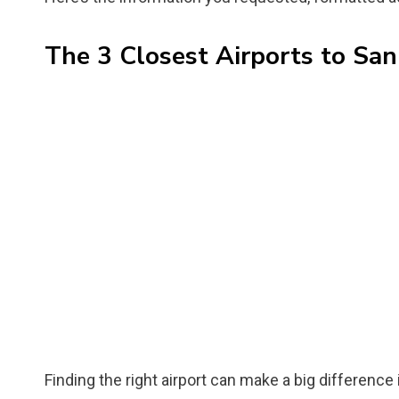
The 3 Closest Airports to Sa
Finding the right airport can make a big difference 