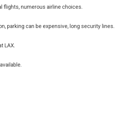
 flights, numerous airline choices.
n, parking can be expensive, long security lines.
at LAX.
available.