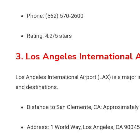
Phone: (562) 570-2600
Rating: 4.2/5 stars
3. Los Angeles International 
Los Angeles International Airport (LAX) is a major i
and destinations.
Distance to San Clemente, CA: Approximately
Address: 1 World Way, Los Angeles, CA 90045