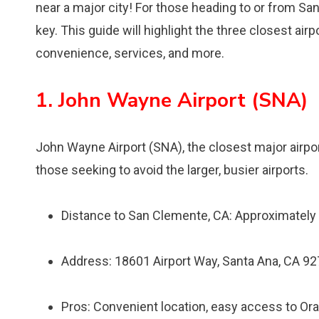
near a major city! For those heading to or from San
key. This guide will highlight the three closest ai
convenience, services, and more.
1. John Wayne Airport (SNA)
John Wayne Airport (SNA), the closest major airpo
those seeking to avoid the larger, busier airports.
Distance to San Clemente, CA: Approximately
Address: 18601 Airport Way, Santa Ana, CA 9
Pros: Convenient location, easy access to Oran