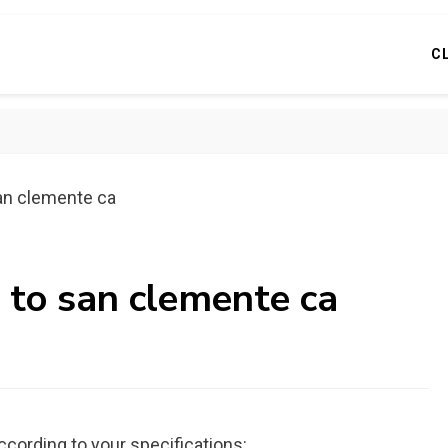
C
san clemente ca
 to san clemente ca
ccording to your specifications: