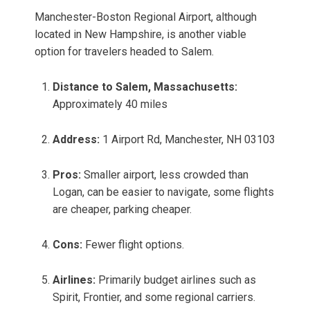
Manchester-Boston Regional Airport, although
located in New Hampshire, is another viable
option for travelers headed to Salem.
Distance to Salem, Massachusetts:
Approximately 40 miles
Address:
1 Airport Rd, Manchester, NH 03103
Pros:
Smaller airport, less crowded than
Logan, can be easier to navigate, some flights
are cheaper, parking cheaper.
Cons:
Fewer flight options.
Airlines:
Primarily budget airlines such as
Spirit, Frontier, and some regional carriers.