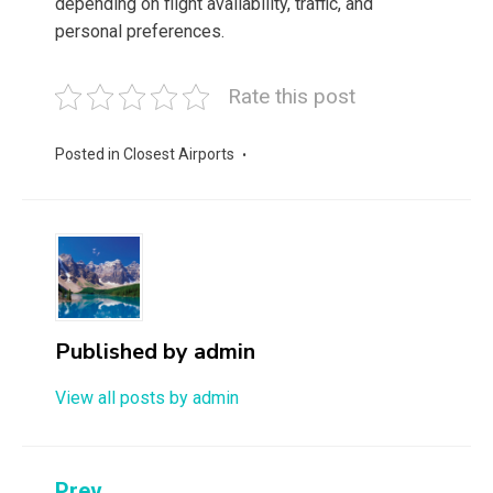
depending on flight availability, traffic, and
personal preferences.
Rate this post
Posted in
Closest Airports
Published by
admin
View all posts by admin
Prev