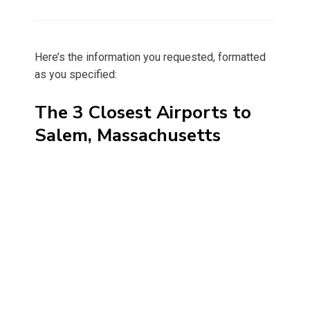
on
Here’s the information you requested, formatted
as you specified:
The 3 Closest Airports to
Salem, Massachusetts