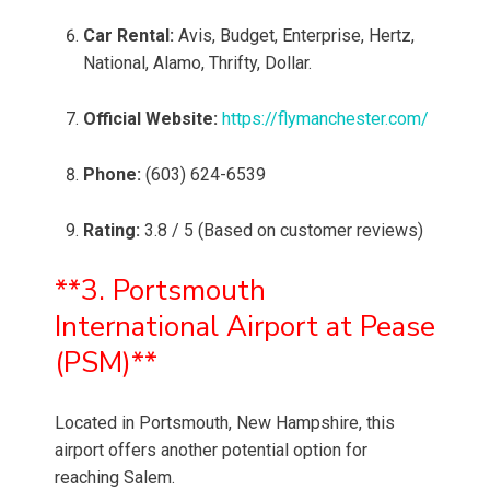
Car Rental:
Avis, Budget, Enterprise, Hertz,
National, Alamo, Thrifty, Dollar.
Official Website:
https://flymanchester.com/
Phone:
(603) 624-6539
Rating:
3.8 / 5 (Based on customer reviews)
**3. Portsmouth
International Airport at Pease
(PSM)**
Located in Portsmouth, New Hampshire, this
airport offers another potential option for
reaching Salem.