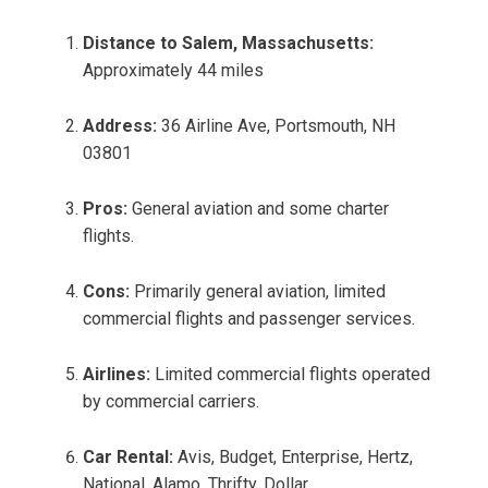
Distance to Salem, Massachusetts:
Approximately 44 miles
Address:
36 Airline Ave, Portsmouth, NH
03801
Pros:
General aviation and some charter
flights.
Cons:
Primarily general aviation, limited
commercial flights and passenger services.
Airlines:
Limited commercial flights operated
by commercial carriers.
Car Rental:
Avis, Budget, Enterprise, Hertz,
National, Alamo, Thrifty, Dollar.