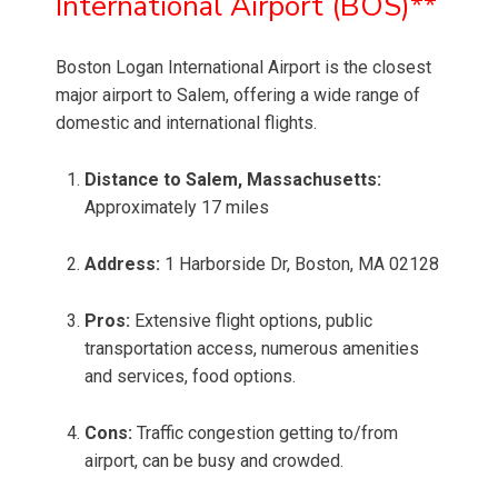
International Airport (BOS)**
Boston Logan International Airport is the closest
major airport to Salem, offering a wide range of
domestic and international flights.
Distance to Salem, Massachusetts:
Approximately 17 miles
Address:
1 Harborside Dr, Boston, MA 02128
Pros:
Extensive flight options, public
transportation access, numerous amenities
and services, food options.
Cons:
Traffic congestion getting to/from
airport, can be busy and crowded.