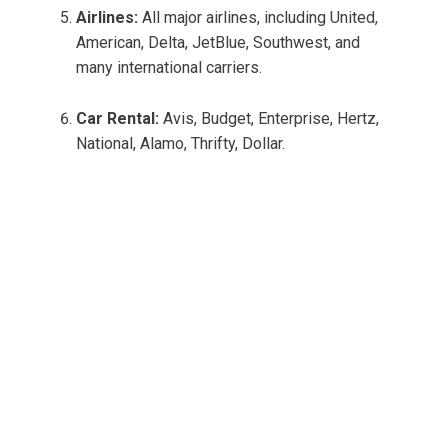
Airlines:
All major airlines, including United,
American, Delta, JetBlue, Southwest, and
many international carriers.
Car Rental:
Avis, Budget, Enterprise, Hertz,
National, Alamo, Thrifty, Dollar.