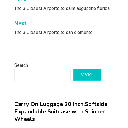
Post
navigation
The 3 Closest Airports to saint augustine florida
Next
The 3 Closest Airports to san clemente
Search
SEARCH
Carry On Luggage 20 Inch,Softside
Expandable Suitcase with Spinner
Wheels