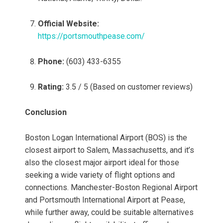
Official Website:
https://portsmouthpease.com/
Phone:
(603) 433-6355
Rating:
3.5 / 5 (Based on customer reviews)
Conclusion
Boston Logan International Airport (BOS) is the
closest airport to Salem, Massachusetts, and it’s
also the closest major airport ideal for those
seeking a wide variety of flight options and
connections. Manchester-Boston Regional Airport
and Portsmouth International Airport at Pease,
while further away, could be suitable alternatives