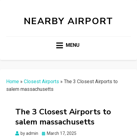
NEARBY AIRPORT
MENU
Home
»
Closest Airports
»
The 3 Closest Airports to
salem massachusetts
The 3 Closest Airports to
salem massachusetts
Posted
by
admin
March 17, 2025