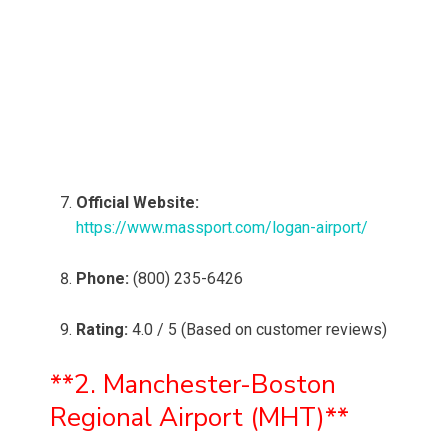
Official Website:
https://www.massport.com/logan-airport/
Phone:
(800) 235-6426
Rating:
4.0 / 5 (Based on customer reviews)
**2. Manchester-Boston
Regional Airport (MHT)**