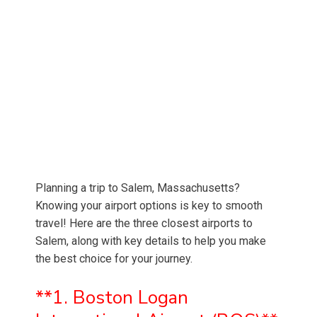
Planning a trip to Salem, Massachusetts?
Knowing your airport options is key to smooth
travel! Here are the three closest airports to
Salem, along with key details to help you make
the best choice for your journey.
**1. Boston Logan