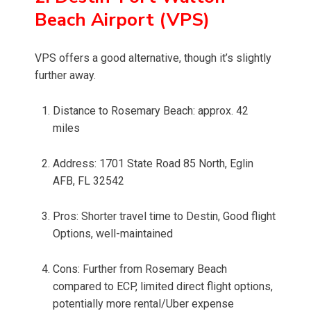
Beach Airport (VPS)
VPS offers a good alternative, though it’s slightly
further away.
Distance to Rosemary Beach: approx. 42
miles
Address: 1701 State Road 85 North, Eglin
AFB, FL 32542
Pros: Shorter travel time to Destin, Good flight
Options, well-maintained
Cons: Further from Rosemary Beach
compared to ECP, limited direct flight options,
potentially more rental/Uber expense