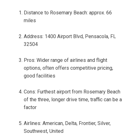
Distance to Rosemary Beach: approx. 66
miles
Address: 1400 Airport Blvd, Pensacola, FL
32504
Pros: Wider range of airlines and flight
options, often offers competitive pricing,
good facilities
Cons: Furthest airport from Rosemary Beach
of the three, longer drive time, traffic can be a
factor
Airlines: American, Delta, Frontier, Silver,
Southwest, United