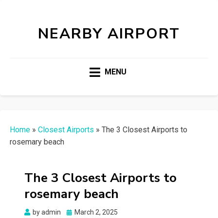
NEARBY AIRPORT
MENU
Home
»
Closest Airports
»
The 3 Closest Airports to
rosemary beach
The 3 Closest Airports to
rosemary beach
Posted
by
admin
March 2, 2025