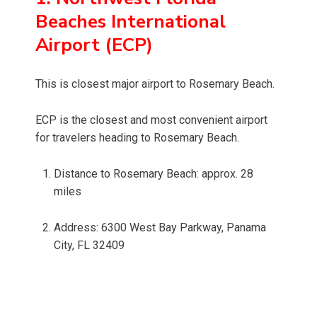
Beaches International
Airport (ECP)
This is closest major airport to Rosemary Beach.
ECP is the closest and most convenient airport
for travelers heading to Rosemary Beach.
Distance to Rosemary Beach: approx. 28
miles
Address: 6300 West Bay Parkway, Panama
City, FL 32409