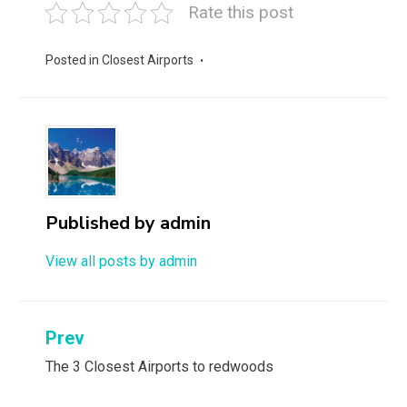
Rate this post
Posted in
Closest Airports
Published by
admin
View all posts by admin
Post
Prev
navigation
The 3 Closest Airports to redwoods