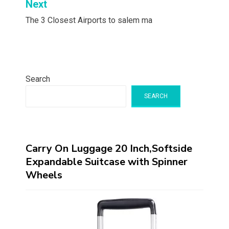
Next
The 3 Closest Airports to salem ma
Search
SEARCH
Carry On Luggage 20 Inch,Softside
Expandable Suitcase with Spinner
Wheels