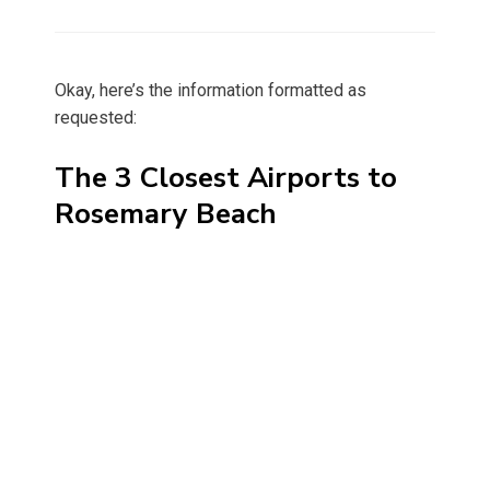
on
Okay, here’s the information formatted as
requested:
The 3 Closest Airports to
Rosemary Beach