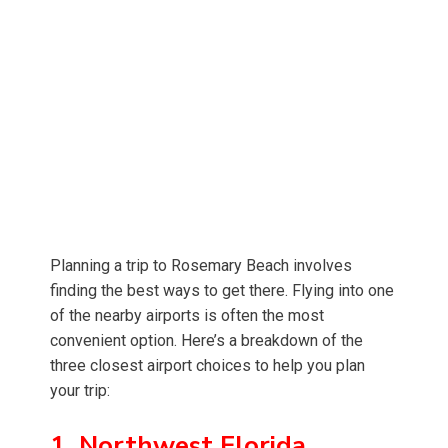
Planning a trip to Rosemary Beach involves
finding the best ways to get there. Flying into one
of the nearby airports is often the most
convenient option. Here’s a breakdown of the
three closest airport choices to help you plan
your trip:
1. Northwest Florida