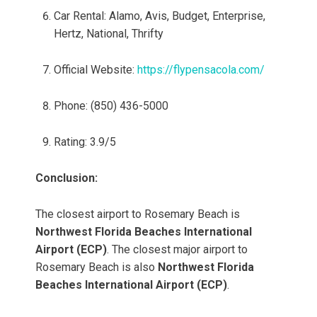
Car Rental: Alamo, Avis, Budget, Enterprise,
Hertz, National, Thrifty
Official Website:
https://flypensacola.com/
Phone: (850) 436-5000
Rating: 3.9/5
Conclusion:
The closest airport to Rosemary Beach is
Northwest Florida Beaches International
Airport (ECP)
. The closest major airport to
Rosemary Beach is also
Northwest Florida
Beaches International Airport (ECP)
.