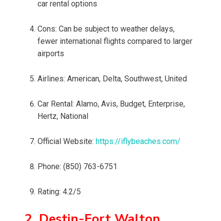
car rental options
Cons: Can be subject to weather delays,
fewer international flights compared to larger
airports
Airlines: American, Delta, Southwest, United
Car Rental: Alamo, Avis, Budget, Enterprise,
Hertz, National
Official Website:
https://iflybeaches.com/
Phone: (850) 763-6751
Rating: 4.2/5
2. Destin-Fort Walton