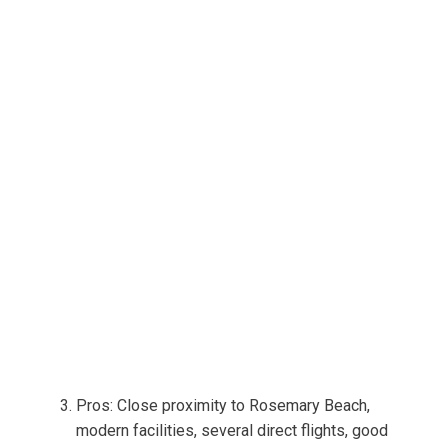
Pros: Close proximity to Rosemary Beach,
modern facilities, several direct flights, good