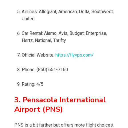
Airlines: Allegiant, American, Delta, Southwest,
United
Car Rental: Alamo, Avis, Budget, Enterprise,
Hertz, National, Thrifty
Official Website:
https://flyvps.com/
Phone: (850) 651-7160
Rating: 4/5
3. Pensacola International
Airport (PNS)
PNS is a bit further but offers more flight choices.