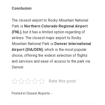
Conclusion
The closest airport to Rocky Mountain National
Park is
Northern Colorado Regional Airport
(FNL)
, but it has a limited option regarding of
airlines. The closest major airport to Rocky
Mountain National Park is
Denver International
Airport (DIA/DEN)
, which is the most popular
choice, offering the widest selection of flights
and services and ease of access to the park via
Denver.
Rate this post
Posted in
Closest Airports