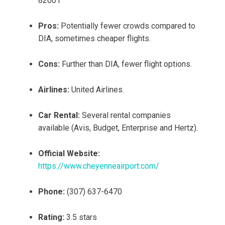
82001
Pros:
Potentially fewer crowds compared to
DIA, sometimes cheaper flights.
Cons:
Further than DIA, fewer flight options.
Airlines:
United Airlines.
Car Rental:
Several rental companies
available (Avis, Budget, Enterprise and Hertz).
Official Website:
https://www.cheyenneairport.com/
Phone:
(307) 637-6470
Rating:
3.5 stars