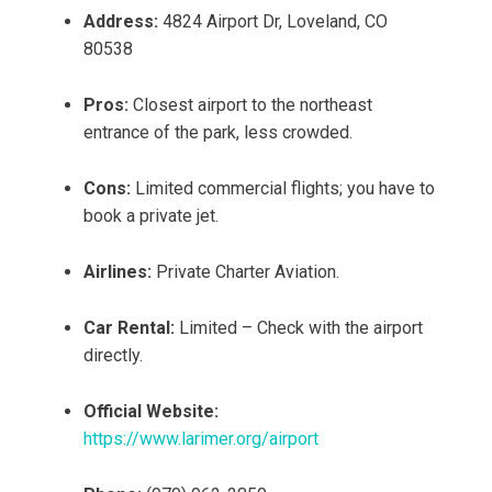
Address:
4824 Airport Dr, Loveland, CO
80538
Pros:
Closest airport to the northeast
entrance of the park, less crowded.
Cons:
Limited commercial flights; you have to
book a private jet.
Airlines:
Private Charter Aviation.
Car Rental:
Limited – Check with the airport
directly.
Official Website:
https://www.larimer.org/airport