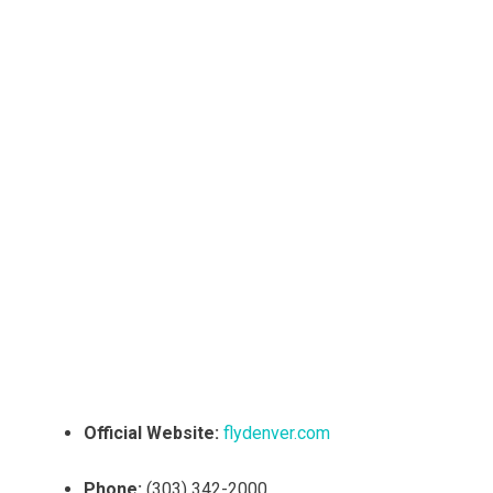
Official Website:
flydenver.com
Phone:
(303) 342-2000