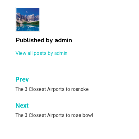
Published by
admin
View all posts by admin
Post
Prev
navigation
The 3 Closest Airports to roanoke
Next
The 3 Closest Airports to rose bowl