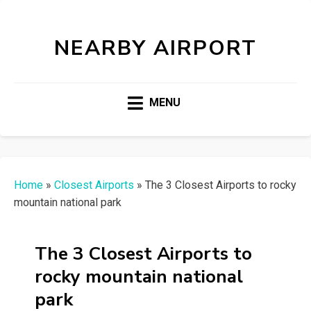
NEARBY AIRPORT
MENU
Home
»
Closest Airports
»
The 3 Closest Airports to rocky
mountain national park
The 3 Closest Airports to
rocky mountain national
park