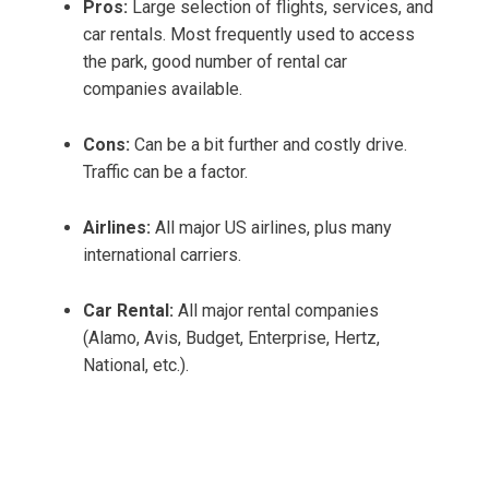
Pros:
Large selection of flights, services, and
car rentals. Most frequently used to access
the park, good number of rental car
companies available.
Cons:
Can be a bit further and costly drive.
Traffic can be a factor.
Airlines:
All major US airlines, plus many
international carriers.
Car Rental:
All major rental companies
(Alamo, Avis, Budget, Enterprise, Hertz,
National, etc.).