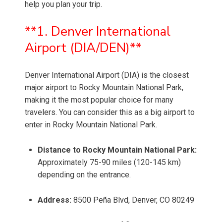
help you plan your trip.
**1. Denver International
Airport (DIA/DEN)**
Denver International Airport (DIA) is the closest
major airport to Rocky Mountain National Park,
making it the most popular choice for many
travelers. You can consider this as a big airport to
enter in Rocky Mountain National Park.
Distance to Rocky Mountain National Park:
Approximately 75-90 miles (120-145 km)
depending on the entrance.
Address:
8500 Peña Blvd, Denver, CO 80249