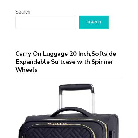
Search
SEARCH
Carry On Luggage 20 Inch,Softside
Expandable Suitcase with Spinner
Wheels