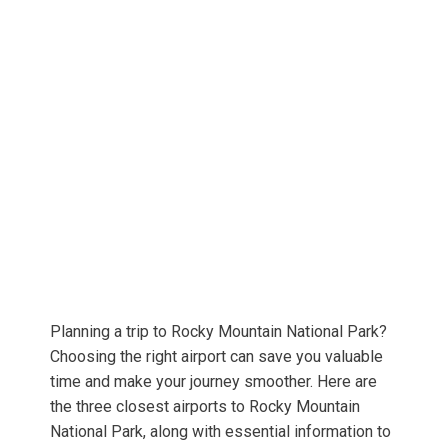
Planning a trip to Rocky Mountain National Park?
Choosing the right airport can save you valuable
time and make your journey smoother. Here are
the three closest airports to Rocky Mountain
National Park, along with essential information to