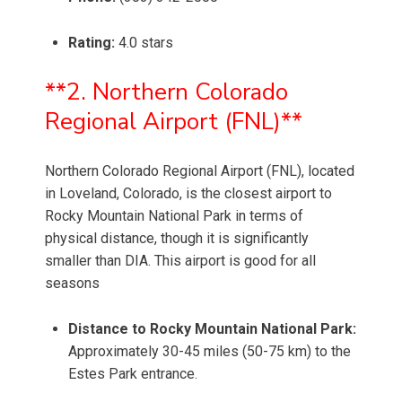
Rating:
4.0 stars
**2. Northern Colorado
Regional Airport (FNL)**
Northern Colorado Regional Airport (FNL), located
in Loveland, Colorado, is the closest airport to
Rocky Mountain National Park in terms of
physical distance, though it is significantly
smaller than DIA. This airport is good for all
seasons
Distance to Rocky Mountain National Park:
Approximately 30-45 miles (50-75 km) to the
Estes Park entrance.