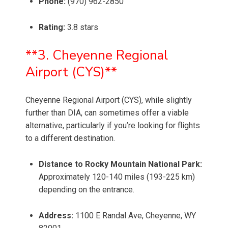
Phone:
(970) 962-2850
Rating:
3.8 stars
**3. Cheyenne Regional
Airport (CYS)**
Cheyenne Regional Airport (CYS), while slightly
further than DIA, can sometimes offer a viable
alternative, particularly if you’re looking for flights
to a different destination.
Distance to Rocky Mountain National Park:
Approximately 120-140 miles (193-225 km)
depending on the entrance.
Address:
1100 E Randal Ave, Cheyenne, WY