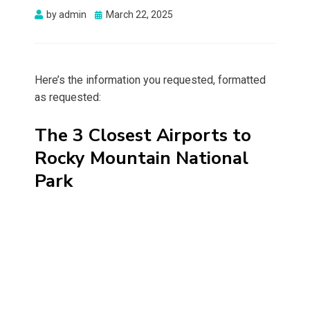
Posted
by
admin
March 22, 2025
on
Here’s the information you requested, formatted
as requested:
The 3 Closest Airports to
Rocky Mountain National
Park