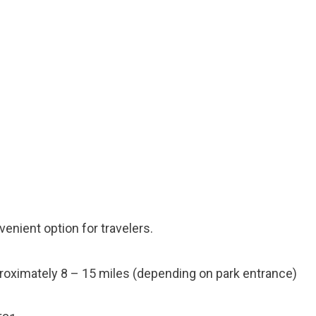
enient option for travelers.
oximately 8 – 15 miles (depending on park entrance)