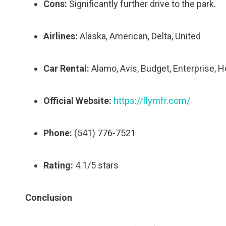
Cons:
Significantly further drive to the park.
Airlines:
Alaska, American, Delta, United
Car Rental:
Alamo, Avis, Budget, Enterprise, H
Official Website:
https://flymfr.com/
Phone:
(541) 776-7521
Rating:
4.1/5 stars
Conclusion