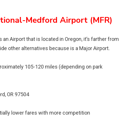
ational-Medford Airport (MFR)
an Airport that is located in Oregon, it’s farther from
ide other alternatives because is a Major Airport.
oximately 105-120 miles (depending on park
rd, OR 97504
ntially lower fares with more competition