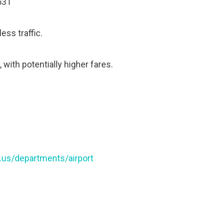
531
ess traffic.
 with potentially higher fares.
a.us/departments/airport