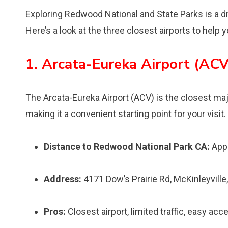
Exploring Redwood National and State Parks is a dr
Here’s a look at the three closest airports to help 
1. Arcata-Eureka Airport (ACV
The Arcata-Eureka Airport (ACV) is the closest maj
making it a convenient starting point for your visit.
Distance to Redwood National Park CA:
Appr
Address:
4171 Dow’s Prairie Rd, McKinleyvill
Pros:
Closest airport, limited traffic, easy acc