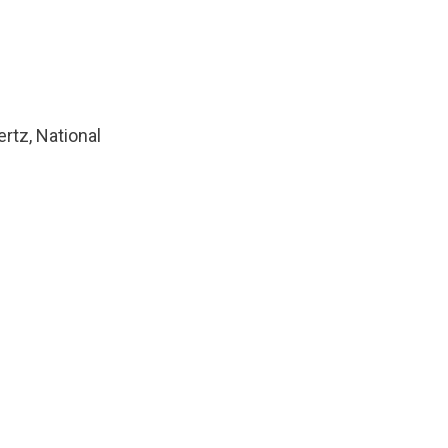
ertz, National