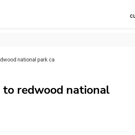
C
edwood national park ca
s to redwood national