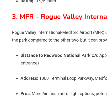
Rating:
3.9/5 stars
3. MFR – Rogue Valley Intern
Rogue Valley International-Medford Airport (MFR) is 
the park compared to the other two, but it can prov
Distance to Redwood National Park CA:
Appr
entrance)
Address:
1000 Terminal Loop Parkway, Medfo
Pros:
More Airlines, more flight options, pote