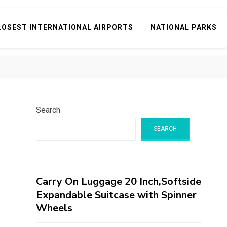
LOSEST INTERNATIONAL AIRPORTS
NATIONAL PARKS
Search
SEARCH
Carry On Luggage 20 Inch,Softside
Expandable Suitcase with Spinner
Wheels