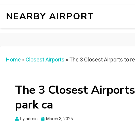
NEARBY AIRPORT
Home
»
Closest Airports
»
The 3 Closest Airports to r
The 3 Closest Airport
park ca
Posted
by
admin
March 3, 2025
on