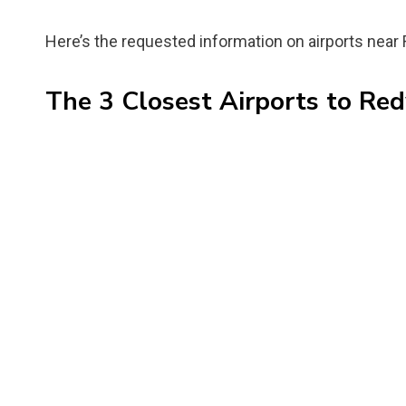
Here’s the requested information on airports near
The 3 Closest Airports to Re